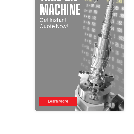
MACHINE
Get Instant
Quote Now!
Learn More