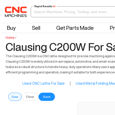
Rapid Results
AI
Buy
Sell
Get Parts Made
Pr
Home
/
Clausing C200W For S
The Clausing C200W is a CNC lathe designed for precise machining application
Clausing C200W is widely utilized in aerospace, automotive, and small-scale 
features a robust structure to handle heavy-duty operations. Many users app
efficient programming and operation, making it suitable for both experienc
Used CNC Lathe For Sale
|
Used Metal Folding Mac
Saw
Clear
Save