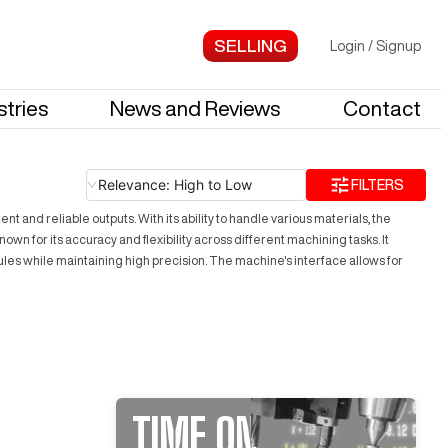
Login
/
Signup
stries
News and Reviews
Contact
Relevance: High to Low
FILTERS
and reliable outputs. With its ability to handle various materials, the
n for its accuracy and flexibility across different machining tasks. It
les while maintaining high precision. The machine's interface allows for
TIME ON