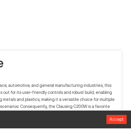
e
ace, automotive, and general manufacturing industries, this
ut for its user-friendly controls and robust build, enabling
 metals and plastics, making it a versatile choice for multiple
scenarios. Consequently, the Clausing C200W is a favorite
Accept