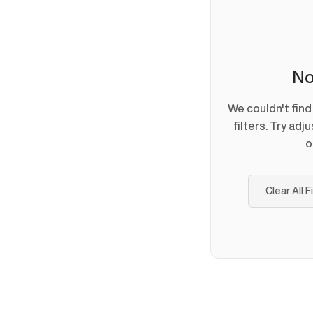
No
We couldn't fin
filters. Try adj
o
Clear All F