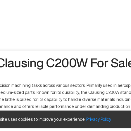
Clausing C200W For Sal
ision machining tasks across various sectors. Primarily used in aerosp
dium-sized parts. Known for its durability, the Clausing C200W stands o
lathe is prized for its capability to handle diverse materials including
tenance and offers reliable performance under demanding production 
heir CNC operations.
 site uses cookies to improve your experience.
Privacy
Policy