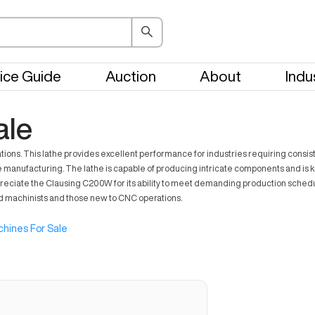
ice Guide
Auction
About
Indu
ale
s. This lathe provides excellent performance for industries requiring consistent 
manufacturing. The lathe is capable of producing intricate components and is know
reciate the Clausing C200W for its ability to meet demanding production schedu
ed machinists and those new to CNC operations.
hines For Sale