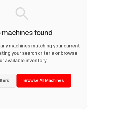
 machines found
d any machines matching your current
usting your search criteria or browse
ur available inventory.
ilters
Browse All Machines