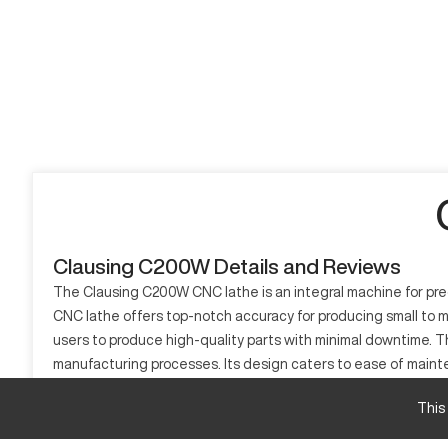
Clausing C200W Details and Reviews
The Clausing C200W CNC lathe is an integral machine for prec
CNC lathe offers top-notch accuracy for producing small to me
users to produce high-quality parts with minimal downtime. The 
manufacturing processes. Its design caters to ease of main
among professionals who require precision and reliability in t
This
What is Clausing C200W?