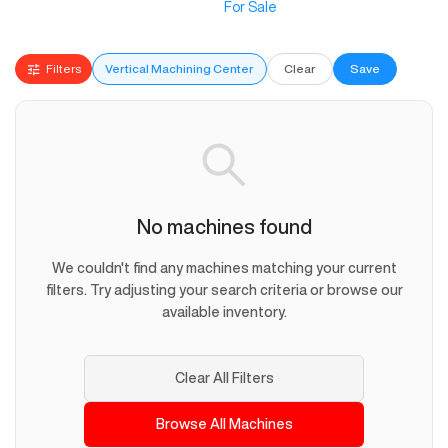
For Sale
Filters
Vertical Machining Center
Clear
Save
No machines found
We couldn't find any machines matching your current
filters. Try adjusting your search criteria or browse our
available inventory.
Clear All Filters
Browse All Machines