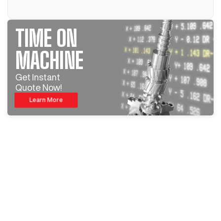
TIME ON
MACHINE
Get Instant
Quote Now!
Learn More