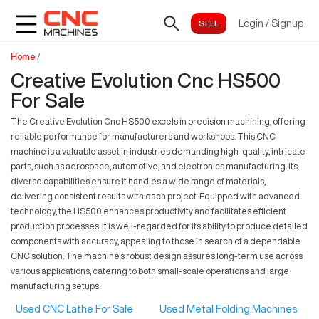
Login
/
Signup
Home
/
Creative Evolution Cnc HS500
For Sale
The Creative Evolution Cnc HS500 excels in precision machining, offering
reliable performance for manufacturers and workshops. This CNC
machine is a valuable asset in industries demanding high-quality, intricate
parts, such as aerospace, automotive, and electronics manufacturing. Its
diverse capabilities ensure it handles a wide range of materials,
delivering consistent results with each project. Equipped with advanced
technology, the HS500 enhances productivity and facilitates efficient
production processes. It is well-regarded for its ability to produce detailed
components with accuracy, appealing to those in search of a dependable
CNC solution. The machine's robust design assures long-term use across
various applications, catering to both small-scale operations and large
manufacturing setups.
Used CNC Lathe For Sale
Used Metal Folding Machines