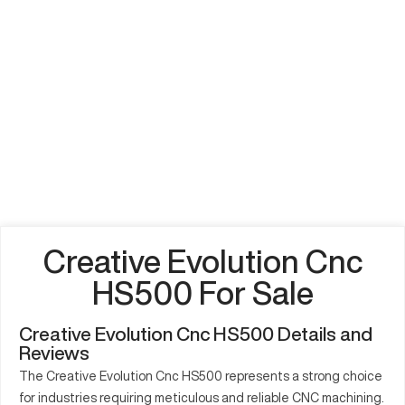
Creative Evolution Cnc
HS500 For Sale
Creative Evolution Cnc HS500 Details and
Reviews
The Creative Evolution Cnc HS500 represents a strong choice
for industries requiring meticulous and reliable CNC machining.