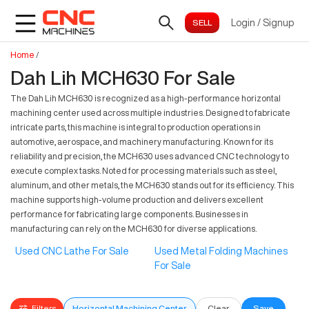
Login
/
Signup
Home
/
Dah Lih MCH630 For Sale
The Dah Lih MCH630 is recognized as a high-performance horizontal
machining center used across multiple industries. Designed to fabricate
intricate parts, this machine is integral to production operations in
automotive, aerospace, and machinery manufacturing. Known for its
reliability and precision, the MCH630 uses advanced CNC technology to
execute complex tasks. Noted for processing materials such as steel,
aluminum, and other metals, the MCH630 stands out for its efficiency. This
machine supports high-volume production and delivers excellent
performance for fabricating large components. Businesses in
manufacturing can rely on the MCH630 for diverse applications.
Used CNC Lathe For Sale
Used Metal Folding Machines
For Sale
Filters
Horizontal Machining Center
Clear
Save