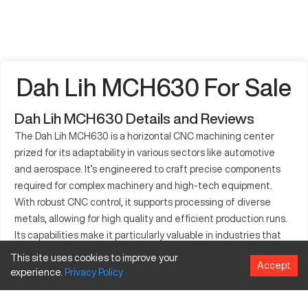
Dah Lih MCH630 For Sale
Dah Lih MCH630 Details and Reviews
The Dah Lih MCH630 is a horizontal CNC machining center
prized for its adaptability in various sectors like automotive
and aerospace. It’s engineered to craft precise components
required for complex machinery and high-tech equipment.
With robust CNC control, it supports processing of diverse
metals, allowing for high quality and efficient production runs.
Its capabilities make it particularly valuable in industries that
demand accurate machining solutions. The MCH630 helps
This site uses cookies to improve your
Accept
meet rigorous manufacturing standards, enabling cost-
experience.
Privacy
Policy
effective operations with consistent output.