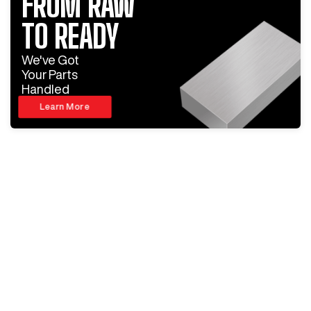
FROM RAW
TO READY
We've Got
Your Parts
Handled
Learn More