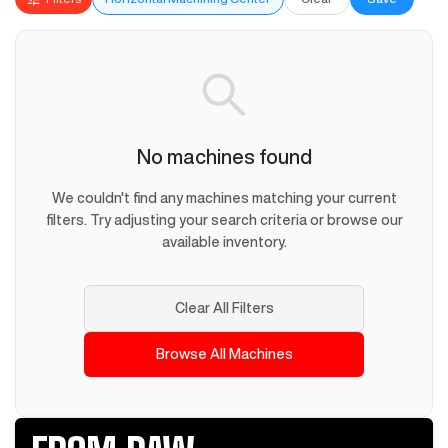
No machines found
We couldn't find any machines matching your current
filters. Try adjusting your search criteria or browse our
available inventory.
Clear All Filters
Browse All Machines