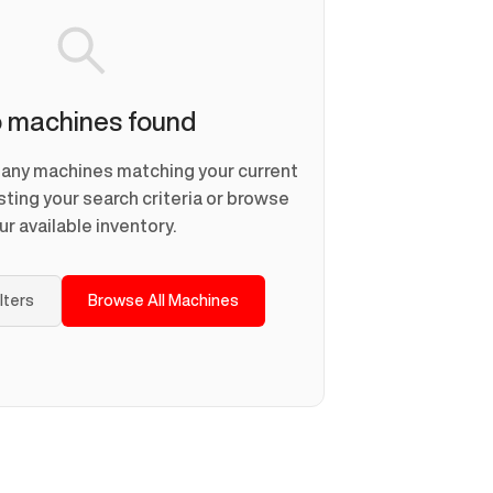
 machines found
d any machines matching your current
usting your search criteria or browse
ur available inventory.
ilters
Browse All Machines