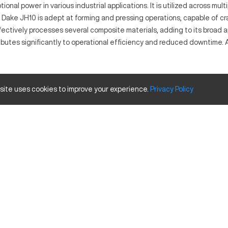
onal power in various industrial applications. It is utilized across mu
 Dake JH10 is adept at forming and pressing operations, capable of c
ctively processes several composite materials, adding to its broad appli
butes significantly to operational efficiency and reduced downtime. As
n and precise performance in forming and pressing operations. Ideal f
 site uses cookies to improve your experience.
Privacy
Policy
ly. This machine is integral for producing parts that require substanti
 Travels
Inches
100 tons
24 x 36 in
am options, and integrated safety features. Upgrades such as automat