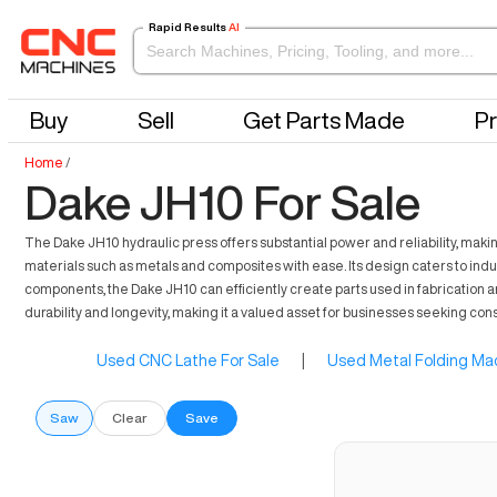
Rapid Results
AI
Buy
Sell
Get Parts Made
Pr
Home
/
Dake JH10 For Sale
The Dake JH10 hydraulic press offers substantial power and reliability, making
materials such as metals and composites with ease. Its design caters to indus
components, the Dake JH10 can efficiently create parts used in fabrication 
durability and longevity, making it a valued asset for businesses seeking co
Used CNC Lathe For Sale
|
Used Metal Folding Mac
Saw
Clear
Save