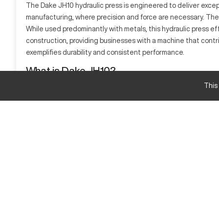
The Dake JH10 hydraulic press is engineered to deliver excepti
manufacturing, where precision and force are necessary. The
While used predominantly with metals, this hydraulic press effe
construction, providing businesses with a machine that contri
exemplifies durability and consistent performance.
What is Dake JH10?
The Dake JH10 is a hydraulic press known for its robust desig
This
variety of materials including metals and composites efficient
Dake JH10 Specifications and Capacity Size and
Specification
Max Pressure
Table Size
Dake JH10 Upgrades and Features
Features include a precision control system, customizable r
Dake JH10 Estimated New Price