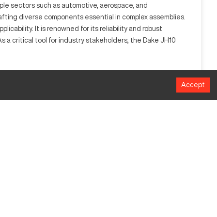
ltiple sectors such as automotive, aerospace, and
rafting diverse components essential in complex assemblies.
cability. It is renowned for its reliability and robust
 a critical tool for industry stakeholders, the Dake JH10
or industries such as automotive and aerospace, it handles a
Accept
al pressure and accuracy.
MM
90718.5 kgf
609.6 x 914.4 mm
ed controls and enhanced pressure sensors are available.