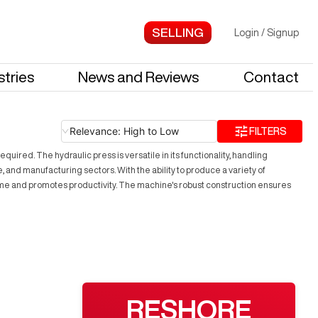
Login
/
Signup
stries
News and Reviews
Contact
Relevance: High to Low
FILTERS
uired. The hydraulic press is versatile in its functionality, handling
, and manufacturing sectors. With the ability to produce a variety of
time and promotes productivity. The machine's robust construction ensures
RESHORE