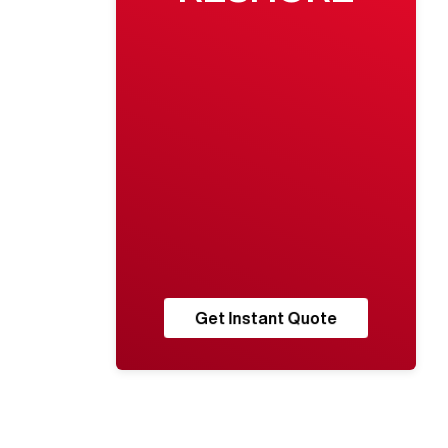
Get Instant Quote