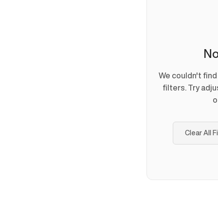
No
We couldn't fin
filters. Try adj
o
Clear All F