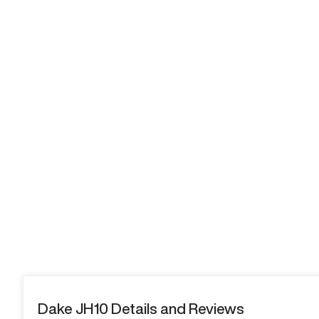
Dake JH10 Details and Reviews