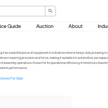
ice Guide
Auction
About
Indu
 it an essential piece of equipment in industries where heavy-duty pressing is req
tries requiring precision and force, making it suitable for automotive, aerospace
and assembly operations. Known for its operational efficiency, it minimizes down
nsistent performance.
hines For Sale