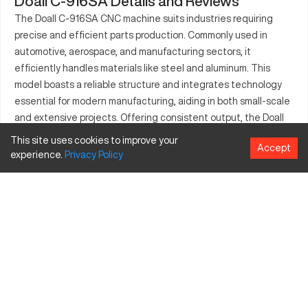
Doall C-916SA Details and Reviews
The Doall C-916SA CNC machine suits industries requiring
precise and efficient parts production. Commonly used in
automotive, aerospace, and manufacturing sectors, it
efficiently handles materials like steel and aluminum. This
model boasts a reliable structure and integrates technology
essential for modern manufacturing, aiding in both small-scale
and extensive projects. Offering consistent output, the Doall
C-916SA stands as a preferred choice for those prioritizing
This site uses cookies to improve your
Accept
productivity and innovation within competitive markets.
experience.
Privacy
Policy
What is Doall C-916SA?
The Doall C-916SA is a CNC bandsaw that provides automated
cutting solutions, beneficial in sectors like automotive and
aerospace. It processes materials such as steel and aluminum
effectively, offering precision and efficiency in operations.
Doall C-916SA Specifications and Capacity Size
and Travels
Specification
Inches
MM