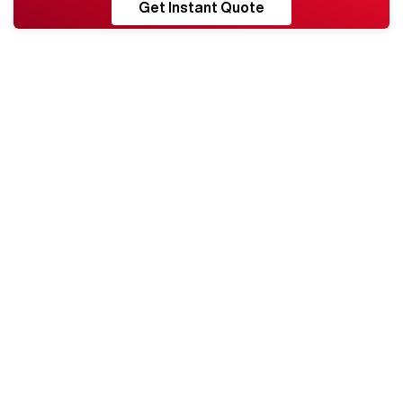
RESHORE
Get Instant Quote