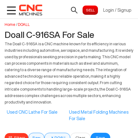
Login
/
Signup
Home
/
DOALL
Doall C-916SA For Sale
The Doall C-916SA is a CNC machine known for its efficiency in various
industries including automotive, aerospace, and manufacturing. It is widely
used by professionals seeking precision in parts making. This CNC model
can process components in materials such as steel and aluminum,
catering to a diverse range of manufacturing needs. The integration of
advanced technology ensures reliable operation, making it a highly
regarded choice for those requiring consistent output. From cutting
intricate components to handling large-scale projects, the Doall C-916SA
addresses complex challenges across multiple sectors, enhancing
productivity and innovation.
Used CNC Lathe For Sale
Used Metal Folding Machines
For Sale
Filters
Saw
×
DOALL
Clear
Save