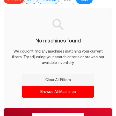
No machines found
We couldn't find any machines matching your current
filters. Try adjusting your search criteria or browse our
available inventory.
Clear All Filters
Browse All Machines