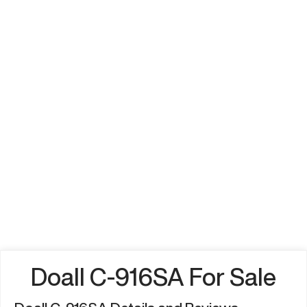
Doall C-916SA For Sale