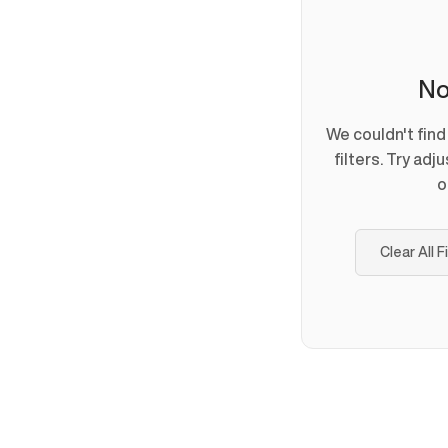
No
We couldn't fin
filters. Try adj
o
Clear All F