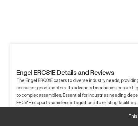
Engel ERC81E Details and Reviews
The Engel ERC81E caters to diverse industry needs, providing 
consumer goods sectors. Its advanced mechanics ensure high-q
to complex assemblies. Essential for industries needing depe
ERC81E supports seamless integration into existing facilities, 
What is Engel ERC81E?
This
The Engel ERC81E is a versatile CNC machine, critical for nume
plays a significant role in fields like aerospace, automotive, 