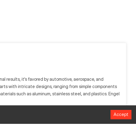
al results, it's favored by automotive, aerospace, and
arts with intricate designs, ranging from simple components
erials such as aluminum, stainless steel, and plastics. Engel
Accept
system, it ensures precise cutting, shaping, and finishing. It
s well as certain plastic materials.