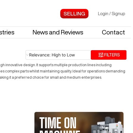
Login
/
Signup
stries
News and Reviews
Contact
Relevance: High to Low
FILTERS
h innovative design. It supports multiple production lines including
ces complex parts whilst maintaining quality. Ideal for operations demanding
making it a preferred choice for small and medium enterprises.
TIME ON