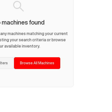
 machines found
d any machines matching your current
usting your search criteria or browse
ur available inventory.
ilters
Browse All Machines