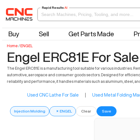
Rapid Results
AI
Buy
Sell
Get Parts Made
Pr
Home
/
ENGEL
Engel ERC81E For Sale
The Engel ERC81E is a manufacturing tool suitable for various industries. Re
automotive, aerospace and consumer goods sectors. Designed for efficiency, i
reliability and performance, it handles materials such as aluminum, steel, a
Used CNC Lathe For Sale
|
Used Metal Folding Mac
Injection Molding
×
ENGEL
Clear
Save