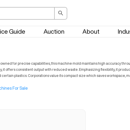
ice Guide
Auction
About
Indu
nowned for precise capabilities, this machine mold maintains high accuracy throug
t offers consistent output with reduced waste. Emphasizing flexibility, it produ
nd certain plastics. Corporations value its compact size which saves workspace, 
hines For Sale