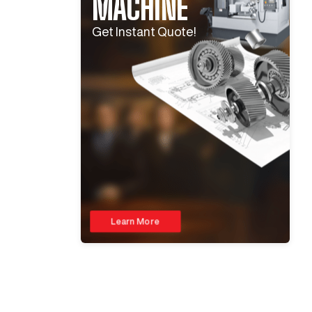
MACHINE
Get Instant Quote!
Learn More