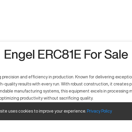
Engel ERC81E For Sale
precision and efficiency in production. Known for delivering exception
uality results with every run. With robust construction, it creates p
ndable manufacturing systems, this equipment excels in processing mat
optimizing productivity without sacrificing quality.
 site uses cookies to improve your experience.
Privacy
Policy
rous industrial applications. Operating through a computerised control 
and consumer electronics, working with metals like aluminum and steel, a