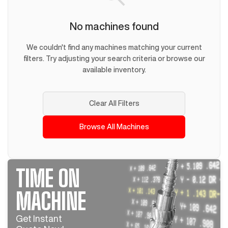
No machines found
We couldn't find any machines matching your current
filters. Try adjusting your search criteria or browse our
available inventory.
Clear All Filters
Browse All Machines
TIME ON
MACHINE
Get Instant