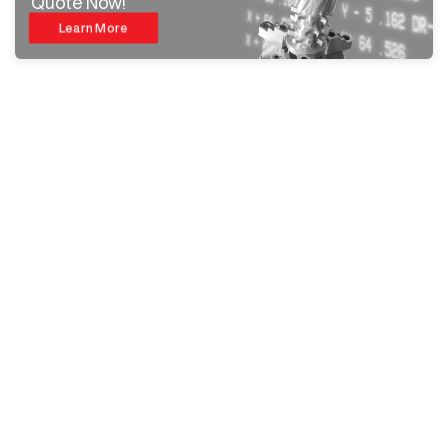
Quote Now!
Learn More