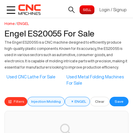
Login
/
Signup
Home
/
ENGEL
Engel ES20055 For Sale
The Engel ES20055 is a CNC machine designed to efficiently produce
high-quality plastic components. Known for its accuracy, the ES20055 is
used in various sectors such as automotive, consumer goods, and
electronics. It is capable of molding intricate parts with precision, making it
essential for manufacturers looking to improve production efficiency.
Used CNC Lathe For Sale
Used Metal Folding Machines
For Sale
Filters
Injection Molding
×
ENGEL
Clear
Save