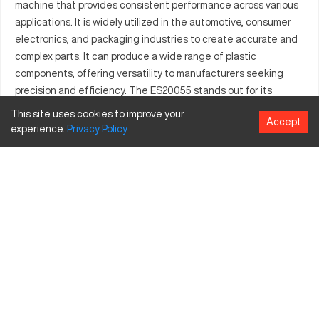
machine that provides consistent performance across various
applications. It is widely utilized in the automotive, consumer
electronics, and packaging industries to create accurate and
complex parts. It can produce a wide range of plastic
components, offering versatility to manufacturers seeking
precision and efficiency. The ES20055 stands out for its
accuracy and ability to mold intricate pieces, meeting the
This site uses cookies to improve your
Accept
demands of industries that prioritize quality and precision.
experience.
Privacy
Policy
What is Engel ES20055?
The Engel ES20055 is an injection molding CNC machine
known for its precise operational capability. It functions by
injecting materials into a mold to create specific components
used across automotive, consumer electronics, and packaging
industries. It can process materials such as polyethylene,
polypropylene, and ABS, and is integral for applications that
demand intricate detail and reliability.
Engel ES20055 Specifications and Capacity Size
and Travels