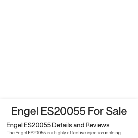
Engel ES20055 For Sale
Engel ES20055 Details and Reviews
The Engel ES20055 is a highly effective injection molding