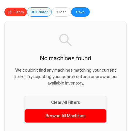
Filters
3D Printer
Clear
Save
No machines found
We couldn't find any machines matching your current
filters. Try adjusting your search criteria or browse our
available inventory.
Clear All Filters
Browse All Machines