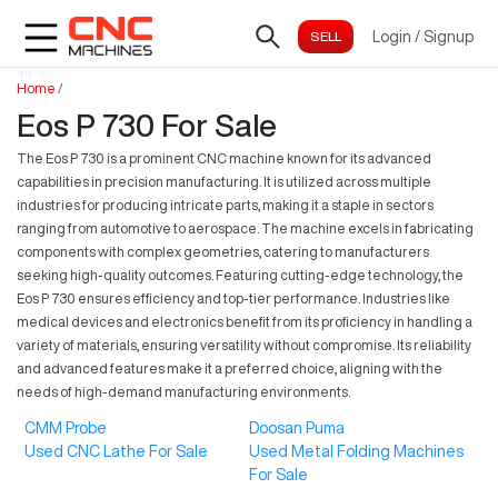
Login
/
Signup
Home
/
Eos P 730 For Sale
The Eos P 730 is a prominent CNC machine known for its advanced
capabilities in precision manufacturing. It is utilized across multiple
industries for producing intricate parts, making it a staple in sectors
ranging from automotive to aerospace. The machine excels in fabricating
components with complex geometries, catering to manufacturers
seeking high-quality outcomes. Featuring cutting-edge technology, the
Eos P 730 ensures efficiency and top-tier performance. Industries like
medical devices and electronics benefit from its proficiency in handling a
variety of materials, ensuring versatility without compromise. Its reliability
and advanced features make it a preferred choice, aligning with the
needs of high-demand manufacturing environments.
CMM Probe
Doosan Puma
Used CNC Lathe For Sale
Used Metal Folding Machines
For Sale