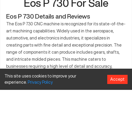
Eos P 730 For Sale
Eos P 730 Details and Reviews
The Eos P 730 CNC machine is recognized for its state-of-the-
art machining capabilities. Widely used in the aerospace,
automotive, and electronics industries, it specializes in
creating parts with fine detail and exceptional precision. The
range of components it can produce includes gears, shafts,
and intricate molded pieces. This machine caters to
businesses requiring a high level of detail and accuracy,
ensuring productivity and efficiency in their operations. Its
This site uses cookies to improve your
Accept
robust features and reliability make it an ideal solution for
experience.
Privacy
Policy
manufacturers seeking innovation without compromise.
Whether for large or complex components, the Eos P 730
delivers precise results tailored to industrial demands.
What is Eos P 730?
The Eos P 730 is an advanced CNC machine designed to
efficiently handle complex machining tasks. It operates with