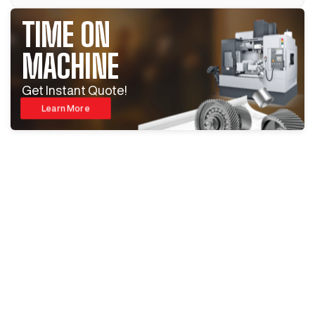
TIME ON
MACHINE
Get Instant Quote!
Learn More