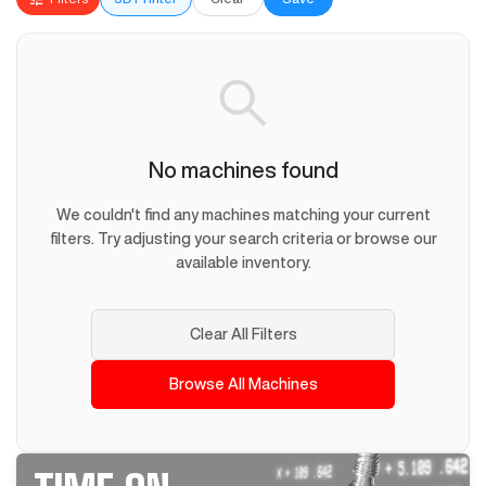
No machines found
We couldn't find any machines matching your current
filters. Try adjusting your search criteria or browse our
available inventory.
Clear All Filters
Browse All Machines