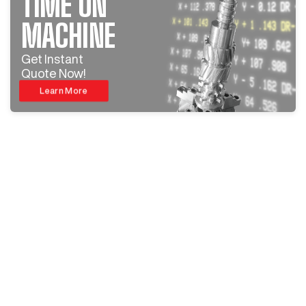
TIME ON
MACHINE
Get Instant
Quote Now!
Learn More