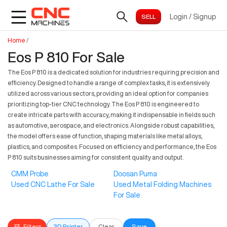
Login
/
Signup
Home
/
Eos P 810 For Sale
The Eos P 810 is a dedicated solution for industries requiring precision and
efficiency. Designed to handle a range of complex tasks, it is extensively
utilized across various sectors, providing an ideal option for companies
prioritizing top-tier CNC technology. The Eos P 810 is engineered to
create intricate parts with accuracy, making it indispensable in fields such
as automotive, aerospace, and electronics. Alongside robust capabilities,
the model offers ease of function, shaping materials like metal alloys,
plastics, and composites. Focused on efficiency and performance, the Eos
P 810 suits businesses aiming for consistent quality and output.
CMM Probe
Doosan Puma
Used CNC Lathe For Sale
Used Metal Folding Machines
For Sale
Filters
3D Printer
Clear
Save