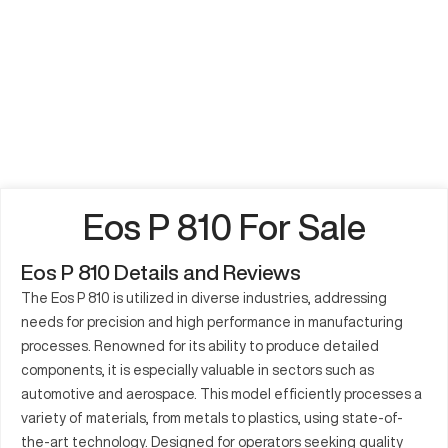
Eos P 810 For Sale
Eos P 810 Details and Reviews
The Eos P 810 is utilized in diverse industries, addressing
needs for precision and high performance in manufacturing
processes. Renowned for its ability to produce detailed
components, it is especially valuable in sectors such as
automotive and aerospace. This model efficiently processes a
variety of materials, from metals to plastics, using state-of-
the-art technology. Designed for operators seeking quality