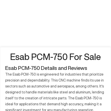
Esab PCM-750 For Sale
Esab PCM-750 Details and Reviews
The Esab PCM-750 is engineered for industries that prioritize
precision and dependability. This CNC machine finds its use in
sectors such as automotive and aerospace, among others. It's
designed to handle materials like steel and aluminum, lending
itself to the creation of intricate parts. The Esab PCM-750 is
ideal for applications that demand high accuracy, making it a
significant investment for any manufacturing operation.