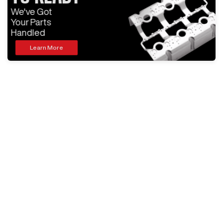
We've Got
Your Parts
Handled
Learn More