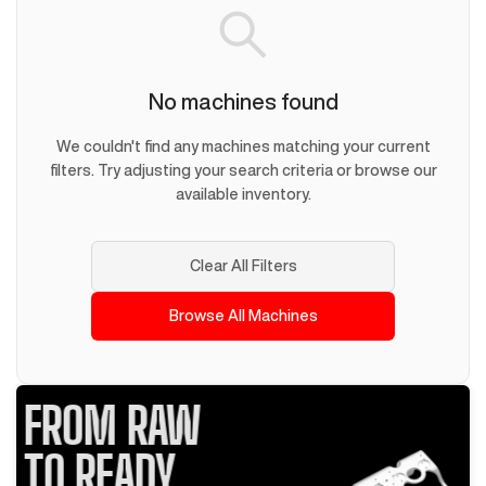
No machines found
We couldn't find any machines matching your current
filters. Try adjusting your search criteria or browse our
available inventory.
Clear All Filters
Browse All Machines
FROM RAW
TO READY