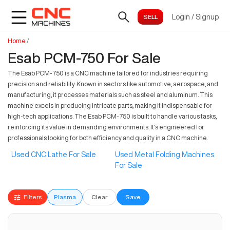
Login
/
Signup
Home
/
Esab PCM-750 For Sale
The Esab PCM-750 is a CNC machine tailored for industries requiring
precision and reliability. Known in sectors like automotive, aerospace, and
manufacturing, it processes materials such as steel and aluminum. This
machine excels in producing intricate parts, making it indispensable for
high-tech applications. The Esab PCM-750 is built to handle various tasks,
reinforcing its value in demanding environments. It's engineered for
professionals looking for both efficiency and quality in a CNC machine.
Used CNC Lathe For Sale
Used Metal Folding Machines
For Sale
Filters
Plasma
Clear
Save