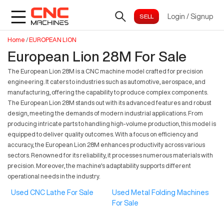
Login
/
Signup
Home
/
EUROPEAN LION
European Lion 28M For Sale
The European Lion 28M is a CNC machine model crafted for precision
engineering. It caters to industries such as automotive, aerospace, and
manufacturing, offering the capability to produce complex components.
The European Lion 28M stands out with its advanced features and robust
design, meeting the demands of modern industrial applications. From
producing intricate parts to handling high-volume production, this model is
equipped to deliver quality outcomes. With a focus on efficiency and
accuracy, the European Lion 28M enhances productivity across various
sectors. Renowned for its reliability, it processes numerous materials with
precision. Moreover, the machine's adaptability supports different
operational needs in the industry.
Used CNC Lathe For Sale
Used Metal Folding Machines
For Sale