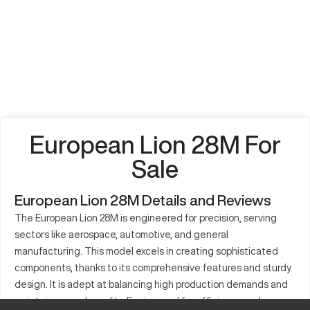
European Lion 28M For
Sale
European Lion 28M Details and Reviews
The European Lion 28M is engineered for precision, serving
sectors like aerospace, automotive, and general
manufacturing. This model excels in creating sophisticated
components, thanks to its comprehensive features and sturdy
design. It is adept at balancing high production demands and
maintains superb quality. Engineered for efficiency and