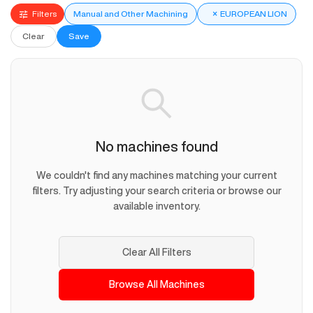
Filters
Manual and Other Machining
×
EUROPEAN LION
Clear
Save
No machines found
We couldn't find any machines matching your current
filters. Try adjusting your search criteria or browse our
available inventory.
Clear All Filters
Browse All Machines