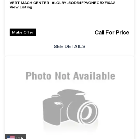
VERT MACH CENTER
#
LQLBYL5QD54FPVONEGBXFIXA2
View Listing
Call For Price
Make Offer
SEE DETAILS
USA