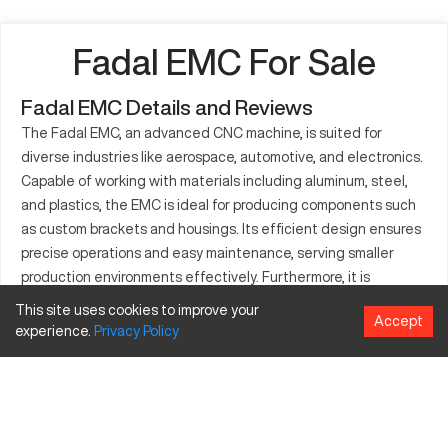
Fadal EMC For Sale
Fadal EMC Details and Reviews
The Fadal EMC, an advanced CNC machine, is suited for
diverse industries like aerospace, automotive, and electronics.
Capable of working with materials including aluminum, steel,
and plastics, the EMC is ideal for producing components such
as custom brackets and housings. Its efficient design ensures
precise operations and easy maintenance, serving smaller
production environments effectively. Furthermore, it is
compatible with various CAD/CAM systems, accommodating a
This site uses cookies to improve your
Accept
range of machining processes. These qualities make it a
experience.
Privacy
Policy
preferred option for businesses focused on precision and
adaptability in their manufacturing tasks.
What is Fadal EMC?
The Fadal EMC is a CNC machining center utilized in sectors