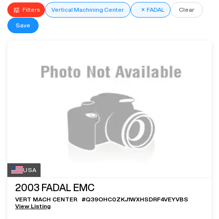
Filters
Vertical Machining Center
×
FADAL
Clear
Save
USA
2003
FADAL EMC
VERT MACH CENTER
#
Q39OHC0ZKJ1WXHSDRF4VEYVBS
View Listing