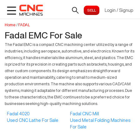
Login
/
Signup
Home
/
FADAL
Fadal EMC For Sale
The Fadal EMC is a compact CNC machining center utilized by a range of
industries, including aerospace, automotive, and electronics. Known for its
efficiency, it handles materials like aluminum, steel, and plastics. The EMC
is prized for its precision in creating parts such as brackets, housings, and
other custom components. Its design emphasizes straightforward
operation and maintainability, catering to small to medium-sized
production environments. The machine also supports various CAD/CAM
systems, making it adaptable for different manufacturing processes. Due
to these characteristics, the EMC continues to be a preferred choice for
businesses seeking high-quality machining solutions.
Fadal 4020
Fadal CNC Mill
Used CNC Lathe For Sale
Used Metal Folding Machines
For Sale