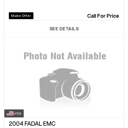
Call For Price
Make Offer
SEE DETAILS
USA
2004
FADAL EMC