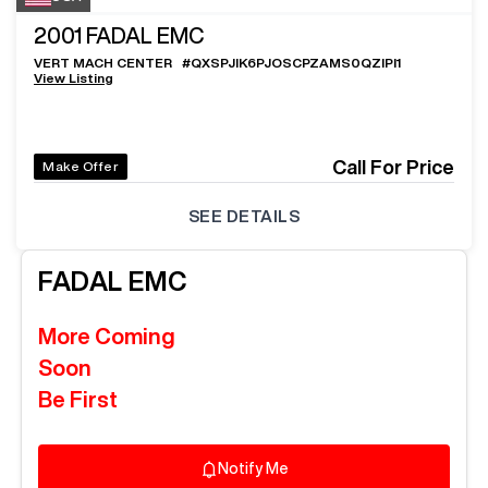
2001
FADAL EMC
VERT MACH CENTER
#
QXSPJIK6PJOSCPZAMS0QZIPI1
View Listing
Call For Price
Make Offer
SEE DETAILS
FADAL
EMC
More Coming
Soon
Be First
Notify Me