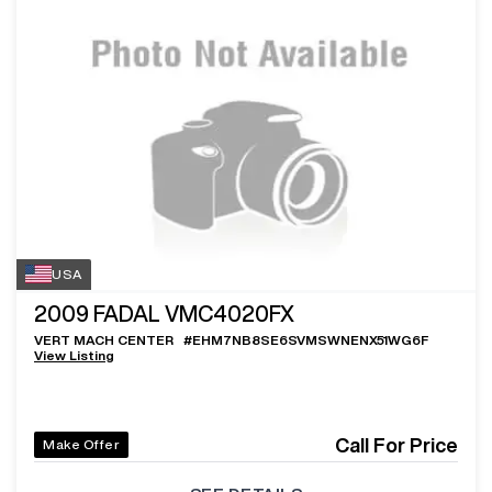
USA
2009
FADAL VMC4020FX
VERT MACH CENTER
#
EHM7NB8SE6SVMSWNENX51WG6F
View Listing
Call For Price
Make Offer