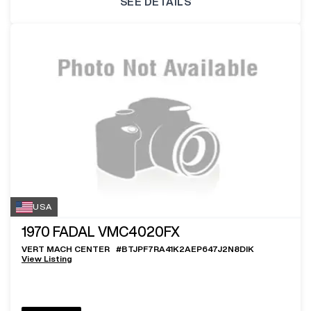
SEE DETAILS
USA
1970
FADAL VMC4020FX
VERT MACH CENTER
#
BTJPF7RA41K2AEP647J2N8DIK
View Listing