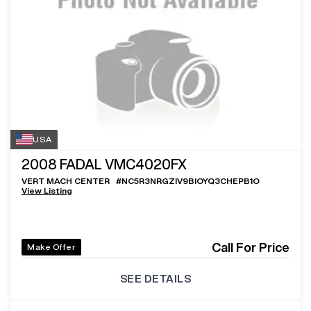
USA
2008
FADAL VMC4020FX
VERT MACH CENTER
#
NC5R3NRGZIV9BIOYQ3CHEPB1O
View Listing
Call For Price
Make Offer
SEE DETAILS