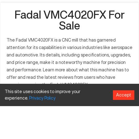
Fadal VMC4020FX For
Sale
The Fadal VMC4020FX is a CNC mill that has garnered
attention for its capabilities in various industries like aerospace
and automotive. Its details, including specifications, upgrades,
and price range, make it a noteworthy machine for precision
and performance. Learn more about what this machine has to
offer and read the latest reviews from users who have
experience using the Fadal VMC4020FX.
This site uses cookies to improve your
Fadal VMC4020FX Details and
Accept
experience.
Privacy
Policy
Reviews
What is Fadal VMC4020FX?
The Fadal VMC4020FX CNC mill is a vertical machining center
designed for high precision and reliability. It is widely used in