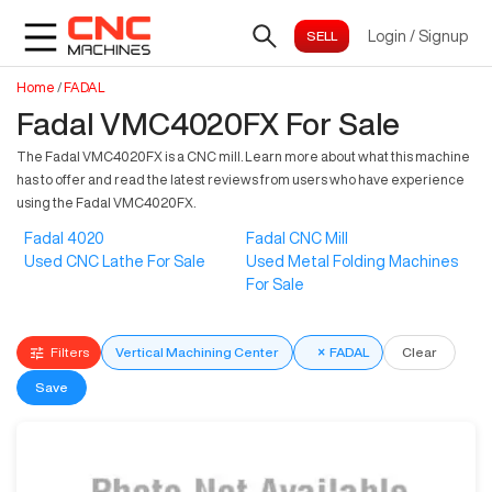
Login
/
Signup
Home
/
FADAL
Fadal VMC4020FX For Sale
The Fadal VMC4020FX is a CNC mill. Learn more about what this machine
has to offer and read the latest reviews from users who have experience
using the Fadal VMC4020FX.
Fadal 4020
Fadal CNC Mill
Used CNC Lathe For Sale
Used Metal Folding Machines
For Sale
Filters
Vertical Machining Center
×
FADAL
Clear
Save