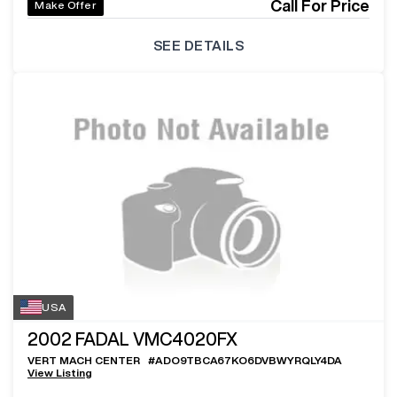
Call For Price
Make Offer
SEE DETAILS
USA
2002
FADAL VMC4020FX
VERT MACH CENTER
#
ADO9TBCA67KO6DVBWYRQLY4DA
View Listing