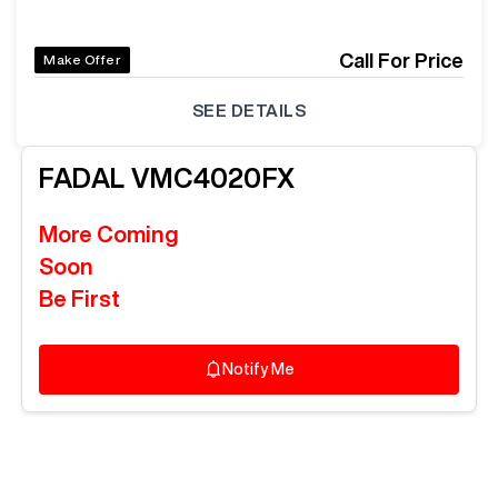
Call For Price
Make Offer
SEE DETAILS
FADAL
VMC4020FX
More Coming
Soon
Be First
Notify Me