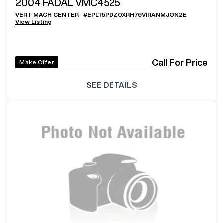
2004
FADAL VMC4525
VERT MACH CENTER
#
EPLT5PDZ0XRH76VIRANMJON2E
View Listing
Call For Price
Make Offer
SEE DETAILS