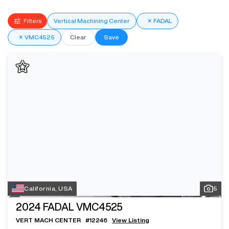
Filters
Vertical Machining Center
×
FADAL
×
VMC4525
Clear
Save
California, USA
5
2024
FADAL VMC4525
VERT MACH CENTER
#
12246
View Listing