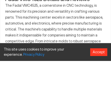
The Fadal VMC4525, a cornerstone in CNC technology, is
renowned for its precision and versatility in crafting various
parts. This machining center excels in sectors like aerospace,
automotive, and electronics, where precise manufacturing is
critical. The machine's capability to handle multiple materials
makes it indispensable for companies aiming to maintain a
competitive edge. From intricate molds to robust aerospace
components, the Fadal VMC4525 delivers consistent results.
This site uses cookies to improve your
Accept
With cutting-edge features, it efficiently meets the
experience.
Privacy
Policy
production demands of diverse industries. Its contribution to
the manufacturing world is substantial, providing reliable
solutions for complex manufacturing challenges. The
machine's proficiency elevates production standards across
sectors.
What is Fadal VMC4525?
The Fadal VMC4525 is a vertical machining center known for
its precision and effectiveness in CNC operations. It operates
by feeding cutting tools into material to create precision parts,