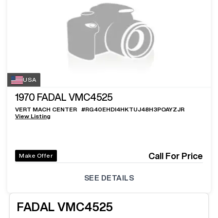
USA
1970
FADAL VMC4525
VERT MACH CENTER
#
RG40EHDI4HKTUJ48H3POAYZJR
View Listing
Call For Price
Make Offer
SEE DETAILS
FADAL
VMC4525