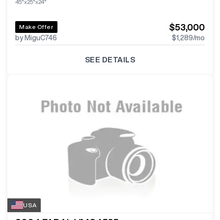
45"x25"x24"
$53,000
Make Offer
by MiguC746
$1,289
/mo
SEE DETAILS
USA