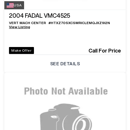
USA
2004
FADAL VMC4525
VERT MACH CENTER
#
HTXZ70SXCSMRICLEMQJXZ9I2N
View Listing
Call For Price
Make Offer
SEE DETAILS