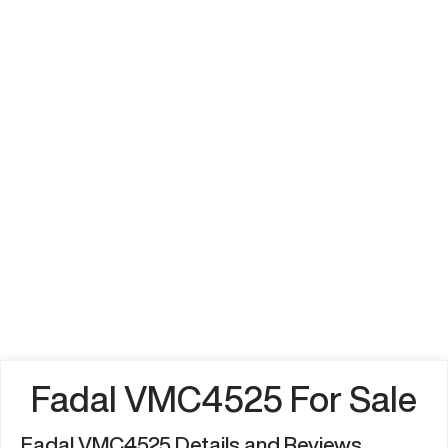
Fadal VMC4525 For Sale
Fadal VMC4525 Details and Reviews