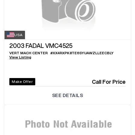
USA
2003
FADAL VMC4525
VERT MACH CENTER
#
XX4RXPK8TE6SYUAWZLLEECBLY
View Listing
Call For Price
Make Offer
SEE DETAILS