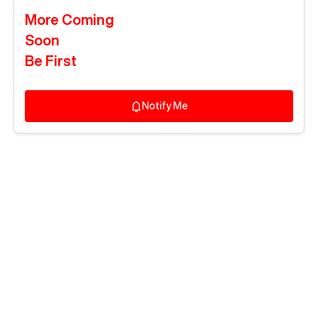
More Coming
Soon
Be First
Notify Me