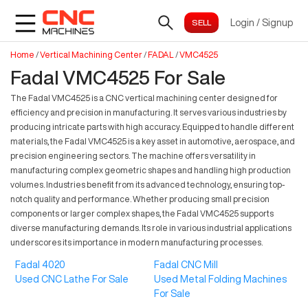
Login
/
Signup
Home
/
Vertical Machining Center
/
FADAL
/
VMC4525
Fadal VMC4525 For Sale
The Fadal VMC4525 is a CNC vertical machining center designed for
efficiency and precision in manufacturing. It serves various industries by
producing intricate parts with high accuracy. Equipped to handle different
materials, the Fadal VMC4525 is a key asset in automotive, aerospace, and
precision engineering sectors. The machine offers versatility in
manufacturing complex geometric shapes and handling high production
volumes. Industries benefit from its advanced technology, ensuring top-
notch quality and performance. Whether producing small precision
components or larger complex shapes, the Fadal VMC4525 supports
diverse manufacturing demands. Its role in various industrial applications
underscores its importance in modern manufacturing processes.
Fadal 4020
Fadal CNC Mill
Used CNC Lathe For Sale
Used Metal Folding Machines
For Sale