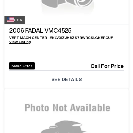
USA
2006
FADAL VMC4525
VERT MACH CENTER
#
KLV0IZJH8ZS7RWRCSLGKERCUF
View Listing
Call For Price
Make Offer
SEE DETAILS