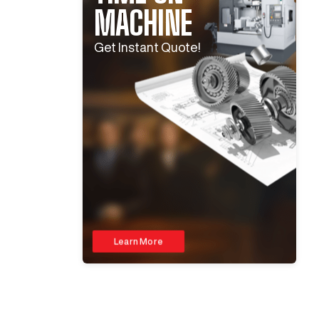
MACHINE
Get Instant Quote!
Learn More