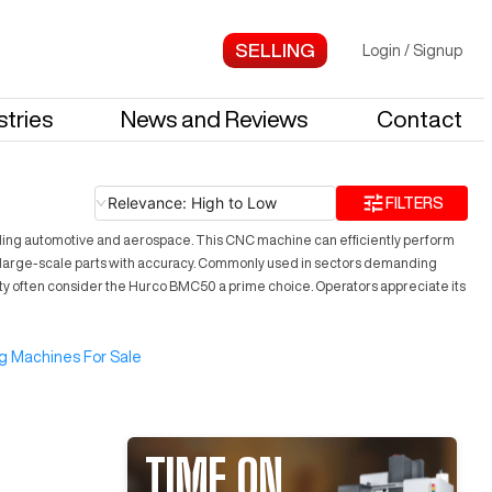
Login
/
Signup
stries
News and Reviews
Contact
Relevance: High to Low
FILTERS
cluding automotive and aerospace. This CNC machine can efficiently perform
nd large-scale parts with accuracy. Commonly used in sectors demanding
lity often consider the Hurco BMC50 a prime choice. Operators appreciate its
g Machines For Sale
TIME ON