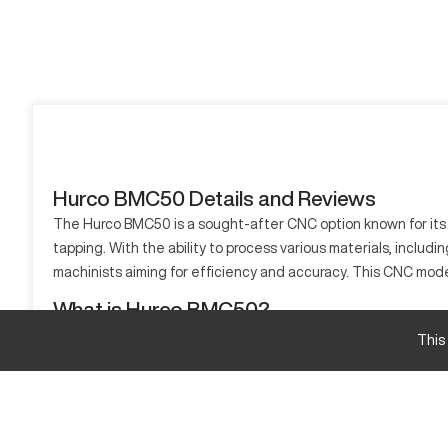
Hurco BMC50 Details and Reviews
The Hurco BMC50 is a sought-after CNC option known for its pre
tapping. With the ability to process various materials, includi
machinists aiming for efficiency and accuracy. This CNC mode
What is Hurco BMC50?
The Hurco BMC50 is a CNC machining center designed for precis
This
Capable of processing materials like aluminum, stainless stee
Hurco BMC50 specifications and capacity size an
Specification