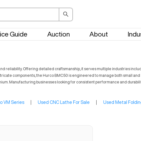
ice Guide
Auction
About
Indu
d reliability. Offering detailed craftsmanship, it serves multiple industries in
cing intricate components, the Hurco BMC50 is engineered to manage both small a
titanium. Manufacturing businesses looking for consistent performance and durabi
o VM Series
|
Used CNC Lathe For Sale
|
Used Metal Foldin