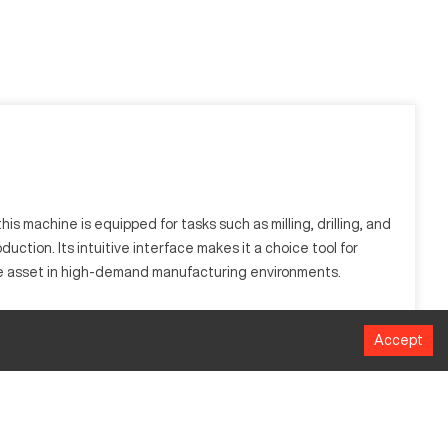
s machine is equipped for tasks such as milling, drilling, and
uction. Its intuitive interface makes it a choice tool for
able asset in high-demand manufacturing environments.
is widely used in sectors like aerospace and automotive.
Accept
omponents.
MM