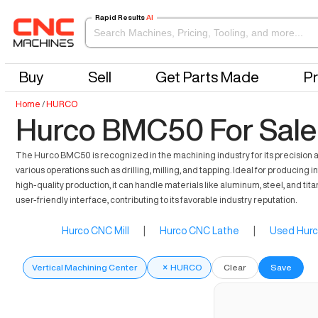
Rapid Results
AI
Buy
Sell
Get Parts Made
Pr
Home
/
HURCO
Hurco BMC50 For Sale
The Hurco BMC50 is recognized in the machining industry for its precision an
various operations such as drilling, milling, and tapping. Ideal for produ
high-quality production, it can handle materials like aluminum, steel, and 
user-friendly interface, contributing to its favorable industry reputation.
Hurco CNC Mill
|
Hurco CNC Lathe
|
Used Hurc
Vertical Machining Center
×
HURCO
Clear
Save