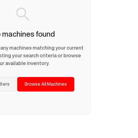
 machines found
d any machines matching your current
usting your search criteria or browse
ur available inventory.
ilters
Browse All Machines