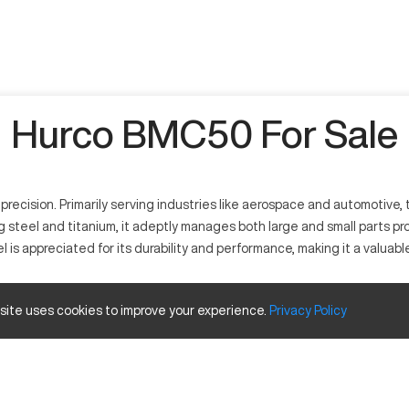
Hurco BMC50 For Sale
cision. Primarily serving industries like aerospace and automotive, thi
ng steel and titanium, it adeptly manages both large and small parts prod
l is appreciated for its durability and performance, making it a valu
e operations. It specializes in milling and drilling applications and 
 site uses cookies to improve your experience.
Privacy
Policy
l, and titanium, it enhances productivity by delivering high-quality c
d travels
Inches