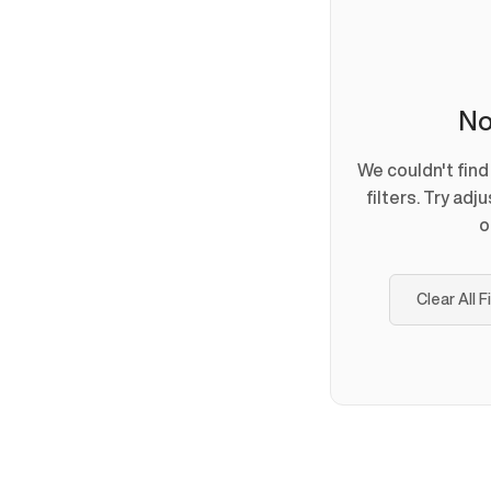
No
We couldn't fin
filters. Try adj
o
Clear All F