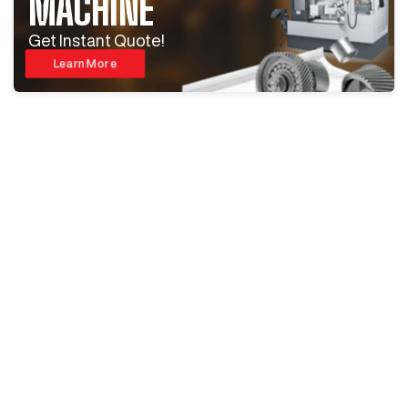
MACHINE
Get Instant Quote!
Learn More