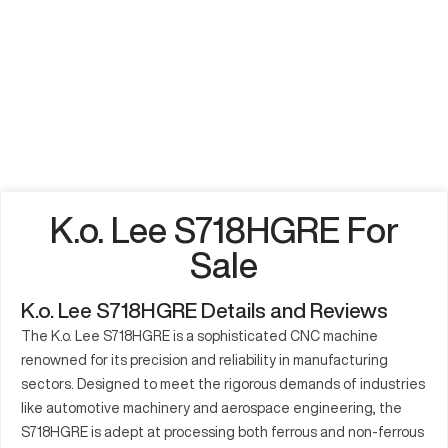
K.o. Lee S718HGRE For
Sale
K.o. Lee S718HGRE Details and Reviews
The K.o. Lee S718HGRE is a sophisticated CNC machine
renowned for its precision and reliability in manufacturing
sectors. Designed to meet the rigorous demands of industries
like automotive machinery and aerospace engineering, the
S718HGRE is adept at processing both ferrous and non-ferrous