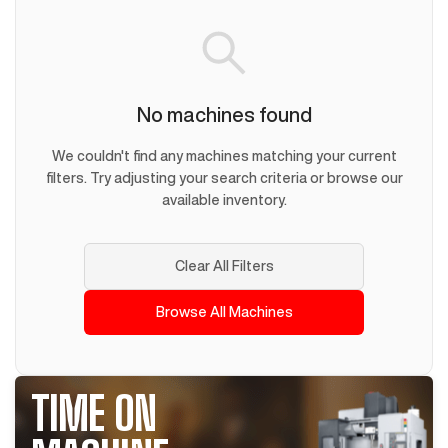
No machines found
We couldn't find any machines matching your current
filters. Try adjusting your search criteria or browse our
available inventory.
Clear All Filters
Browse All Machines
TIME ON