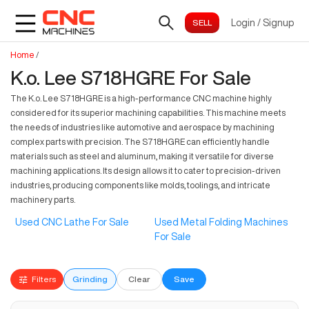
Login
/
Signup
Home
/
K.o. Lee S718HGRE For Sale
The K.o. Lee S718HGRE is a high-performance CNC machine highly
considered for its superior machining capabilities. This machine meets
the needs of industries like automotive and aerospace by machining
complex parts with precision. The S718HGRE can efficiently handle
materials such as steel and aluminum, making it versatile for diverse
machining applications. Its design allows it to cater to precision-driven
industries, producing components like molds, toolings, and intricate
machinery parts.
Used CNC Lathe For Sale
Used Metal Folding Machines
For Sale
Filters
Grinding
Clear
Save