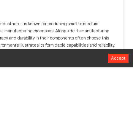
dustries, it is known for producing small to medium
rial manufacturing processes. Alongside its manufacturing
acy and durability in their components often choose this
nments illustrates its formidable capabilities and reliability.
Accept
lworking, it processes materials like metals and plastics
utput.
MM
812.8 mm
889 mm