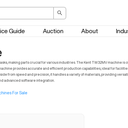
ice Guide
Auction
About
Indu
e
s, making parts crucial for various industries. The Kent TW32MV machine is oft
chine provides accurate and efficient production capabilities, ideal for facilitie
de from speed and precision, it handles a variety of materials, providing versa
 and advanced software integration.
hines For Sale