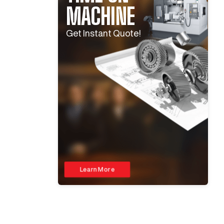
MACHINE
Get Instant Quote!
Learn More