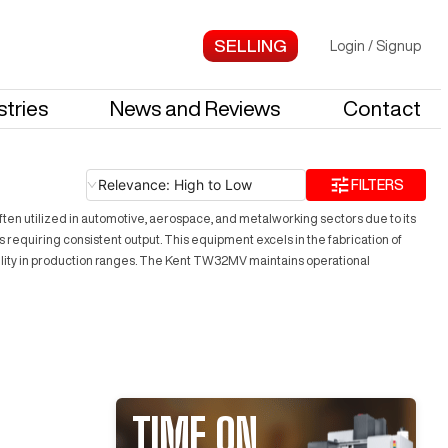
Login
/
Signup
stries
News and Reviews
Contact
Relevance: High to Low
FILTERS
en utilized in automotive, aerospace, and metalworking sectors due to its
s requiring consistent output. This equipment excels in the fabrication of
tility in production ranges. The Kent TW32MV maintains operational
TIME ON