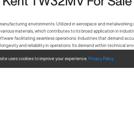
Kent TW32MV For Sale
anufacturing environments. Utilized in aerospace and metalworking in
rious materials, which contributes to its broad application in indust
tware facilitating seamless operations. Industries that demand accur
ngevity and reliability in operations. Its demand within technical enviro
 site uses cookies to improve your experience.
Privacy
Policy
ning. Used across industries such as automotive, aerospace, and meta
ent and efficient production, ideal for operations requiring accurate o
Inches
32 in
35 in