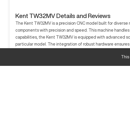
Kent TW32MV Details and Reviews
The Kent TW32MV is a precision CNC model built for diverse m
components with precision and speed. This machine handles va
capabilities, the Kent TW32MV is equipped with advanced sof
particular model. The integration of robust hardware ensures lo
What is Kent TW32MV?
This
The Kent TW32MV is a CNC lathe designed for precision machi
with reliability. The machine's unique design supports consist
Kent TW32MV Specifications and Capacity
Specification
Travel
Capacity
Kent TW32MV Upgrades and Features