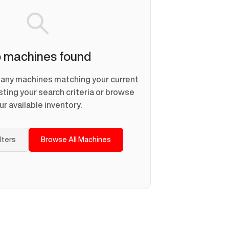
 machines found
d any machines matching your current
usting your search criteria or browse
ur available inventory.
ilters
Browse All Machines