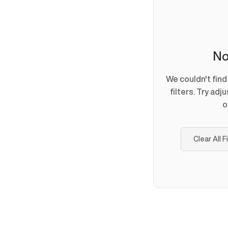
No
We couldn't fin
filters. Try adj
o
Clear All F