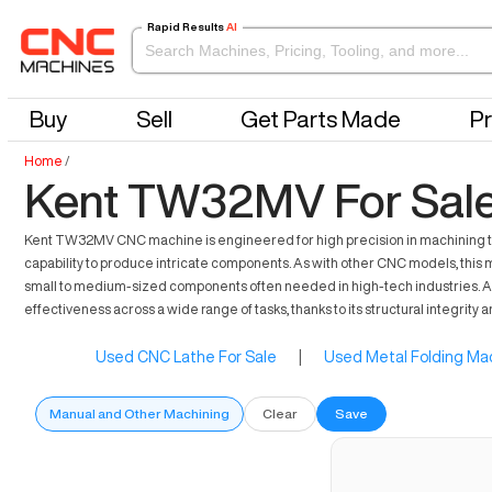
Rapid Results
AI
Buy
Sell
Get Parts Made
Pr
Home
/
Kent TW32MV For Sal
Kent TW32MV CNC machine is engineered for high precision in machining task
capability to produce intricate components. As with other CNC models, this ma
small to medium-sized components often needed in high-tech industries. Asi
effectiveness across a wide range of tasks, thanks to its structural integrity
Used CNC Lathe For Sale
|
Used Metal Folding Mac
Manual and Other Machining
Clear
Save