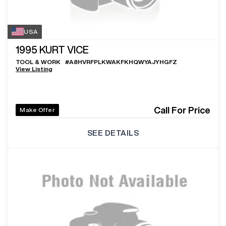
USA
1995
KURT VICE
TOOL & WORK
#
A8HVRFPLKWAKFKHQWYAJYHGFZ
View Listing
Call For Price
Make Offer
SEE DETAILS