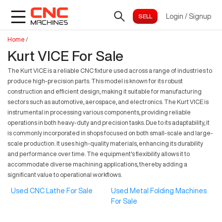
Login
/
Signup
Home
/
Kurt VICE For Sale
The Kurt VICE is a reliable CNC fixture used across a range of industries to
produce high-precision parts. This model is known for its robust
construction and efficient design, making it suitable for manufacturing
sectors such as automotive, aerospace, and electronics. The Kurt VICE is
instrumental in processing various components, providing reliable
operations in both heavy-duty and precision tasks. Due to its adaptability, it
is commonly incorporated in shops focused on both small-scale and large-
scale production. It uses high-quality materials, enhancing its durability
and performance over time. The equipment's flexibility allows it to
accommodate diverse machining applications, thereby adding a
significant value to operational workflows.
Used CNC Lathe For Sale
Used Metal Folding Machines
For Sale