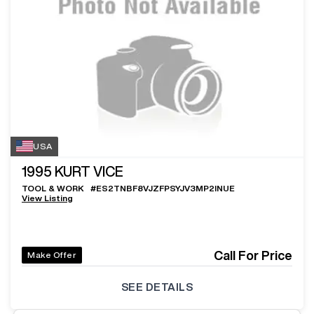
USA
1995
KURT VICE
TOOL & WORK
#
ES2TNBF8VJZFPSYJV3MP2INUE
View Listing
Call For Price
Make Offer
SEE DETAILS