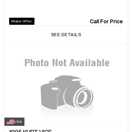
Call For Price
Make Offer
SEE DETAILS
USA