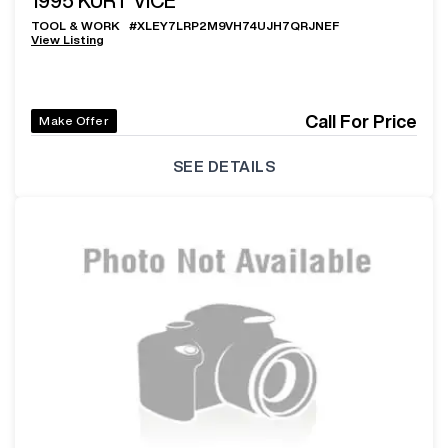
1995
KURT VICE
TOOL & WORK
#
XLEY7LRP2M9VH74UJH7QRJNEF
View Listing
Call For Price
Make Offer
SEE DETAILS