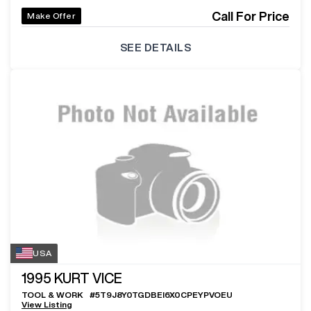
Call For Price
Make Offer
SEE DETAILS
USA
1995
KURT VICE
TOOL & WORK
#
5T9J8Y0TGDBEI6X0CPEYPVOEU
View Listing