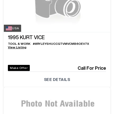
USA
1995
KURT VICE
TOOL & WORK
#
8RYLEYSHUCCGTVMVCMB6OEV7X
View Listing
Call For Price
Make Offer
SEE DETAILS