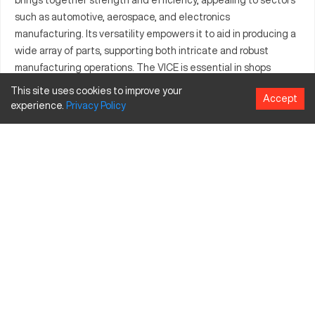
such as automotive, aerospace, and electronics
manufacturing. Its versatility empowers it to aid in producing a
wide array of parts, supporting both intricate and robust
manufacturing operations. The VICE is essential in shops
aiming for high productivity with its ability to handle diverse
This site uses cookies to improve your
Accept
machining tasks. With premium material construction, it
experience.
Privacy
Policy
assures prolonged durability and dependable performance. It
also provides significant value for businesses due to its
adaptability to various applications and production scales.
What is Kurt VICE?
The Kurt VICE is a CNC fixture utilized to enhance machine
precision in industries like automotive, aerospace, and
electronics. It efficiently handles materials such as aluminum,
steel, and composites, providing a stable setup for machining
processes.
Kurt VICE Specifications and Capacity Size and
Travels