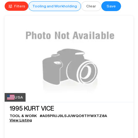
Filters
Tooling and Workholding
Clear
Save
USA
1995
KURT VICE
TOOL & WORK
#
A05PRUJ9LSJUWQO6TIYWXTZ8A
View Listing