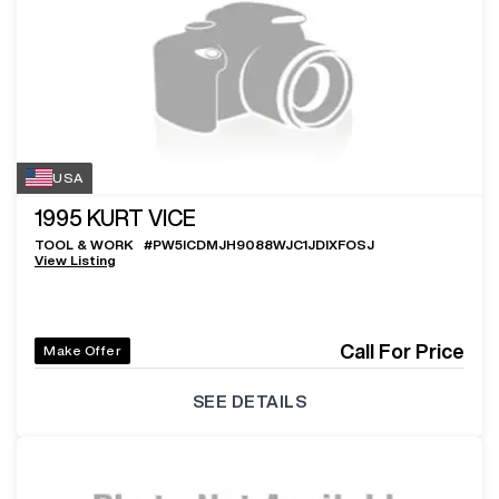
USA
1995
KURT VICE
TOOL & WORK
#
PW5ICDMJH9088WJC1JDIXFOSJ
View Listing
Call For Price
Make Offer
SEE DETAILS