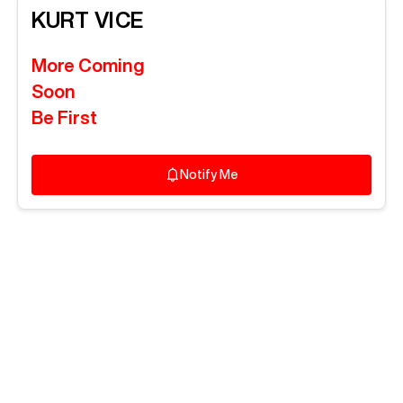
KURT
VICE
More Coming
Soon
Be First
Notify Me