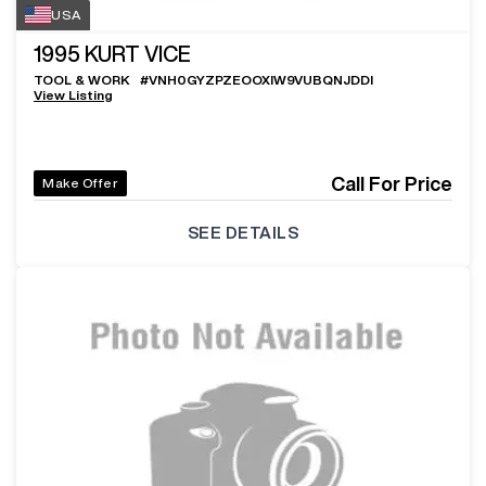
USA
1995
KURT VICE
TOOL & WORK
#
VNH0GYZPZEOOXIW9VUBQNJDDI
View Listing
Call For Price
Make Offer
SEE DETAILS