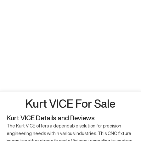
Kurt VICE For Sale
Kurt VICE Details and Reviews
The Kurt VICE offers a dependable solution for precision
engineering needs within various industries. This CNC fixture
brings together strength and efficiency, appealing to sectors