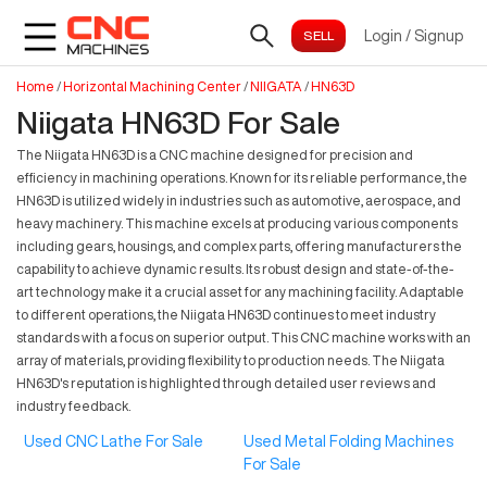
Login
/
Signup
Home
/
Horizontal Machining Center
/
NIIGATA
/
HN63D
Niigata HN63D For Sale
The Niigata HN63D is a CNC machine designed for precision and
efficiency in machining operations. Known for its reliable performance, the
HN63D is utilized widely in industries such as automotive, aerospace, and
heavy machinery. This machine excels at producing various components
including gears, housings, and complex parts, offering manufacturers the
capability to achieve dynamic results. Its robust design and state-of-the-
art technology make it a crucial asset for any machining facility. Adaptable
to different operations, the Niigata HN63D continues to meet industry
standards with a focus on superior output. This CNC machine works with an
array of materials, providing flexibility to production needs. The Niigata
HN63D's reputation is highlighted through detailed user reviews and
industry feedback.
Used CNC Lathe For Sale
Used Metal Folding Machines
For Sale