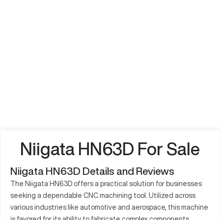
Niigata HN63D For Sale
Niigata HN63D Details and Reviews
The Niigata HN63D offers a practical solution for businesses
seeking a dependable CNC machining tool. Utilized across
various industries like automotive and aerospace, this machine
is favored for its ability to fabricate complex components