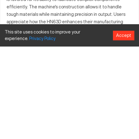
efficiently. The machine's construction allows it to handle
tough materials while maintaining precision in output. Users
appreciate how the HN63D enhances their manufacturing
process, ensuring that production targets are consistently
This site uses cookies to improve your
Accept
met. Its versatility is seen through the different parts it
experience.
Privacy
Policy
manufactures, making it indispensable in many production
lines. The Niigata HN63D is recognized for its contribution to
improving operational workflows, supported by positive reviews
about its performance and reliability.
What is Niigata HN63D?
The Niigata HN63D is a horizontal machining center. Its
structural integrity and engineering enable it to deliver
exceptional performance in heavy-duty cutting tasks.
Frequently used in automotive and industrial equipment
industries, the HN63D excels in processing metals such as
steel and aluminum.
Niigata HN63D specifications and capacity size