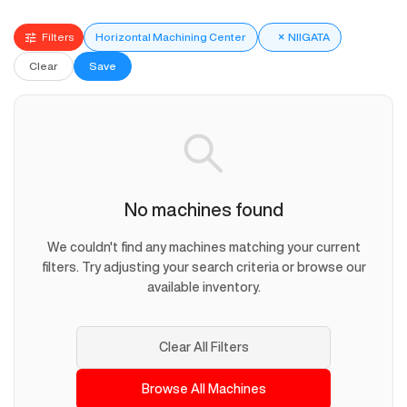
Filters
Horizontal Machining Center
×
NIIGATA
Clear
Save
No machines found
We couldn't find any machines matching your current
filters. Try adjusting your search criteria or browse our
available inventory.
Clear All Filters
Browse All Machines