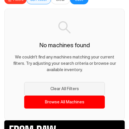
No machines found
We couldn't find any machines matching your current
filters. Try adjusting your search criteria or browse our
available inventory.
Clear All Filters
Browse All Machines