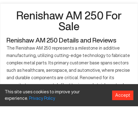
Renishaw AM 250 For
Sale
Renishaw AM 250 Details and Reviews
The Renishaw AM 250 represents a milestone in additive
manufacturing, utilizing cutting-edge technology to fabricate
complex metal parts. Its primary customer base spans sectors
such as healthcare, aerospace, and automotive, where precise
and durable components are critical. Renowned for its
capacity to process metals like titanium and stainless steel,
This site uses cookies to improve your
the AM 250 plays a crucial role in creating prototypes and
Accept
experience.
Privacy
Policy
production-quality parts. It employs selective laser melting
technology, ensuring high-caliber outputs for industries
focused on intricate designs. The machine supports a range
of material choices, making it ideal for various high-demand
applications.