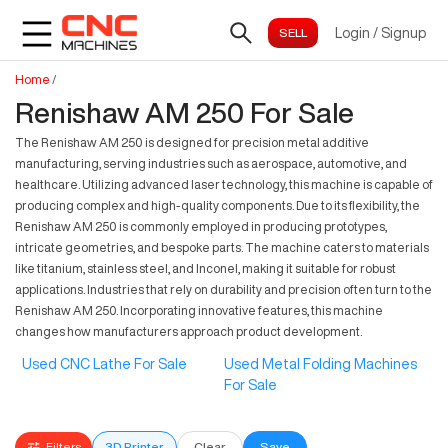
Login
/
Signup
Home
/
Renishaw AM 250 For Sale
The Renishaw AM 250 is designed for precision metal additive
manufacturing, serving industries such as aerospace, automotive, and
healthcare. Utilizing advanced laser technology, this machine is capable of
producing complex and high-quality components. Due to its flexibility, the
Renishaw AM 250 is commonly employed in producing prototypes,
intricate geometries, and bespoke parts. The machine caters to materials
like titanium, stainless steel, and Inconel, making it suitable for robust
applications. Industries that rely on durability and precision often turn to the
Renishaw AM 250. Incorporating innovative features, this machine
changes how manufacturers approach product development.
Used CNC Lathe For Sale
Used Metal Folding Machines
For Sale
Filters
3D Printer
Clear
Save