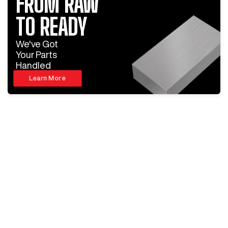
FROM RAW
TO READY
We've Got
Your Parts
Handled
Learn More