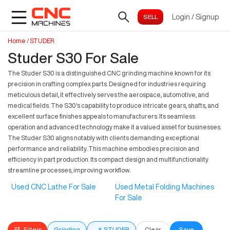
Login
/
Signup
Home
/
STUDER
Studer S30 For Sale
The Studer S30 is a distinguished CNC grinding machine known for its
precision in crafting complex parts. Designed for industries requiring
meticulous detail, it effectively serves the aerospace, automotive, and
medical fields. The S30's capability to produce intricate gears, shafts, and
excellent surface finishes appeals to manufacturers. Its seamless
operation and advanced technology make it a valued asset for businesses.
The Studer S30 aligns notably with clients demanding exceptional
performance and reliability. This machine embodies precision and
efficiency in part production. Its compact design and multifunctionality
streamline processes, improving workflow.
Used CNC Lathe For Sale
Used Metal Folding Machines
For Sale
Filters
Grinding
×
STUDER
Clear
Save