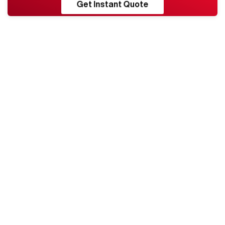
RESHORE
Get Instant Quote