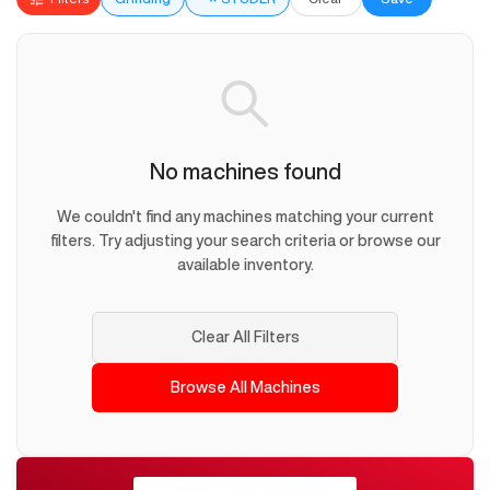
No machines found
We couldn't find any machines matching your current
filters. Try adjusting your search criteria or browse our
available inventory.
Clear All Filters
Browse All Machines