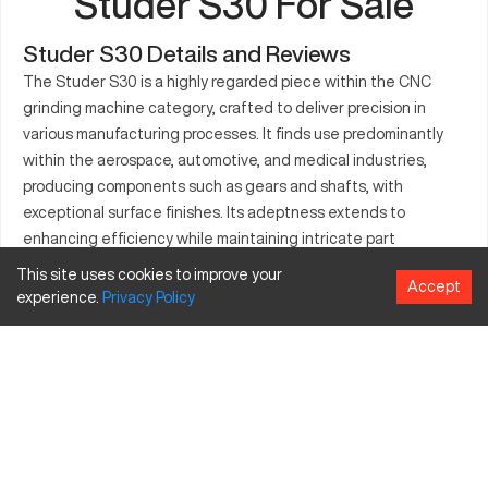
Studer S30 For Sale
Studer S30 Details and Reviews
The Studer S30 is a highly regarded piece within the CNC
grinding machine category, crafted to deliver precision in
various manufacturing processes. It finds use predominantly
within the aerospace, automotive, and medical industries,
producing components such as gears and shafts, with
exceptional surface finishes. Its adeptness extends to
enhancing efficiency while maintaining intricate part
specifications. Operating seamlessly, the S30 is prized for its
This site uses cookies to improve your
Accept
advanced technology and consistent performance in
experience.
Privacy
Policy
demanding environments. The machine’s compact yet
capacious design suits diverse tasks in part production,
making it an essential tool for industries that value excellence
in manufacturing processes.
What is Studer S30?
The Studer S30 is a CNC grinding machine designed for