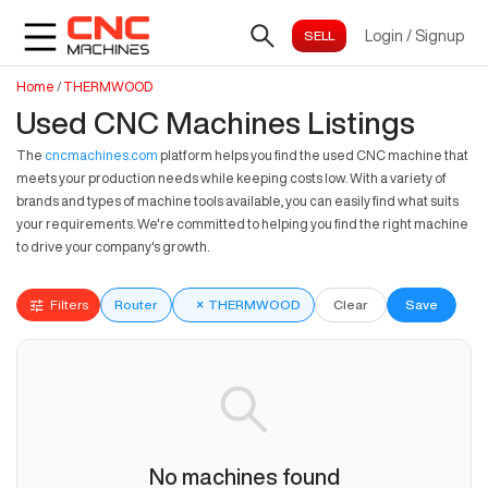
Login
/
Signup
Home
/
THERMWOOD
Used CNC Machines Listings
The
cncmachines.com
platform helps you find the used CNC machine that
meets your production needs while keeping costs low. With a variety of
brands and types of machine tools available, you can easily find what suits
your requirements. We're committed to helping you find the right machine
to drive your company's growth.
Filters
Router
×
THERMWOOD
Clear
Save
No machines found