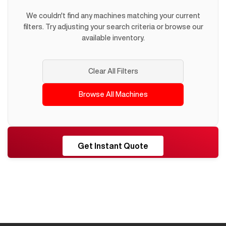
We couldn't find any machines matching your current
filters. Try adjusting your search criteria or browse our
available inventory.
Clear All Filters
Browse All Machines
RESHORE
Get Instant Quote