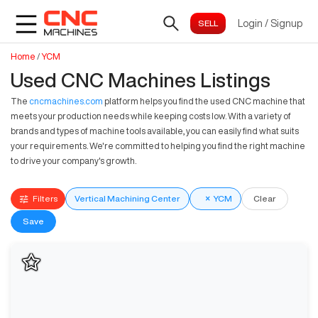
Login
/
Signup
Home
/
YCM
Used CNC Machines Listings
The
cncmachines.com
platform helps you find the used CNC machine that
meets your production needs while keeping costs low. With a variety of
brands and types of machine tools available, you can easily find what suits
your requirements. We're committed to helping you find the right machine
to drive your company's growth.
Filters
Vertical Machining Center
×
YCM
Clear
Save