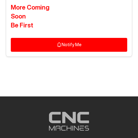
More Coming
Soon
Be First
Notify Me