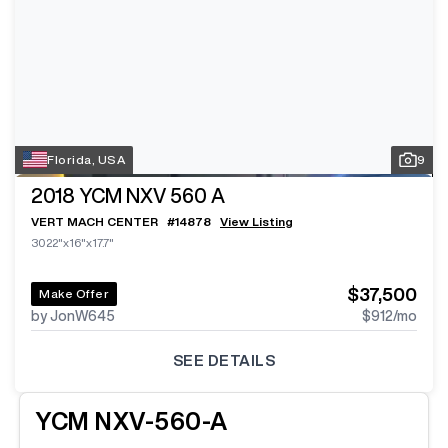
Florida, USA
9
2018
YCM NXV 560 A
VERT MACH CENTER
#
14878
View Listing
3022"x16"x17.7"
$37,500
Make Offer
by JonW645
$912
/mo
SEE DETAILS
YCM
NXV-560-A