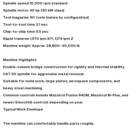
Spindle speed 10,000 rpm standard
Spindle motor 40 hp (30 kW class)
Tool magazine 60 tools (varies by configuration)
Tool-to-tool time 2.1 sec
Chip-to-chip time 5.5 sec
Rapid traverse 1,570 ipm X/Y, 1,179 ipm Z
Machine weight Approx. 28,800–30,000 lb
Machine Highlights
Double-column bridge construction for rigidity and thermal stability.
CAT 50 spindle for aggressive metal removal.
Suitable for mold work, large plates, aerospace components, and
heavy steel machining.
Common controls include Mazatrol Fusion 640M, Mazatrol M-Plus, and
newer SmoothG controls depending on year.
Typical Work Envelope
The machine can comfortably handle parts roughly: