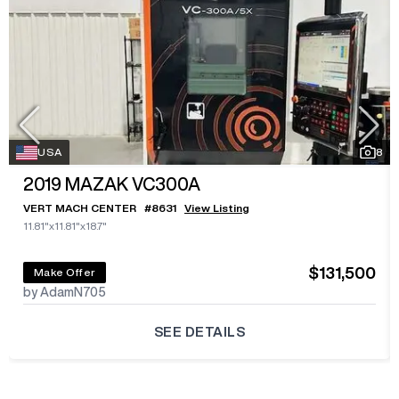
USA
8
2019
MAZAK VC300A
VERT MACH CENTER
#
8631
View Listing
11.81"x11.81"x18.7"
$131,500
Make Offer
by AdamN705
SEE DETAILS