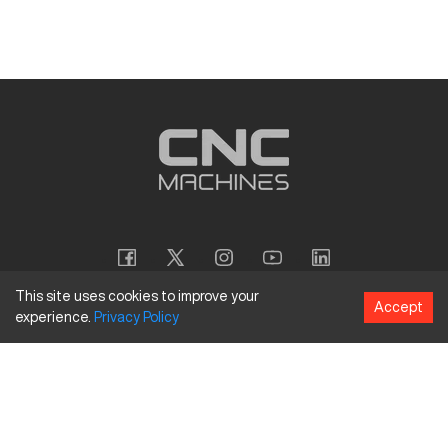
This site uses cookies to improve your
Accept
experience.
Privacy
Policy
Copyright
©
2026
CNC Machines LLC
Terms and Conditions
Privacy Policy
Accessibility Policy
Site Map
154 Tuskawilla Rd, Suite 1376, Winter Springs, FL 32708
844.262.6789