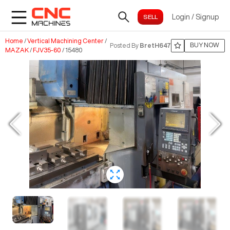
Login
/
Signup
Home
/
Vertical Machining Center
/
BUY NOW
Posted By
BretH647
MAZAK
/
FJV35-60
/
15480