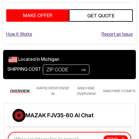
MAKE OFFER
GET QUOTE
How It Works
Report an Issue
Located In
Michigan
⇨
SHIPPING COST :
RAPID RESPONSE
MACHINE
OVERVIEW
MACHINE COMPS
AI
OVERVIEW
MAZAK FJV35-60 AI Chat