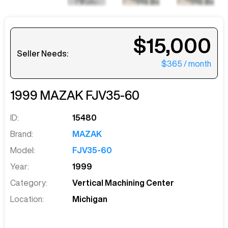
$15,000
Seller Needs:
$365
/ month
1999
MAZAK
FJV35-60
ID:
15480
Brand:
MAZAK
Model:
FJV35-60
Year:
1999
Category:
Vertical Machining Center
Location:
Michigan