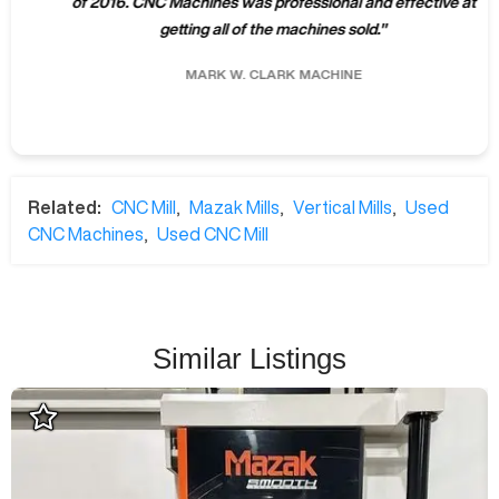
of 2016. CNC Machines was professional and effective at
getting all of the machines sold.
"
MARK W.
CLARK MACHINE
Related:
CNC Mill
,
Mazak Mills
,
Vertical Mills
,
Used
CNC Machines
,
Used CNC Mill
Similar Listings