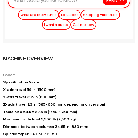
SEND
What are the Hours?
Location?
Shipping Estimate?
I want a quote
Call me now
MACHINE OVERVIEW
Specs:
Specification Value
X-axis travel 59 in (1500 mm)
Y-axis travel 31.5 in (800 mm)
Z-axis travel 23 in (585–660 mm depending on version)
Table size 68.5 × 29.5 in (1740 × 750 mm)
Maximum table load 5,500 lb (2,500 kg)
Distance between columns 34.65 in (880 mm)
Spindle taper CAT 50 / BT50