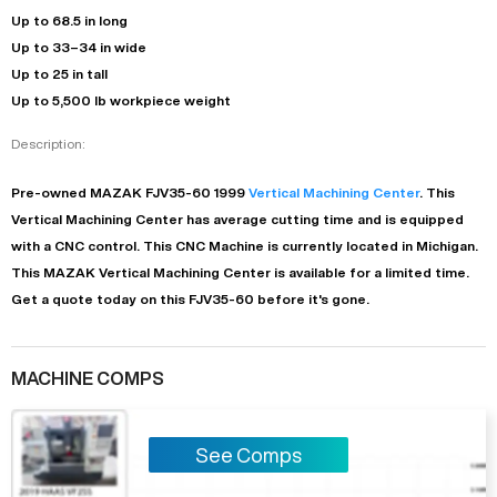
Up to 68.5 in long
Up to 33–34 in wide
Up to 25 in tall
Up to 5,500 lb workpiece weight
Description:
Pre-owned
MAZAK
FJV35-60
1999
Vertical Machining Center
. This
Vertical Machining Center
has
average
cutting time and is equipped
with a
CNC
control. This CNC Machine is currently located in
Michigan
.
This
MAZAK
Vertical Machining Center
is available for a limited time.
Get a quote today on this FJV35-60 before it's gone.
MACHINE COMPS
See Comps