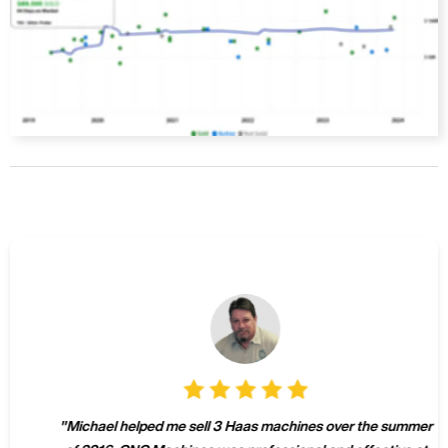
"
Michael helped me sell 3 Haas machines over the summer