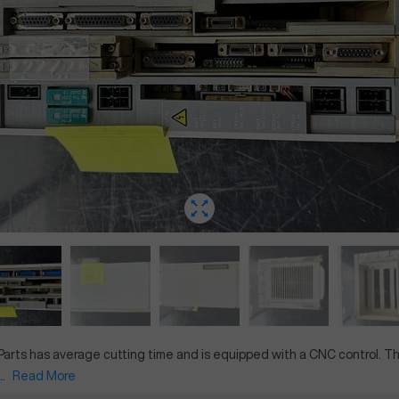
Parts
has
average
cutting time and is equipped with a
CNC
control. T
.
Read More