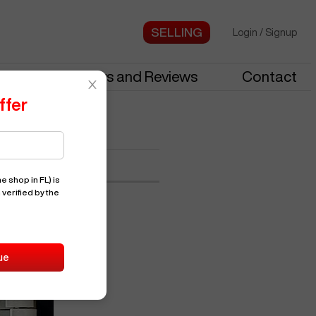
Login
/
Signup
stries
News and Reviews
Contact
ffer
9347
e shop in FL)
is
 verified by the
ue