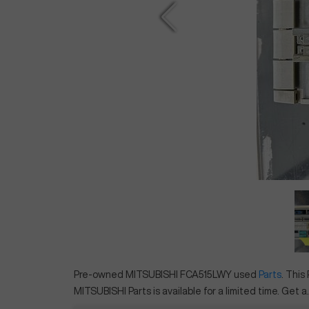
Pre-owned
MITSUBISHI
FCA515LWY
used
Parts
. This
MITSUBISHI
Parts
is available for a limited time.
Get a..