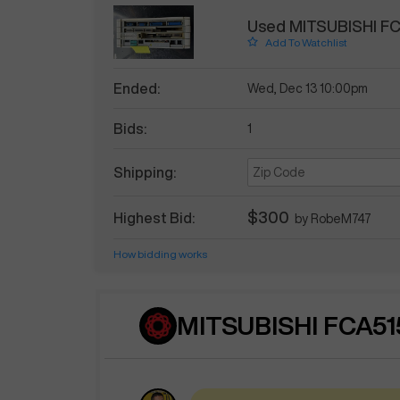
Used MITSUBISHI F
Add To Watchlist
Ended:
Wed, Dec 13 10:00pm
Bids:
1
Shipping:
$300
Highest Bid:
by
RobeM747
How bidding works
MITSUBISHI FCA51