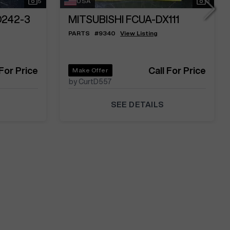
5
USA
3
D242-3
MITSUBISHI FCUA-DX111
PARTS
#
9340
View Listing
 For Price
Call For Price
Make Offer
by CurtD557
SEE DETAILS