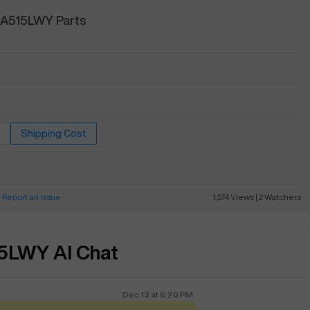
CA515LWY Parts
Shipping Cost
Report an Issue
1,574
Views
|
2
Watchers
5LWY AI Chat
Dec 13
at
6:20 PM