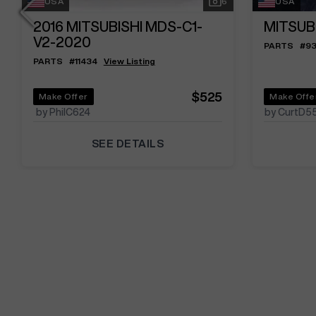
USA
6
USA
2016
MITSUBISHI MDS-C1-
MITSUB
V2-2020
PARTS
#
9
PARTS
#
11434
View Listing
$525
Make Offer
Make Offe
by PhilC624
by CurtD5
SEE DETAILS