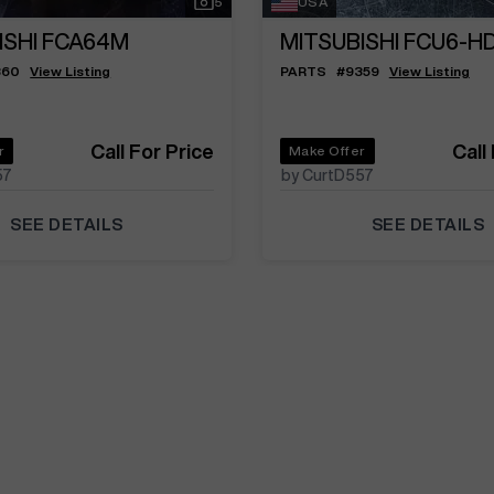
5
USA
ISHI FCA64M
MITSUBISHI FCU6-H
360
View Listing
PARTS
#
9359
View Listing
Call For Price
Call
r
Make Offer
57
by CurtD557
SEE DETAILS
SEE DETAILS