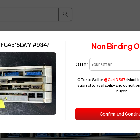
ice Guide
Auction
About
Indu
 FCA515LWY
#
9347
Non Binding O
Reserve
:
MITSUBISHI FCA515LWY
#
Offer:
Offer to Seller
@
CurtD557
(Machin
subject to availability and condition
buyer.
Confirm and Contin