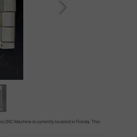
his CNC Machine is currently located in
Florida
. This