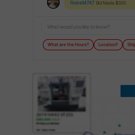
RobeM747
Bid Made $300
What are the Hours?
Location?
Shi