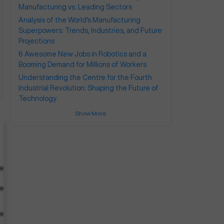
Manufacturing vs. Leading Sectors
Analysis of the World's Manufacturing
Superpowers: Trends, Industries, and Future
Projections
6 Awesome New Jobs in Robotics and a
Booming Demand for Millions of Workers
Understanding the Centre for the Fourth
Industrial Revolution: Shaping the Future of
Technology
Show More