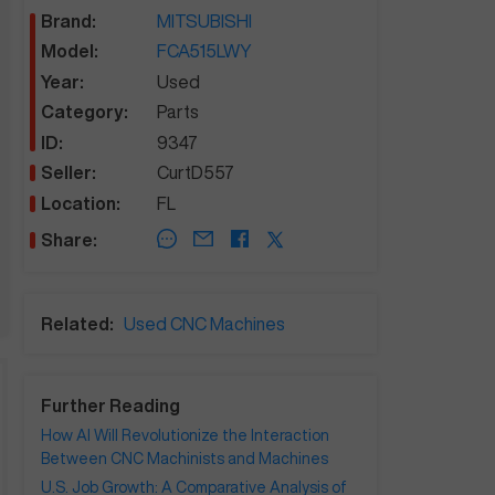
Brand:
MITSUBISHI
Model:
FCA515LWY
Year:
Used
Category:
Parts
ID:
9347
Seller:
CurtD557
Location:
FL
Share:
Related:
Used CNC Machines
Further Reading
How AI Will Revolutionize the Interaction
Between CNC Machinists and Machines
U.S. Job Growth: A Comparative Analysis of