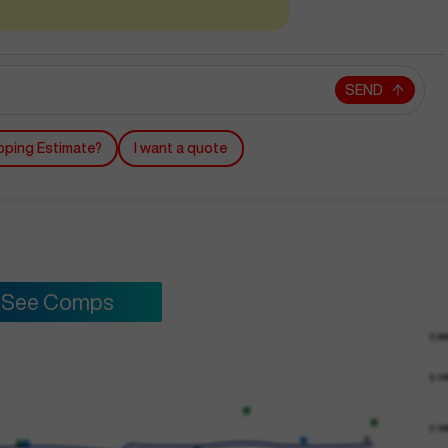
SEND
pping Estimate?
I want a quote
See Comps