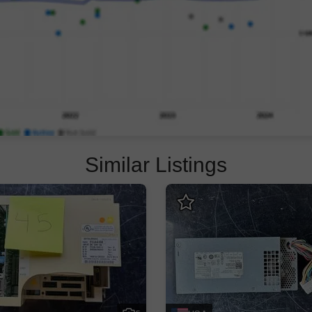
Similar Listings