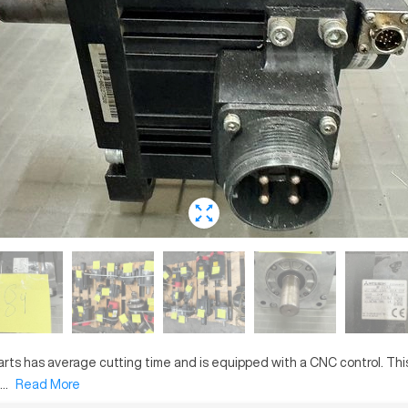
arts
has
average
cutting time and is equipped with a
CNC
control. Th
..
Read More