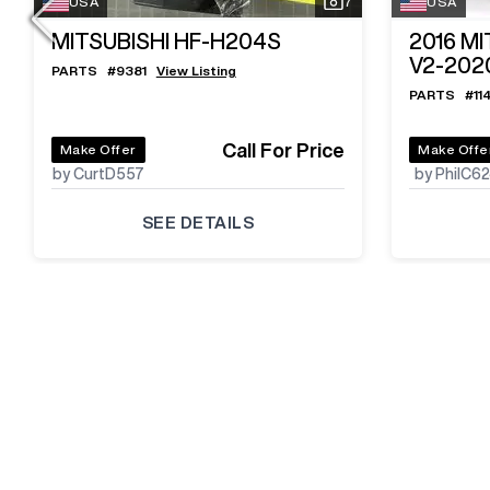
USA
7
USA
MITSUBISHI HF-H204S
2016
MI
V2-202
PARTS
#
9381
View Listing
PARTS
#
11
Call For Price
Make Offer
Make Offe
by CurtD557
by PhilC6
SEE DETAILS