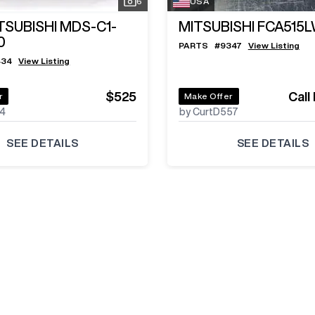
6
USA
TSUBISHI MDS-C1-
MITSUBISHI FCA515
0
PARTS
#
9347
View Listing
434
View Listing
$525
Call
r
Make Offer
24
by CurtD557
SEE DETAILS
SEE DETAILS