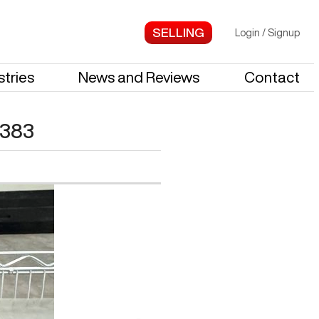
Login
/
Signup
stries
News and Reviews
Contact
383