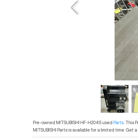
Pre-owned
MITSUBISHI
HF-H204S
used
Parts
. This
P
MITSUBISHI
Parts
is available for a limited time.
Get a .