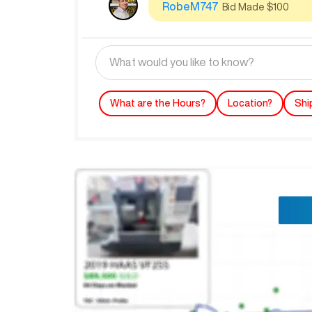
RobeM747
Bid Made $100
What are the Hours?
Location?
Shi