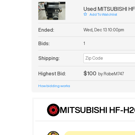
Used MITSUBISHI HF
Add To Watchlist
Ended:
Wed, Dec 13 10:00pm
Bids:
1
Shipping:
$100
Highest Bid:
by
RobeM747
How bidding works
MITSUBISHI HF-H2