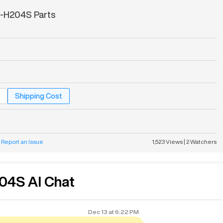
-H204S Parts
Shipping Cost
Report an Issue
1,523
Views
|
2
Watchers
04S AI Chat
Dec 13
at
6:22 PM