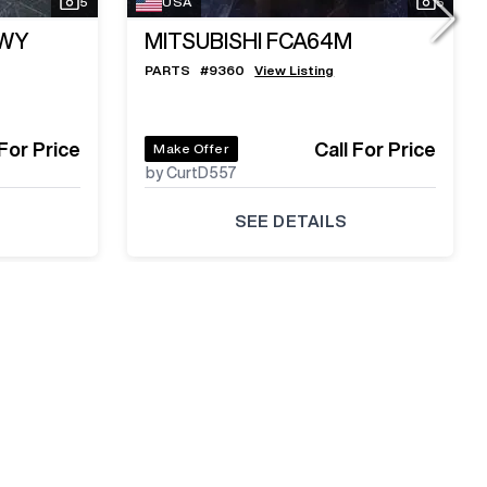
5
USA
5
LWY
MITSUBISHI FCA64M
PARTS
#
9360
View Listing
 For Price
Call For Price
Make Offer
by CurtD557
SEE DETAILS