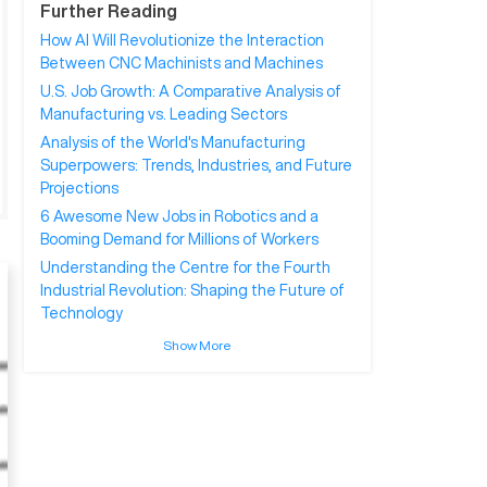
Further Reading
How AI Will Revolutionize the Interaction
Between CNC Machinists and Machines
U.S. Job Growth: A Comparative Analysis of
Manufacturing vs. Leading Sectors
Analysis of the World's Manufacturing
Superpowers: Trends, Industries, and Future
Projections
6 Awesome New Jobs in Robotics and a
Booming Demand for Millions of Workers
Understanding the Centre for the Fourth
Industrial Revolution: Shaping the Future of
Technology
Show More