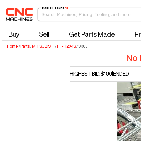
Rapid Results
AI
Buy
Sell
Get Parts Made
Pr
Home
/
Parts
/
MITSUBISHI
/
HF-H204S
/
9383
No 
HIGHEST BID:
$100
|
ENDED