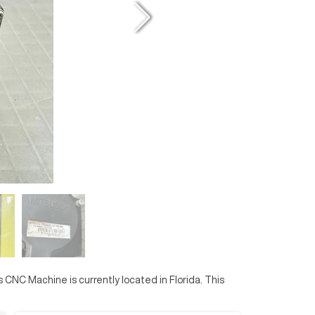
is CNC Machine is currently located in
Florida
. This