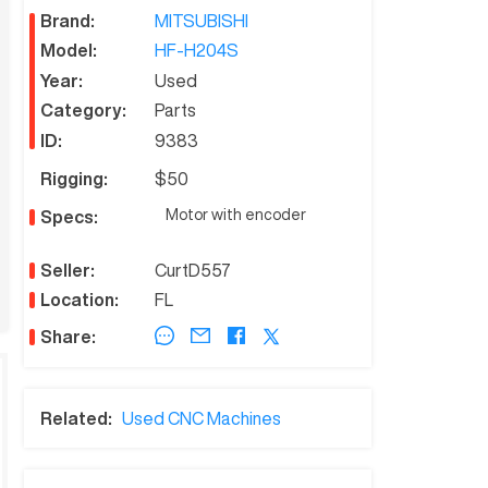
Brand:
MITSUBISHI
Model:
HF-H204S
Year:
Used
Category:
Parts
ID:
9383
Rigging:
$50
Motor with encoder
Specs:
Seller:
CurtD557
Location:
FL
Share:
Related:
Used CNC Machines