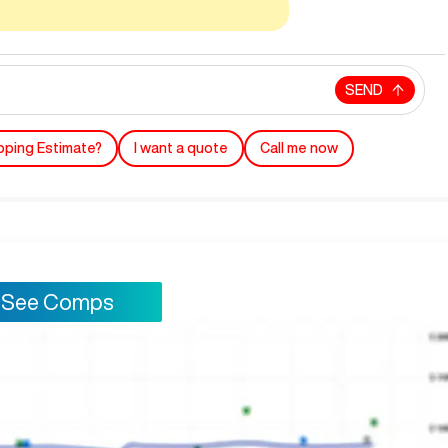
SEND
pping Estimate?
I want a quote
Call me now
See Comps