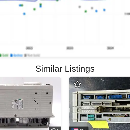
Similar Listings