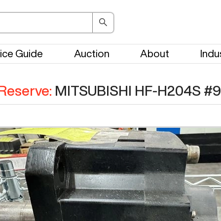
ice Guide
Auction
About
Indu
Reserve
:
MITSUBISHI HF-H204S
#
9