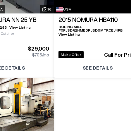
SA
16
USA
RA NN 25 YB
2015
NOMURA HBA110
BORING MILL
5283
View Listing
#
XPJSDR2HMEDRJBD0MTRCEJ4PB
s Catcher
View Listing
$29,000
Call For Pr
Make Offer
$705
/mo
EE DETAILS
SEE DETAILS