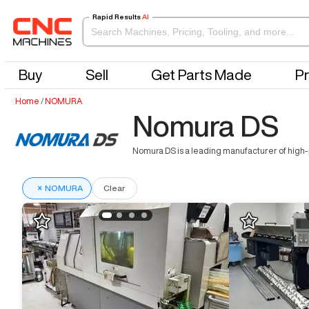
Rapid Results
AI
Buy
Sell
Get Parts Made
Pr
Home
/
NOMURA
Nomura DS
Nomura DS is a leading manufacturer of high-
×
NOMURA
Clear