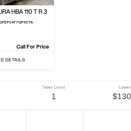
RA HBA 110 T R 3
GPZFC477QP3CTA
Call For Price
EE DETAILS