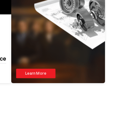
ice
Learn More