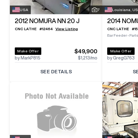
USA
7
Louisiana, U
2012
NOMURA NN 20 J
2014
NOMU
CNC LATHE
#
12464
View Listing
CNC LATHE
#
1
Bar Feeder
•
Part
$49,900
Make Offer
Make Offer
by MarkP815
$1,213
/mo
by GregG763
SEE DETAILS
S