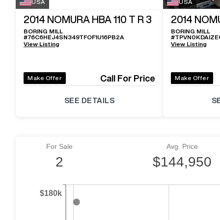
USA
USA
2014
NOMURA HBA 110 T R 3
2014
NOMU
BORING MILL
BORING MILL
#
76C6HEJ4SN349TFOF1U16PB2A
#
TPVN0KDAIZE
View Listing
View Listing
Call For Price
Make Offer
Make Offer
SEE DETAILS
S