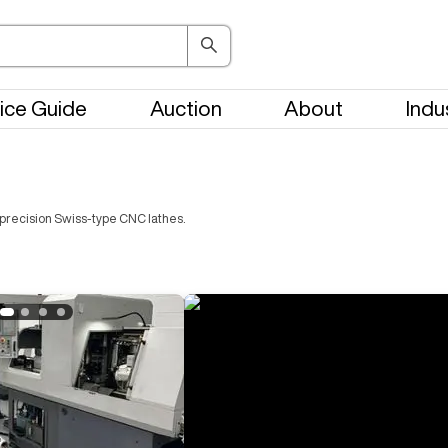
ice Guide
Auction
About
Indu
precision Swiss-type CNC lathes.