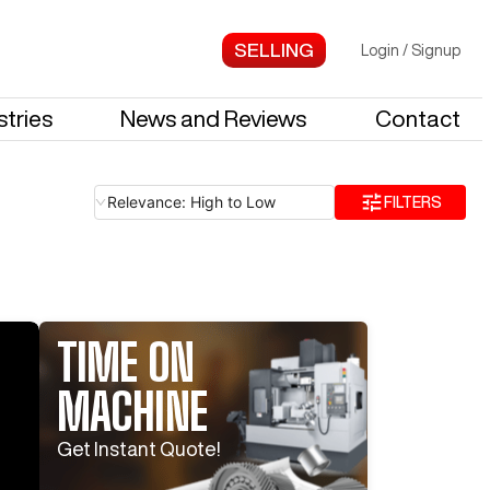
Login
/
Signup
stries
News and Reviews
Contact
Relevance: High to Low
FILTERS
TIME ON
MACHINE
Log In To
See All
7
Photos
Log In 
Get Instant Quote!