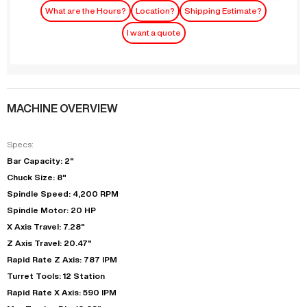
What are the Hours?
Location?
Shipping Estimate?
I want a quote
MACHINE OVERVIEW
Specs:
Bar Capacity: 2"
Chuck Size: 8"
Spindle Speed: 4,200 RPM
Spindle Motor: 20 HP
X Axis Travel: 7.28"
Z Axis Travel: 20.47"
Rapid Rate Z Axis: 787 IPM
Turret Tools: 12 Station
Rapid Rate X Axis: 590 IPM