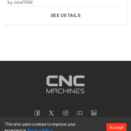
by JonaT692
SEE DETAILS
This site uses cookies to improve your
Accept
experience.
Privacy
Policy