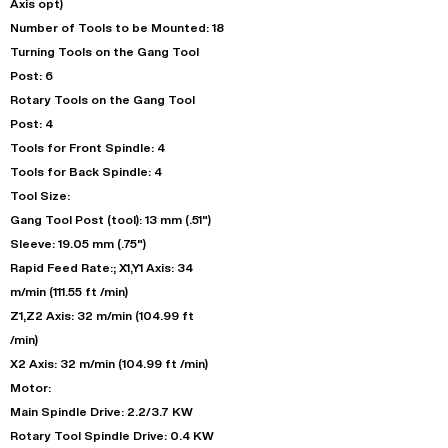
Axis opt)
Number of Tools to be Mounted: 18
Turning Tools on the Gang Tool
Post: 6
Rotary Tools on the Gang Tool
Post: 4
Tools for Front Spindle: 4
Tools for Back Spindle: 4
Tool Size:
Gang Tool Post (tool): 13 mm (.51")
Sleeve: 19.05 mm (.75")
Rapid Feed Rate:; X1,Y1 Axis: 34
m/min (111.55 ft /min)
Z1,Z2 Axis: 32 m/min (104.99 ft
/min)
X2 Axis: 32 m/min (104.99 ft /min)
Motor:
Main Spindle Drive: 2.2/3.7 KW
Rotary Tool Spindle Drive: 0.4 KW