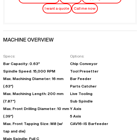
I want a quote
Call me now
MACHINE OVERVIEW
Specs:
Options:
Bar Capacity: 0.63"
Chip Conveyor
Spindle Speed: 15,000 RPM
Tool Presetter
Max. Machining Diameter: 16 mm
Bar Feeder
(.63")
Parts Catcher
Max. Machining Length: 200 mm
Live Tooling
(7.87")
Sub Spindle
Max. Front Drilling Diameter: 10 mm
Y Axis
(.39")
5 Axis
Max. Front Tapping Size: M8 (w/
CAV16-IS Barfeeder
tap and die)
Main Spindle: Full C