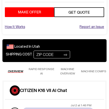
MAKE OFFER
GET QUOTE
How It Works
Report an Issue
Located In
Utah
⇨
SHIPPING COST :
RAPID RESPONSE
MACHINE
OVERVIEW
MACHINE COMPS
AI
OVERVIEW
CITIZEN K16 VII AI Chat
Jul 2
at
1:46 PM