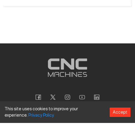
This site uses cookies to improve your
Accept
experience.
Privacy
Policy
Copyright
©
2026
CNC Machines LLC
Terms and Conditions
Privacy Policy