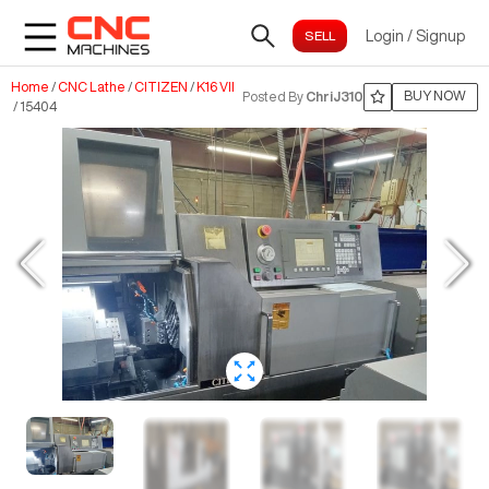
Login
/
Signup
Home
/
CNC Lathe
/
CITIZEN
/
K16 VII
BUY NOW
Posted By
ChriJ310
/
15404