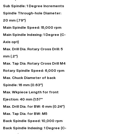
Sub Spindle: 1 Degree Increments
Spindle Through-hole Diameter:
20 mm (.79")
Main Spindle Speed: 15,000 rpm
Main Spindle Indexing: 1 Degree (C-
Axis opt)
Max. Drill Dia. Rotary Cross Drill: 5
mm (.2")
Max. Tap Dia. Rotary Cross Drill M4
Rotary Spindle Speed: 6,000 rpm
Max. Chuck Diameter of back
Spindle: 16 mm (0.63")
Max. Wkpiece Length for front
Ejection: 40 mm (1.57"
Max. Drill Dia. for BW: 6 mm (0.24")
Max. Tap Dia. for BW: M5
Back Spindle Speed: 10,000 rpm
Back Spindle Indexing: 1 Degree (C-