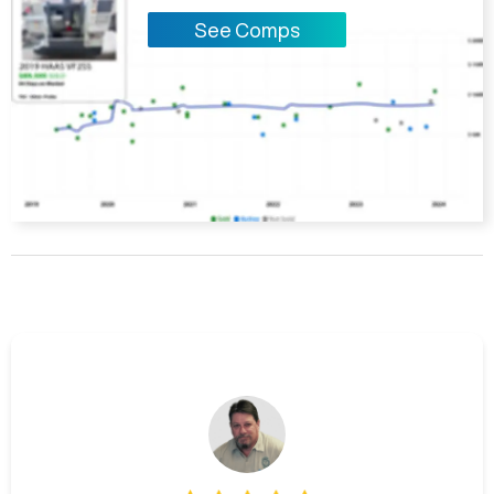
See Comps