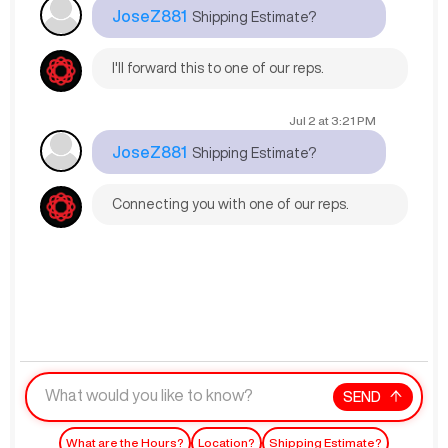
JoseZ881
Shipping Estimate?
I'll forward this to one of our reps.
Jul 2
at
3:21 PM
JoseZ881
Shipping Estimate?
Connecting you with one of our reps.
SEND
What are the Hours?
Location?
Shipping Estimate?