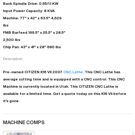
Back Spindle Drive: 0.55/1.1 KW
Input Power Capacity: 8 KVA
Machine: 77" x 42" x 63.5" 4,629
lbs
FMB Barfeed 199.5" x 25.5" x 28.5"
2,500 lbs
Chip Pan: 43" x 41" x 28" 680 lbs
Description:
Pre-owned
CITIZEN
K16 VII
2007
CNC Lathe
. This
CNC Lathe
has
average
cutting time and is equipped with a
CNC
control. This CNC
Machine is currently located in
Utah
. This
CITIZEN
CNC Lathe
is
available for a limited time.
Get a quote today on this K16 VII before
it's gone.
MACHINE COMPS