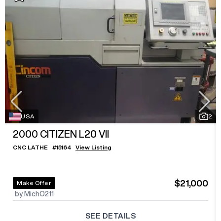
USA
2
2000
CITIZEN L20 VII
CNC LATHE
#
15164
View Listing
$21,000
Make Offer
by MichO211
SEE DETAILS