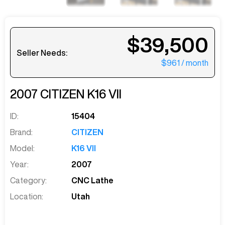
$39,500
Seller Needs:
$961
/ month
2007
CITIZEN
K16 VII
ID:
15404
Brand:
CITIZEN
Model:
K16 VII
Year:
2007
Category:
CNC Lathe
Location:
Utah