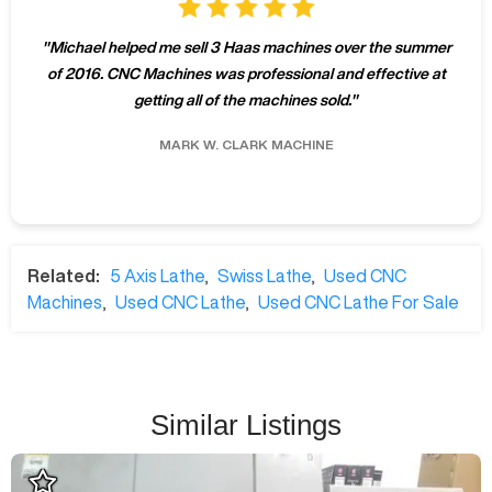
"
Michael helped me sell 3 Haas machines over the summer
of 2016. CNC Machines was professional and effective at
getting all of the machines sold.
"
MARK W.
CLARK MACHINE
Related:
5 Axis Lathe
,
Swiss Lathe
,
Used CNC
Machines
,
Used CNC Lathe
,
Used CNC Lathe For Sale
Similar Listings