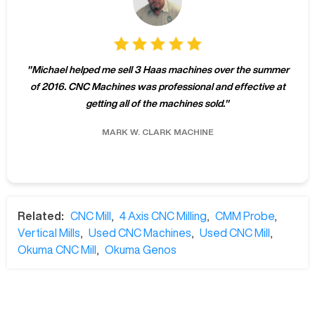
"
Michael helped me sell 3 Haas machines over the summer
of 2016. CNC Machines was professional and effective at
getting all of the machines sold.
"
MARK W.
CLARK MACHINE
Related:
CNC Mill
,
4 Axis CNC Milling
,
CMM Probe
,
Vertical Mills
,
Used CNC Machines
,
Used CNC Mill
,
Okuma CNC Mill
,
Okuma Genos