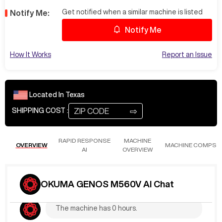
Get notified when a similar machine is listed
Notify Me:
Notify Me
How It Works
Report an Issue
Located In
Texas
⇨
SHIPPING COST :
RAPID RESPONSE
MACHINE
OVERVIEW
MACHINE COMPS
AI
OVERVIEW
Jun 6
at
4:40 PM
MarkA861
What are the Hours?
OKUMA GENOS M560V AI Chat
The machine has 0 hours.