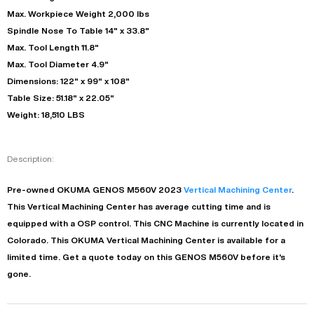
Max. Workpiece Weight 2,000 lbs
Spindle Nose To Table 14" x 33.8"
Max. Tool Length 11.8"
Max. Tool Diameter 4.9"
Dimensions: 122" x 99" x 108"
Table Size: 51.18" x 22.05"
Weight: 18,510 LBS
Description:
Pre-owned
OKUMA
GENOS M560V
2023
Vertical Machining Center
.
This
Vertical Machining Center
has
average
cutting time and is
equipped with a
OSP
control. This CNC Machine is currently located in
Colorado
. This
OKUMA
Vertical Machining Center
is available for a
limited time.
Get a quote today on this GENOS M560V before it's
gone.