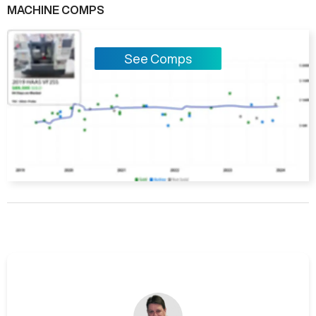
MACHINE COMPS
See Comps