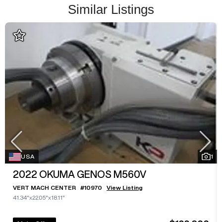
Similar Listings
USA
1
2022
OKUMA GENOS M560V
VERT MACH CENTER
#
10970
View Listing
41.34"x22.05"x18.11"