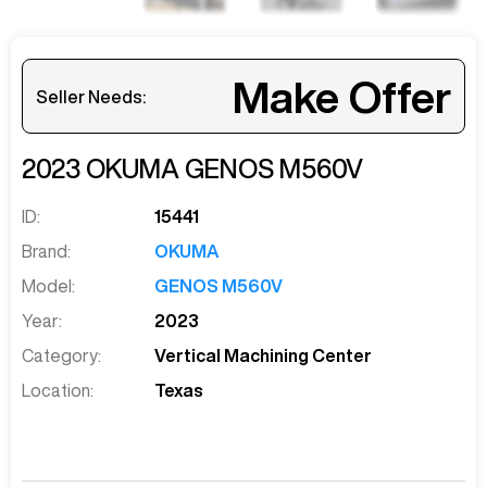
Make Offer
Seller Needs:
2023
OKUMA
GENOS M560V
ID:
15441
Brand:
OKUMA
Model:
GENOS M560V
Year:
2023
Category:
Vertical Machining Center
Location:
Texas