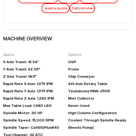
I want a quote
Call me now
MACHINE OVERVIEW
Specs:
Options:
X Axis Travel: 41.34"
OSP
Y Axis Travel: 22.05"
Probe
Z Axis Travel: 18.11"
Chip Conveyor
Rapid Rate X Axis: 1,575 IPM
4th Axis Rotary Table
Rapid Rate Y Axis: 1,575 IPM
Tsudakoma RWA-250R
Rapid Rate Z Axis: 1,262 IPM
Mist Collector
Max Table Load: 1,980 LBS
Never Used
Spindle Motor: 30 HP
High Column Configuration
Spindle Speed: 15,000 RPM
Coolant Through Spindle Ready
Spindle Taper: CatBIGPlus#40
(Needs Pump)
Tool Changer: 32 ATC