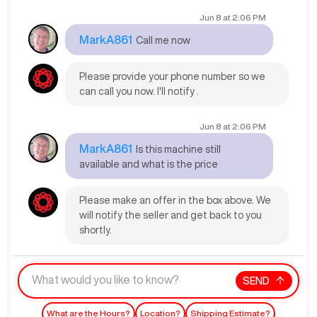
Jun 8
at
2:06 PM
MarkA861
Call me now
Please provide your phone number so we
can call you now. I'll notify .
Jun 8
at
2:06 PM
MarkA861
Is this machine still
available and what is the price
Please make an offer in the box above. We
will notify the seller and get back to you
shortly.
SEND
What are the Hours?
Location?
Shipping Estimate?