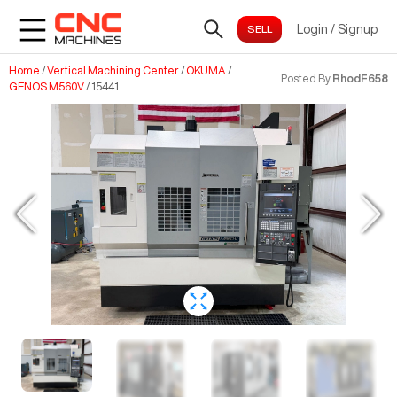
Login
/
Signup
Home
/
Vertical Machining Center
/
OKUMA
/
Posted By
RhodF658
GENOS M560V
/
15441