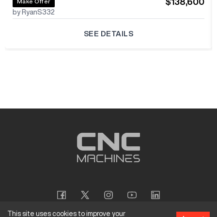
$138,600
Make Offer
by RyanS332
SEE DETAILS
This site uses cookies to improve your