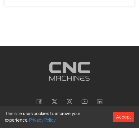
This site uses cookies to improve your
Accept
experience.
Privacy
Policy
Copyright
©
2026
CNC Machines LLC
Terms and Conditions