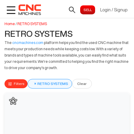
Login
/
Signup
Home
/
RETRO SYSTEMS
RETRO SYSTEMS
The
cncmachines.com
platform helps you find the used CNC machine that
meets your production needs while keeping costs low. With a variety of
brands and types of machine tools available, you can easily find what suits
your requirements. We're committed to helping you find the right machine
to drive your company's growth.
Filters
×
RETRO SYSTEMS
Clear