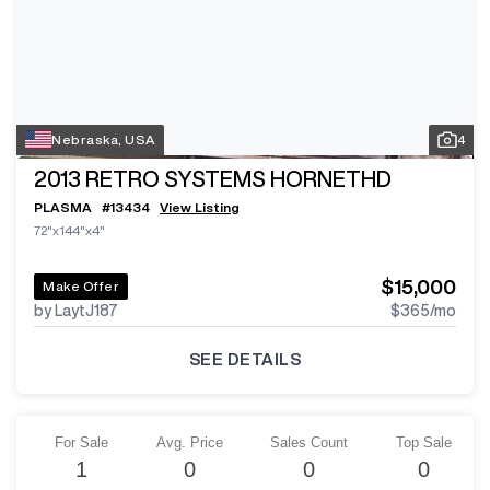
Nebraska, USA
4
2013
RETRO SYSTEMS HORNETHD
PLASMA
#
13434
View Listing
72"x144"x4"
$15,000
Make Offer
by LaytJ187
$365
/mo
SEE DETAILS