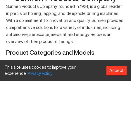
Sunnen Products Company, founded in 1924, is a global leader
in precision honing, lapping, and deep hole drilling machines.
With a commitment to innovation and quality, Sunnen provides
comprehensive solutions for a variety of industries, including
automotive, aerospace, medical, and energy. Below is an
overview of their product offerings.
Product Categories and Models
Honing Machines
This site uses cookies to improve your
Accept
Bore Diameter
experience.
Privacy
Policy
Model
Description
Features
Range (in)
Vertical honing
High precision,
machine for
SV-1000 Series
0.060 - 2.56
servo-
small to
controlled
medium parts
Versatile
Horizontal
SH-2000
applications,
honing
0.120 - 2.00
Series
automated
machine
systems