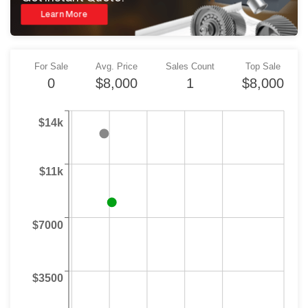
Learn More