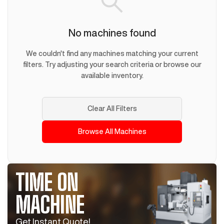
No machines found
We couldn't find any machines matching your current
filters. Try adjusting your search criteria or browse our
available inventory.
Clear All Filters
Browse All Machines
TIME ON
MACHINE
Get Instant Quote!