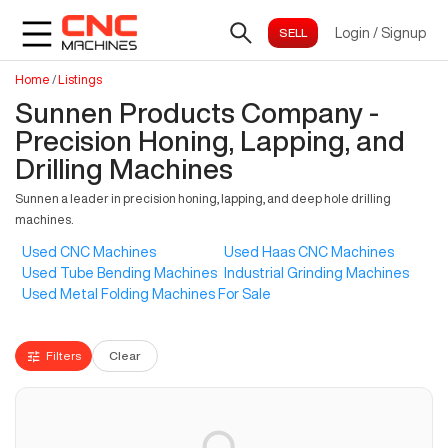
Login
/
Signup
Home
/
Listings
Sunnen Products Company -
Precision Honing, Lapping, and
Drilling Machines
Sunnen a leader in precision honing, lapping, and deep hole drilling
machines.
Used CNC Machines
Used Haas CNC Machines
Used Tube Bending Machines
Industrial Grinding Machines
Used Metal Folding Machines For Sale
Filters
Clear