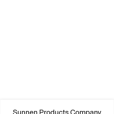
Sunnen Products Company