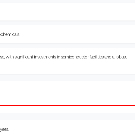
ochemicals.
 with significant investments in semiconductor facilities and a robust
yees.