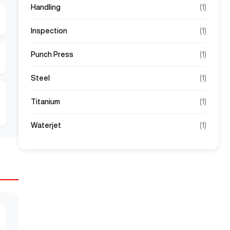
Handling
(
1
)
Inspection
(
1
)
Punch Press
(
1
)
Steel
(
1
)
Titanium
(
1
)
Waterjet
(
1
)