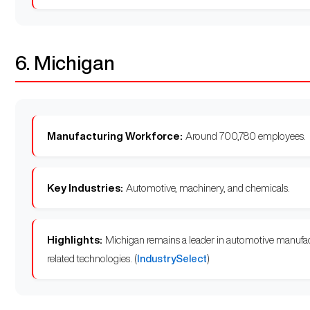
6. Michigan
Manufacturing Workforce:
Around 700,780 employees.
Key Industries:
Automotive, machinery, and chemicals.
Highlights:
Michigan remains a leader in automotive manufact
related technologies. (
IndustrySelect
)