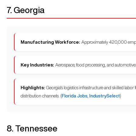
7. Georgia
Manufacturing Workforce:
Approximately 420,000 empl
Key Industries:
Aerospace, food processing, and automotive
Highlights:
Georgia's logistics infrastructure and skilled labor
distribution channels. (
Florida Jobs
,
IndustrySelect
)
8. Tennessee