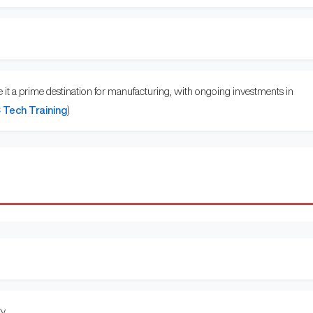
e it a prime destination for manufacturing, with ongoing investments in
Tech Training
)
y.