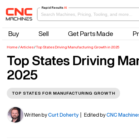
Rapid Results
AI
Buy
Sell
Get Parts Made
Pr
Home
/
Articles
/
Top States Driving Manufacturing Growth in 2025
Top States Driving Ma
2025
TOP STATES FOR MANUFACTURING GROWTH
Written by
Curt Doherty
| Edited by
CNC Machine