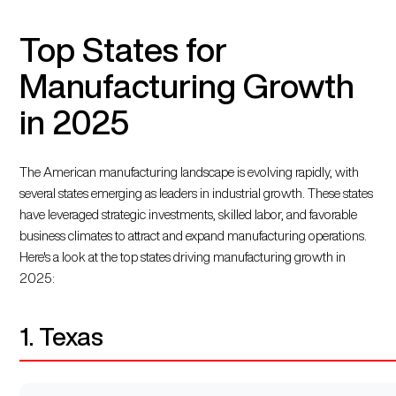
Top States for
Manufacturing Growth
in 2025
The American manufacturing landscape is evolving rapidly, with
several states emerging as leaders in industrial growth. These states
have leveraged strategic investments, skilled labor, and favorable
business climates to attract and expand manufacturing operations.
Here's a look at the top states driving manufacturing growth in
2025:
1. Texas