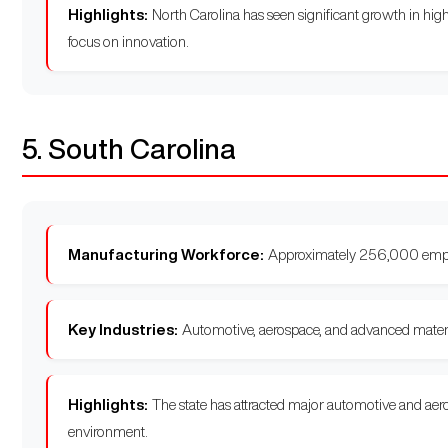
Highlights:
North Carolina has seen significant growth in high
focus on innovation.
5. South Carolina
Manufacturing Workforce:
Approximately 256,000 emp
Key Industries:
Automotive, aerospace, and advanced materi
Highlights:
The state has attracted major automotive and aero
environment.