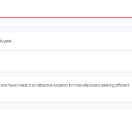
oyees.
.
 force have made it an attractive location for manufacturers seeking efficient