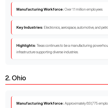
Manufacturing Workforce:
Over 1.1 million employees.
Key Industries:
Electronics, aerospace, automotive, and petr
Highlights:
Texas continues to be a manufacturing powerhouse,
infrastructure supporting diverse industries.
2. Ohio
Manufacturing Workforce:
Approximately 851,775 emplo