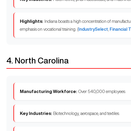
Highlights:
Indiana boasts a high concentration of manufacturi
emphasis on vocational training. (
IndustrySelect
,
Financial 
4. North Carolina
Manufacturing Workforce:
Over 540,000 employees.
Key Industries:
Biotechnology, aerospace, and textiles.