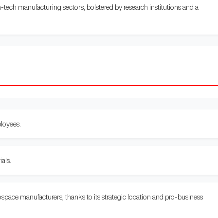
-tech manufacturing sectors, bolstered by research institutions and a
loyees.
als.
space manufacturers, thanks to its strategic location and pro-business