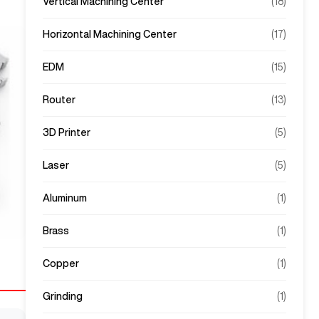
Vertical Machining Center
(
18
)
Horizontal Machining Center
(
17
)
EDM
(
15
)
Router
(
13
)
3D Printer
(
5
)
Laser
(
5
)
Aluminum
(
1
)
Brass
(
1
)
Copper
(
1
)
Grinding
(
1
)