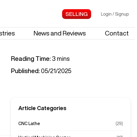
Login
/
Signup
stries
News and Reviews
Contact
Reading Time:
3
mins
Published:
05/21/2025
Article Categories
CNC Lathe
(
29
)