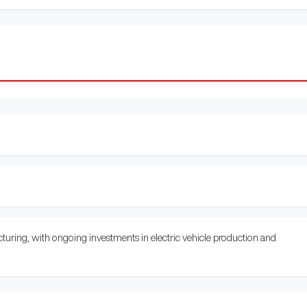
uring, with ongoing investments in electric vehicle production and