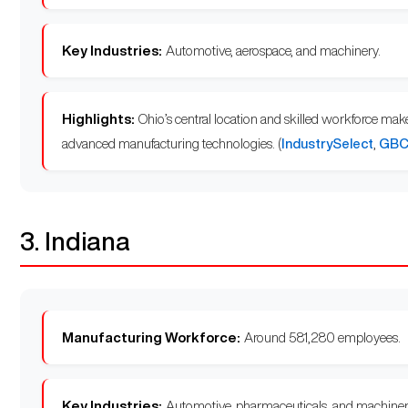
Key Industries:
Automotive, aerospace, and machinery.
Highlights:
Ohio’s central location and skilled workforce mak
advanced manufacturing technologies. (
IndustrySelect
,
GBC 
3. Indiana
Manufacturing Workforce:
Around 581,280 employees.
Key Industries:
Automotive, pharmaceuticals, and machiner