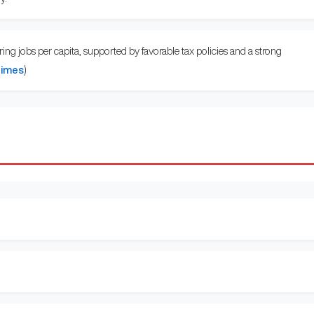
ng jobs per capita, supported by favorable tax policies and a strong
Times
)