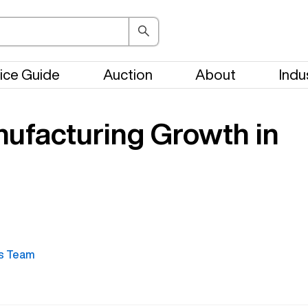
ice Guide
Auction
About
Indu
nufacturing Growth in
s Team