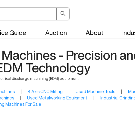
ice Guide
Auction
About
Indu
Machines - Precision an
n EDM Technology
ectrical discharge machining (EDM) equipment.
achines
|
4 Axis CNC Milling
|
Used Machine Tools
|
Mac
achines
|
Used Metalworking Equipment
|
Industrial Grindi
ng Machines For Sale