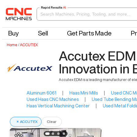
Rapid Results
AI
Buy
Sell
Get Parts Made
Pr
Home
/
ACCUTEX
Accutex EDM 
Innovation i
Accutex EDM is a leading manufacturer of el
Aluminum 6061
|
Haas Mini Mills
|
Used CNC M
Used Haas CNC Machines
|
Used Tube Bending M
Haas Vertical Machining Center
|
Used Metal Foldi
×
ACCUTEX
Clear