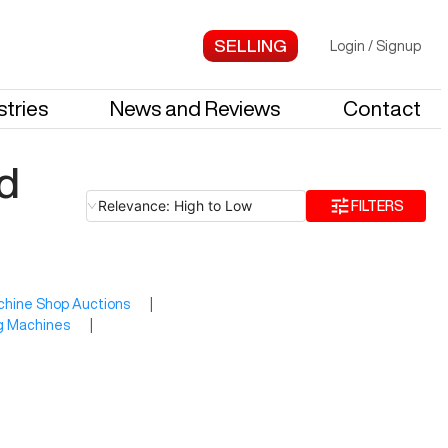
Login
/
Signup
stries
News and Reviews
Contact
d
Relevance: High to Low
FILTERS
hine Shop Auctions
|
ng Machines
|