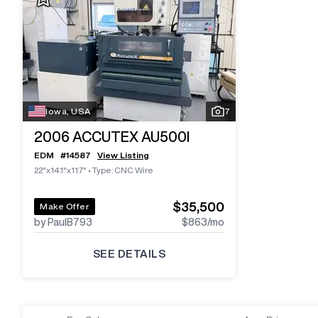
Iowa, USA
7
2006
ACCUTEX AU500I
EDM
#
14587
View Listing
22"x14.1"x11.7"
•
Type: CNC Wire
$35,500
Make Offer
by PaulB793
$863
/mo
SEE DETAILS