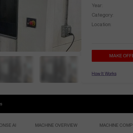
Year:
Category:
Location:
MAKE OFF
How It Works
s
ONSE AI
MACHINE OVERVIEW
MACHINE COMP