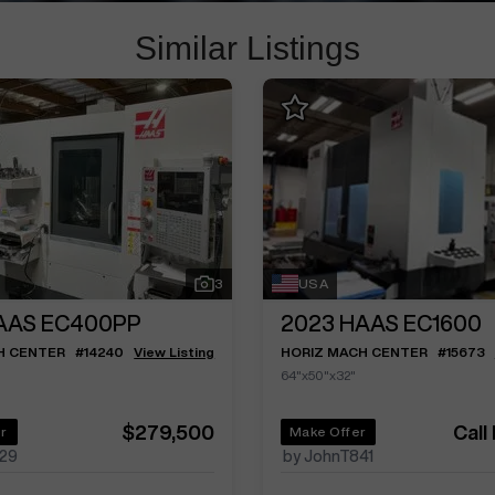
Similar Listings
3
USA
AAS EC400PP
2023
HAAS EC1600
H CENTER
#
14240
View Listing
HORIZ MACH CENTER
#
15673
64"x50"x32"
$279,500
Call
r
Make Offer
29
by JohnT841