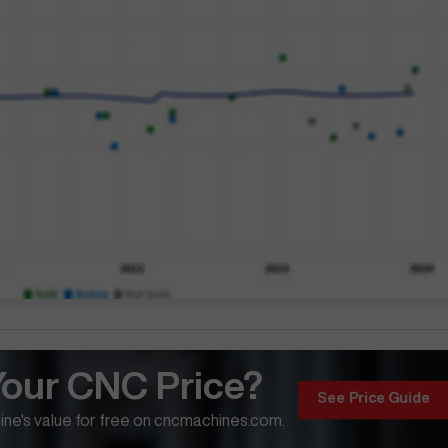
Your CNC Price?
See Price Guide
ne's value for free on cncmachines.com.