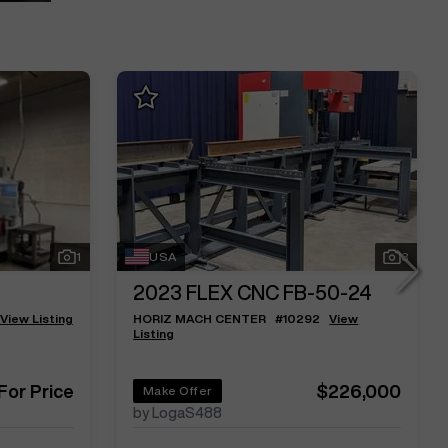
1
USA
3
2023
FLEX CNC FB-50-24
View Listing
HORIZ MACH CENTER
#
10292
View
Listing
 For Price
$226,000
Make Offer
by LogaS488