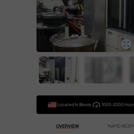
Located In
Illinois
1000-2000
Hour
OVERVIEW
RAPID RESP