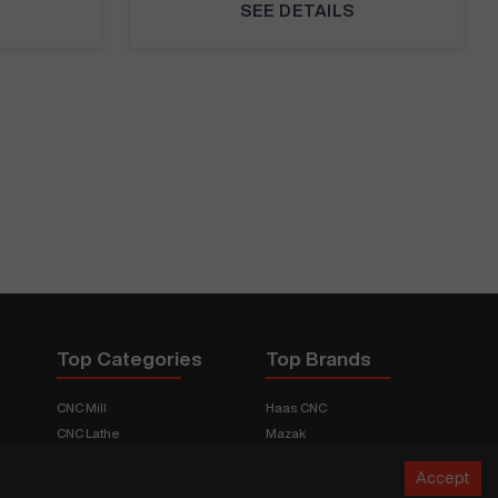
SEE DETAILS
Top Categories
Top Brands
CNC Mill
Haas CNC
CNC Lathe
Mazak
Fabrication Equipment
Fadal
Accept
CNC Router
Hurco