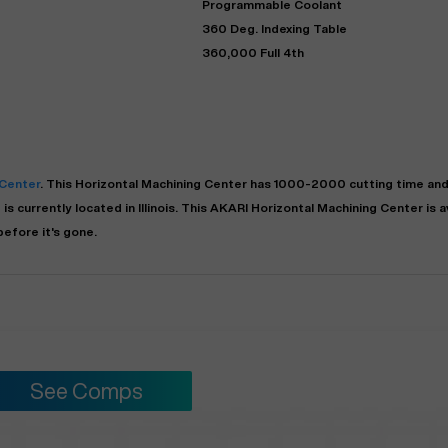
Programmable Coolant
360 Deg. Indexing Table
360,000 Full 4th
 Center
. This
Horizontal Machining Center
has
1000-2000
cutting time and
is currently located in
Illinois
. This
AKARI
Horizontal Machining Center
is a
"
Very easy to deal with and
efore it's gone.
This deal went awesome, I'm
professional. Made the selli
super impressed!
"
process headache free wit
options based on my time fram
D OF LEASE MANAGER
US BANK
DEANNA L.
PRECISION GRINDING 
See Comps