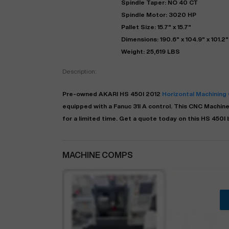
Spindle Taper: NO 40 CT
Spindle Motor: 3020 HP
Pallet Size: 15.7" x 15.7"
Dimensions: 190.6" x 104.9" x 101.2"
Weight: 25,619 LBS
Description:
Pre-owned
AKARI
HS 450I
2012
Horizontal Machining
equipped with a
Fanuc 31I A
control. This CNC Machine 
for a limited time.
Get a quote today on this HS 450I b
"
MACHINE COMPS
EN