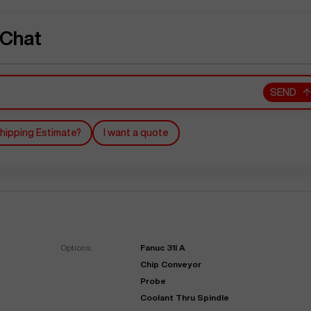
 Chat
SEND
hipping Estimate?
I want a quote
Options:
Fanuc 31I A
Chip Conveyor
Probe
Coolant Thru Spindle