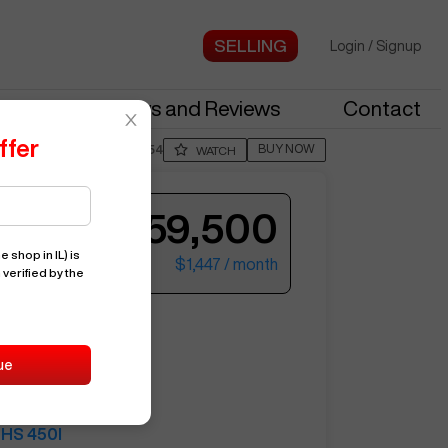
Login
/
Signup
stries
News and Reviews
Contact
ffer
BUY NOW
Posted By
JimB554
WATCH
$59,500
e shop in IL)
is
$1,447
/ month
 verified by the
ter your email to see more photos.
HS 450I
ue
12762
AKARI
HS 450I
See More Photos