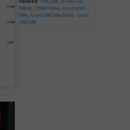
Related:
CNC Mill
,
4 Axis CNC
Milling
,
CMM Probe
,
Horizontal
Mills
,
Used CNC Machines
,
Used
CNC Mill