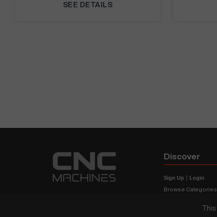
SEE DETAILS
Discover
Sign Up
|
Login
Browse Categorie
Browse Brands
This
CNC Machine Price