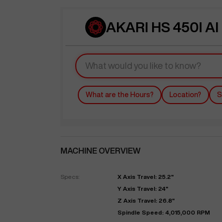
AKARI HS 450I AI
What are the Hours?
Location?
S
MACHINE OVERVIEW
Specs:
X Axis Travel: 25.2"
Y Axis Travel: 24"
Z Axis Travel: 26.8"
Spindle Speed: 4,015,000 RPM