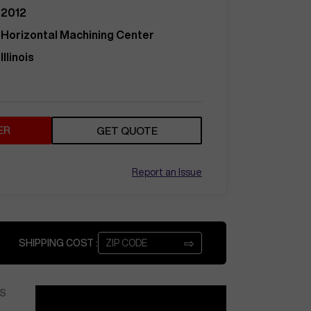
2012
Horizontal Machining Center
Illinois
ER
GET QUOTE
Report an Issue
⇨
SHIPPING COST :
S