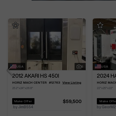
USA
6
USA
2012
AKARI HS 450I
2024
H
HORIZ MACH CENTER
#
12763
View Listing
HORIZ MAC
25.2"x24"x26.8"
22"x25"x22"
$59,500
Make Offer
Make Offe
by JimB554
by GeorM2