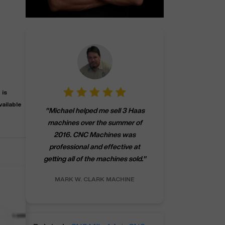
 is
"
CNCMachines.
vailable
"
Michael helped me sell 3 Haas
company! Now 
machines over the summer of
ng
purchase a m
2016. CNC Machines was
h
someone that ca
professional and effective at
e.
"
go back to C
getting all of the machines sold.
"
future
INC.
MARK W.
CLARK MACHINE
CHRIS A.
RO