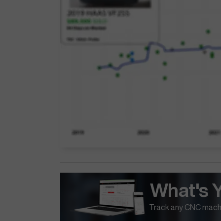
What's 
Track any CNC machi