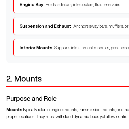
Engine Bay
: Holds radiators, intercoolers, fluid reservoirs.
Suspension and Exhaust
: Anchors sway bars, mufflers, or
Interior Mounts
: Supports infotainment modules, pedal assem
2. Mounts
Purpose and Role
Mounts
typically refer to engine mounts, transmission mounts, or othe
proper locations. They must withstand dynamic loads yet allow contro