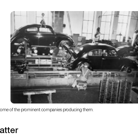
d some of the prominent companies producing them.
atter