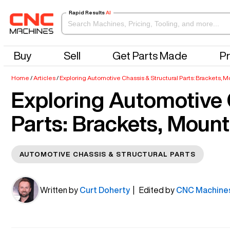
Rapid Results
AI
Buy
Sell
Get Parts Made
Pr
Home
/
Articles
/
Exploring Automotive Chassis & Structural Parts: Brackets,
Exploring Automotive 
Parts: Brackets, Moun
AUTOMOTIVE CHASSIS & STRUCTURAL PARTS
Written by
Curt Doherty
| Edited by
CNC Machine