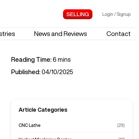
Login
/
Signup
stries
News and Reviews
Contact
Reading Time:
6
mins
Published:
04/10/2025
Article Categories
CNC Lathe
(
29
)