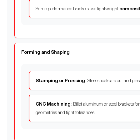
Some performance brackets use lightweight
composi
Forming and Shaping
Stamping or Pressing
: Steel sheets are cut and pr
CNC Machining
: Billet aluminum or steel brackets f
geometries and tight tolerances.