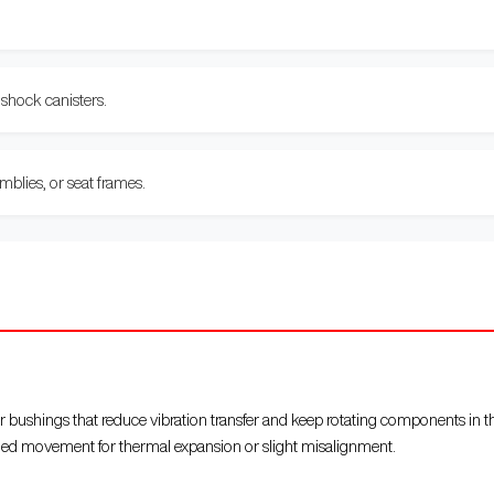
 shock canisters.
blies, or seat frames.
r bushings that reduce vibration transfer and keep rotating components in t
lled movement for thermal expansion or slight misalignment.