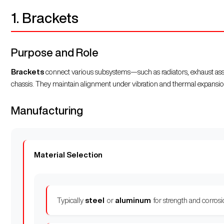
1. Brackets
Purpose and Role
Brackets
connect various subsystems—such as radiators, exhaust assem
chassis. They maintain alignment under vibration and thermal expansio
Manufacturing
Material Selection
Typically
steel
or
aluminum
for strength and corrosi