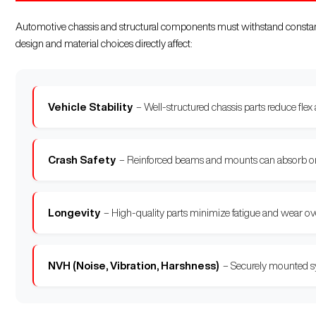
Automotive chassis and structural components must withstand constant 
design and material choices directly affect:
Vehicle Stability
– Well-structured chassis parts reduce flex
Crash Safety
– Reinforced beams and mounts can absorb or c
Longevity
– High-quality parts minimize fatigue and wear over 
NVH (Noise, Vibration, Harshness)
– Securely mounted sy