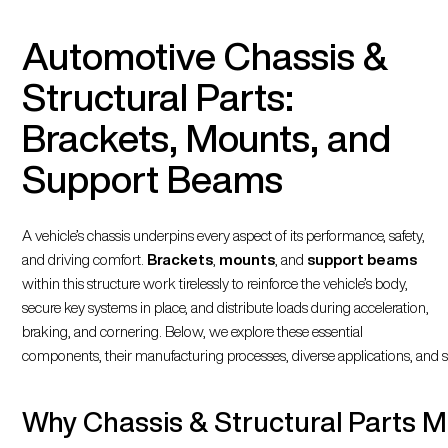
Automotive Chassis &
Structural Parts:
Brackets, Mounts, and
Support Beams
A vehicle’s chassis underpins every aspect of its performance, safety,
and driving comfort.
Brackets
,
mounts
, and
support beams
within this structure work tirelessly to reinforce the vehicle’s body,
secure key systems in place, and distribute loads during acceleration,
braking, and cornering. Below, we explore these essential
components, their manufacturing processes, diverse applications, an
Why Chassis & Structural Parts M