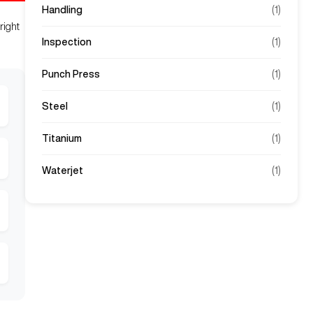
Handling
(
1
)
right
Inspection
(
1
)
Punch Press
(
1
)
Steel
(
1
)
Titanium
(
1
)
Waterjet
(
1
)