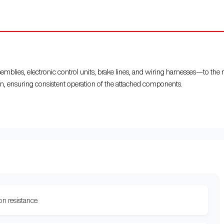
blies, electronic control units, brake lines, and wiring harnesses—to the
n, ensuring consistent operation of the attached components.
on resistance.