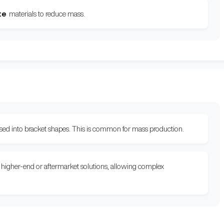
te
materials to reduce mass.
essed into bracket shapes. This is common for mass production.
or higher-end or aftermarket solutions, allowing complex