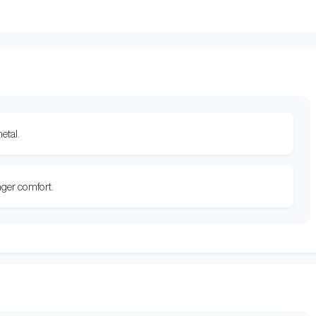
etal.
nger comfort.