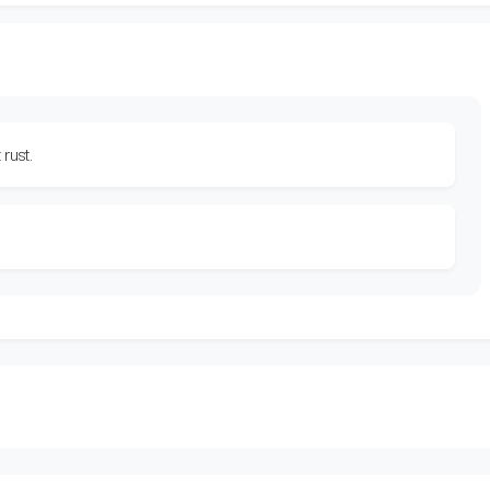
 rust.