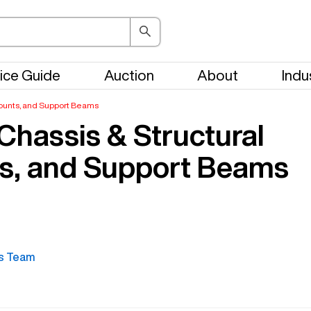
ice Guide
Auction
About
Indu
 Mounts, and Support Beams
Chassis & Structural
ts, and Support Beams
s Team