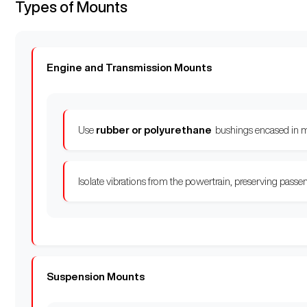
Types of Mounts
Engine and Transmission Mounts
Use
rubber or polyurethane
bushings encased in m
Isolate vibrations from the powertrain, preserving passe
Suspension Mounts