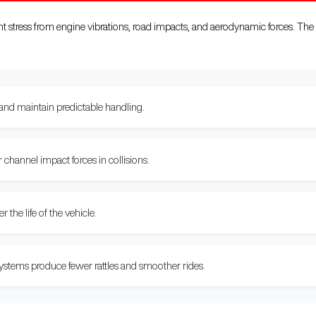
stress from engine vibrations, road impacts, and aerodynamic forces. The 
 and maintain predictable handling.
hannel impact forces in collisions.
the life of the vehicle.
stems produce fewer rattles and smoother rides.