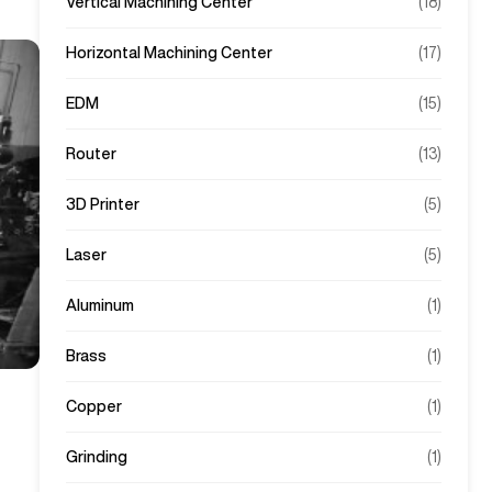
Vertical Machining Center
(
18
)
Horizontal Machining Center
(
17
)
EDM
(
15
)
Router
(
13
)
3D Printer
(
5
)
Laser
(
5
)
Aluminum
(
1
)
Brass
(
1
)
Copper
(
1
)
Grinding
(
1
)