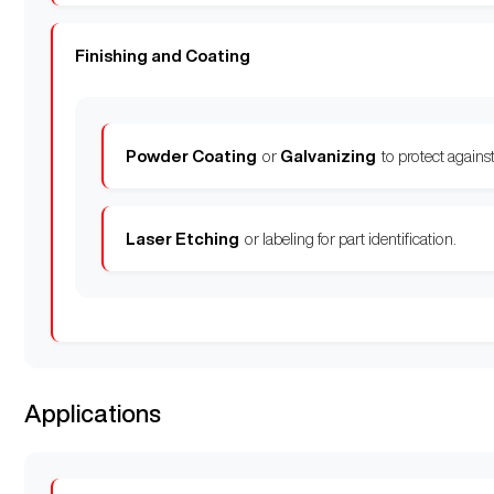
Finishing and Coating
Powder Coating
or
Galvanizing
to protect against
Laser Etching
or labeling for part identification.
Applications