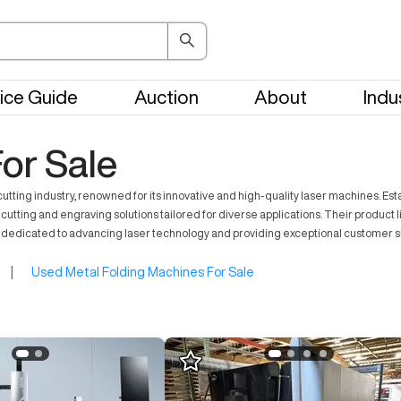
ice Guide
Auction
About
Indu
or Sale
 cutting industry, renowned for its innovative and high-quality laser machines. 
er cutting and engraving solutions tailored for diverse applications. Their produc
dedicated to advancing laser technology and providing exceptional customer 
|
Used Metal Folding Machines For Sale