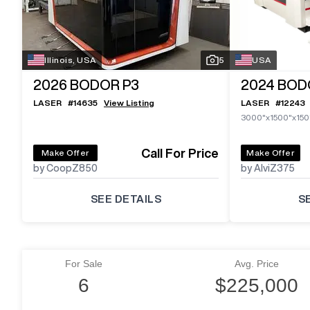
Illinois, USA
5
USA
2026
BODOR P3
2024
BODO
LASER
#
14635
View Listing
LASER
#
12243
3000"x1500"x150
Call For Price
Make Offer
Make Offer
by CoopZ850
by AlviZ375
SEE DETAILS
S