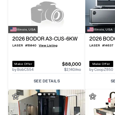
Illinois, USA
Illinois, USA
2026
BODOR A3-CUS-6KW
2026
BOD
LASER
#
15840
View Listing
LASER
#
14637
$88,000
Make Offer
Make Offer
by BobC554
$2,140
/mo
by CoopZ850
SEE DETAILS
S