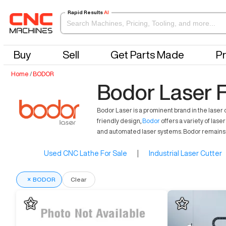
Rapid Results
AI
Buy
Sell
Get Parts Made
Pr
Home
/
BODOR
Bodor Laser F
Bodor Laser is a prominent brand in the laser
friendly design,
Bodor
offers a variety of las
and automated laser systems. Bodor remains 
Used CNC Lathe For Sale
|
Industrial Laser Cutter
×
BODOR
Clear