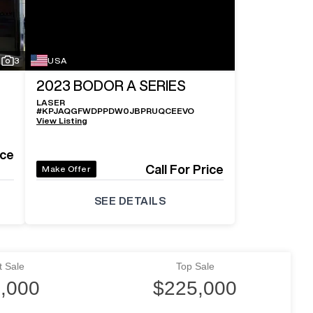
3
USA
2023
BODOR A SERIES
LASER
#
KPJAQGFWDPPDW0JBPRUQCEEVO
View Listing
ice
Call For Price
Make Offer
SEE DETAILS