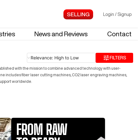
Login
/
Signup
stries
News and Reviews
Contact
Relevance: High to Low
FILTERS
Established with the mission to combine advanced technology with user-
t line includes fiber laser cutting machines, CO2 laser engraving machines,
support worldwide.
FROM RAW