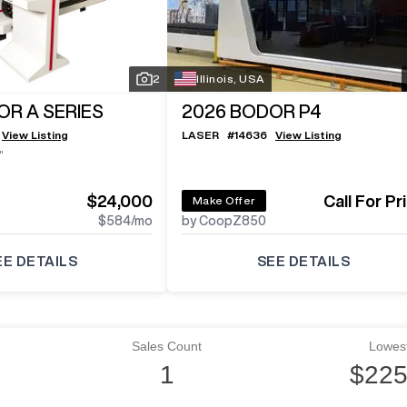
2
Illinois, USA
R A SERIES
2026
BODOR P4
View Listing
LASER
#
14636
View Listing
"
$24,000
Call For Pr
Make Offer
$584
/mo
by CoopZ850
EE DETAILS
SEE DETAILS