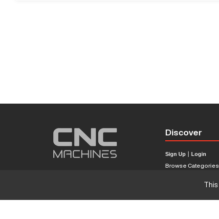
Discover
Sign Up
|
Login
Browse Categorie
Browse Brands
This
CNC Machine Price
What Is A CNC Mach
Haas VS Mazak