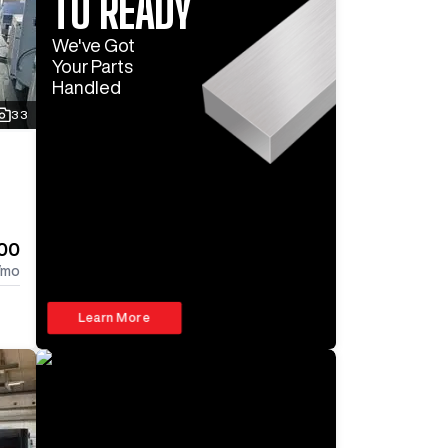
TO READY
We've Got
Your Parts
Handled
33
00
/mo
Learn More
Log In To
See All
5
Photos
Log In 