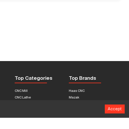
Top Categories
Top Brands
CNC Mill
Haas CNC
CNC Lathe
Mazak
Fabrication Equipment
Fadal
Accept
CNC Router
Hurco
Boring Mill
Citizen
3D Printers
Okuma