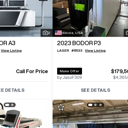
Log In To
See All
2
Photos
2
Illinois, USA
OR A3
2023
BODOR P3
View Listing
LASER
#
15133
View Listing
Call For Price
$179,5
Make Offer
by JasoF309
$4,365
EE DETAILS
SEE DETAILS
Log In To
See All
2
Photos