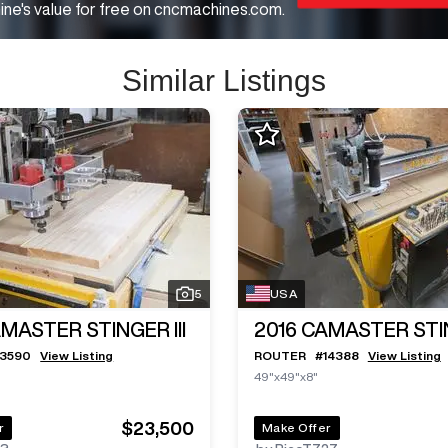
ne's value for free on cncmachines.com.
Similar Listings
5
USA
MASTER STINGER III
2016
CAMASTER STIN
13590
View Listing
ROUTER
#
14388
View Listing
49"x49"x8"
$23,500
r
Make Offer