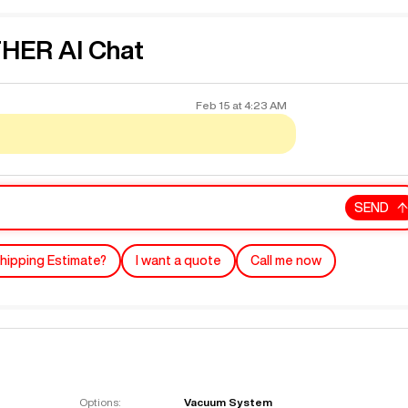
ER AI Chat
Feb 15
at
4:23 AM
SEND
hipping Estimate?
I want a quote
Call me now
Options:
Vacuum System