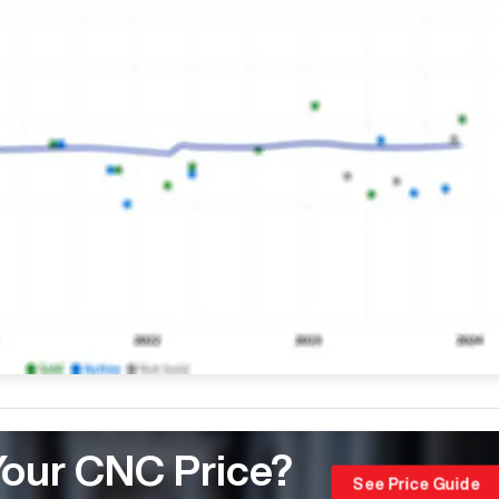
Your CNC Price?
See Price Guide