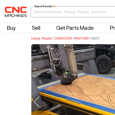
Rapid Results
AI
Buy
Sell
Get Parts Made
Pr
Home
/
Router
/
CAMASTER
/
PANTHER
/
14573