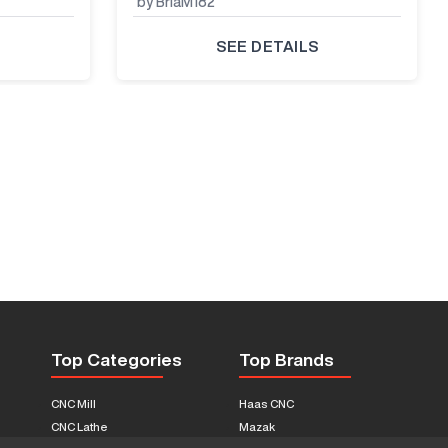
by BriaM182
SEE DETAILS
Top Categories
Top Brands
CNC Mill
Haas CNC
CNC Lathe
Mazak