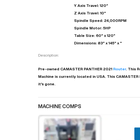
Y Axis Travel: 120"
Z Axis Travel: 10"
Spindle Speed: 24,000RPM
Spindle Motor: 5HP
Table Size: 60" x 120"
Dimensions: 83" x 145" x "
Description:
Pre-owned
CAMASTER
PANTHER
2021
Router
. This
R
Machine is currently located in
USA
. This
CAMASTER
"
it's gone.
EN
MACHINE COMPS