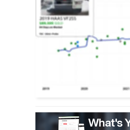
What's 