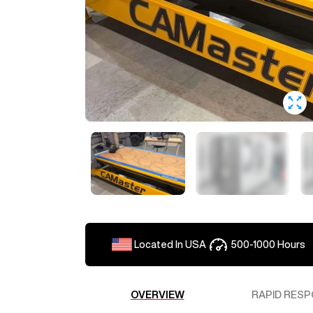
Located In
USA
500-1000
Hours
OVERVIEW
RAPID RESP