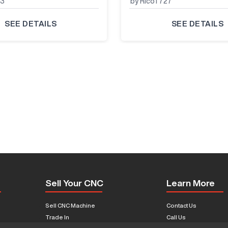
33
by RicoT727
SEE DETAILS
SEE DETAILS
Sell Your CNC
Learn More
Sell CNC Machine
Contact Us
Trade In
Call Us
s