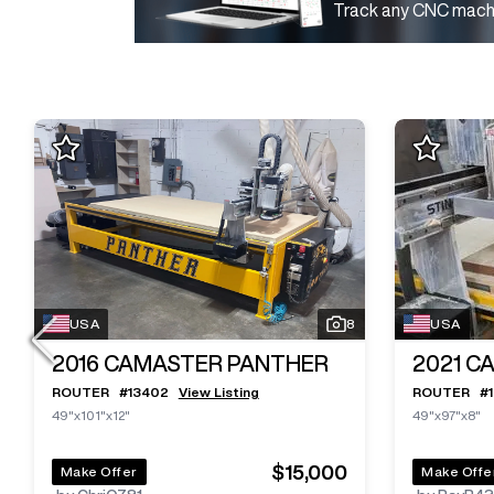
Track any CNC machi
USA
8
USA
2016
CAMASTER PANTHER
2021
CA
ROUTER
#
13402
View Listing
ROUTER
#
49"x101"x12"
49"x97"x8"
$15,000
Make Offer
Make Offe