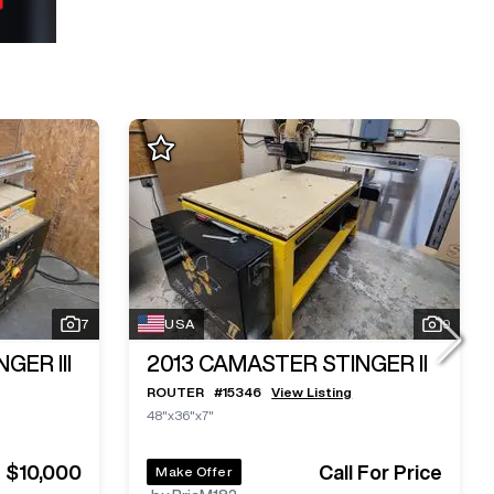
7
USA
9
GER III
2013
CAMASTER STINGER II
ROUTER
#
15346
View Listing
48"x36"x7"
$10,000
Call For Price
Make Offer