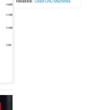
Related:
Used CNC Machines