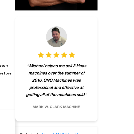
"
CNCMachines.
"
Michael helped me sell 3 Haas
s CNC
company! Now 
machines over the summer of
before
ng
purchase a m
2016. CNC Machines was
h
someone that ca
professional and effective at
e.
"
go back to C
getting all of the machines sold.
"
future
INC.
MARK W.
CLARK MACHINE
CHRIS A.
RO