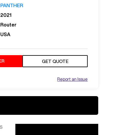
PANTHER
2021
Router
USA
ER
GET QUOTE
Report an Issue
S