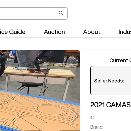
ice Guide
Auction
About
Indu
Current 
Seller Needs:
Please en
2021
CAMAS
ID:
Brand: