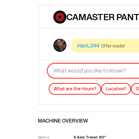
CAMASTER PANTH
HarrL344
Offer made!
What are the Hours?
Location?
S
MACHINE OVERVIEW
Specs:
X Axis Travel: 60"