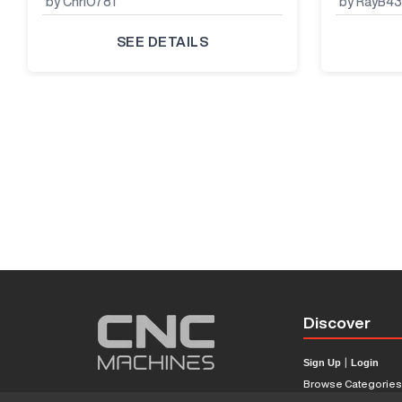
by ChriO781
by RayB4
SEE DETAILS
Discover
Sign Up
|
Login
Browse Categorie