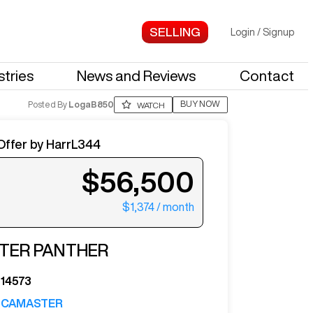
Login
/
Signup
stries
News and Reviews
Contact
BUY NOW
Posted By
LogaB850
WATCH
Offer by
HarrL344
$56,500
$1,374
/ month
ter your email to see more photos.
TER
PANTHER
14573
CAMASTER
See More Photos