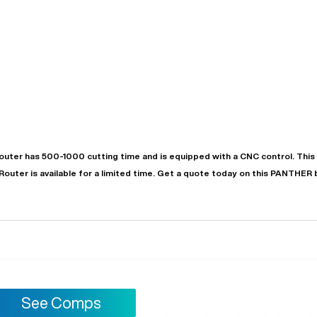
outer
has
500-1000
cutting time and is equipped with a
CNC
control. Thi
"
Very easy to deal with and
Router
is available for a limited time.
Get a quote today on this PANTHER 
This deal went awesome, I'm
professional. Made the selli
super impressed!
"
process headache free wit
options based on my time fram
D OF LEASE MANAGER
US BANK
DEANNA L.
PRECISION GRINDING 
See Comps