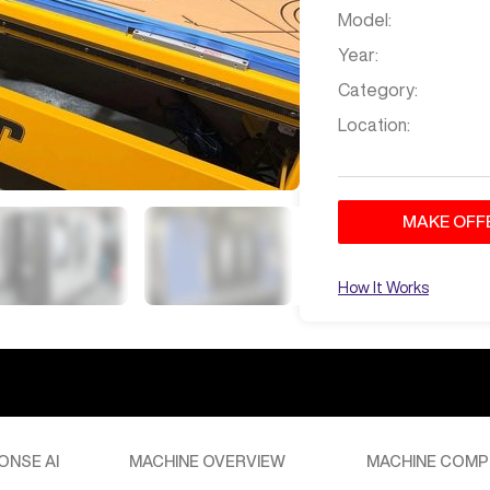
Model:
Year:
Category:
Location:
MAKE OFF
How It Works
ONSE AI
MACHINE OVERVIEW
MACHINE COMP