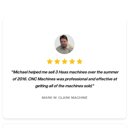
"
Michael helped me sell 3 Haas machines over the summer
of 2016. CNC Machines was professional and effective at
getting all of the machines sold.
"
MARK W.
CLARK MACHINE