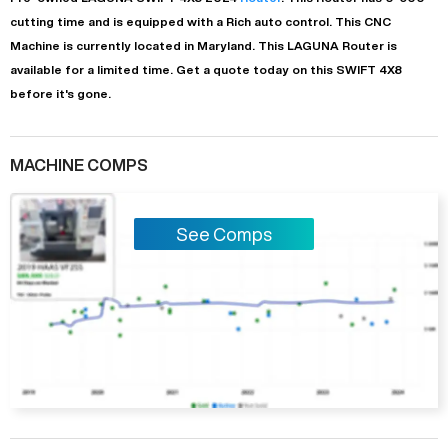
cutting time and is equipped with a
Rich auto
control. This CNC
Machine is currently located in
Maryland
. This
LAGUNA
Router
is
available for a limited time.
Get a quote today on this SWIFT 4X8
before it's gone.
MACHINE COMPS
See Comps