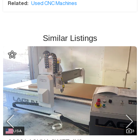
Related:
Used CNC Machines
Similar Listings
USA
3