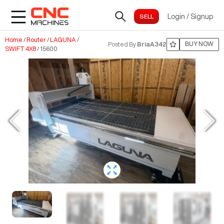
Login
/
Signup
Home
/
Router
/
LAGUNA
/
BUY NOW
Posted By
BriaA342
SWIFT 4X8
/
15600