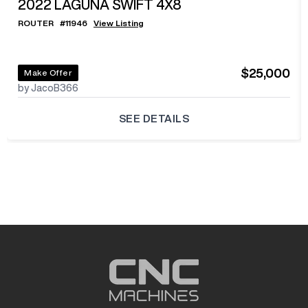
2022
LAGUNA SWIFT 4X8
ROUTER
#
11946
View Listing
$25,000
Make Offer
by JacoB366
SEE DETAILS