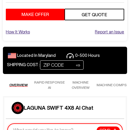
MAKE OFFER
GET QUOTE
How It Works
Report an Issue
Located In
Maryland
0-500
Hours
⇨
SHIPPING COST :
RAPID RESPONSE
MACHINE
OVERVIEW
MACHINE COMPS
AI
OVERVIEW
LAGUNA SWIFT 4X8 AI Chat