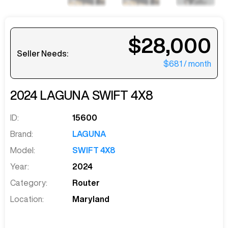
$28,000
Seller Needs:
$681
/ month
2024
LAGUNA
SWIFT 4X8
ID:
15600
Brand:
LAGUNA
Model:
SWIFT 4X8
Year:
2024
Category:
Router
Location:
Maryland