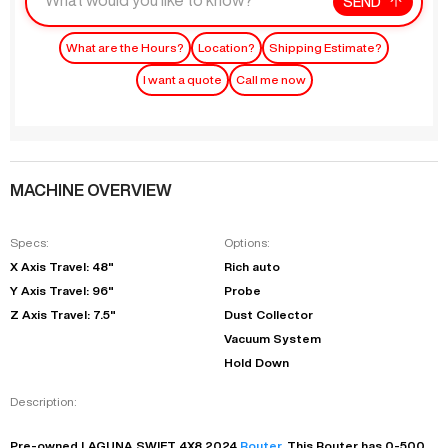
SEND
What are the Hours?
Location?
Shipping Estimate?
I want a quote
Call me now
MACHINE OVERVIEW
Specs:
Options:
X Axis Travel: 48"
Rich auto
Y Axis Travel: 96"
Probe
Z Axis Travel: 7.5"
Dust Collector
Vacuum System
Hold Down
Description:
Pre-owned
LAGUNA
SWIFT 4X8
2024
Router
. This
Router
has
0-500