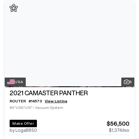
USA
6
2021
CAMASTER PANTHER
ROUTER
#
14573
View Listing
60"x120"x10"
•
Vacuum System
$56,500
Make Offer
by LogaB850
$1,374
/mo