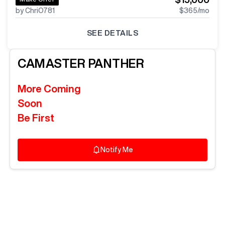
by ChriO781
$365
/mo
SEE DETAILS
CAMASTER
PANTHER
More Coming
Soon
Be First
Notify Me