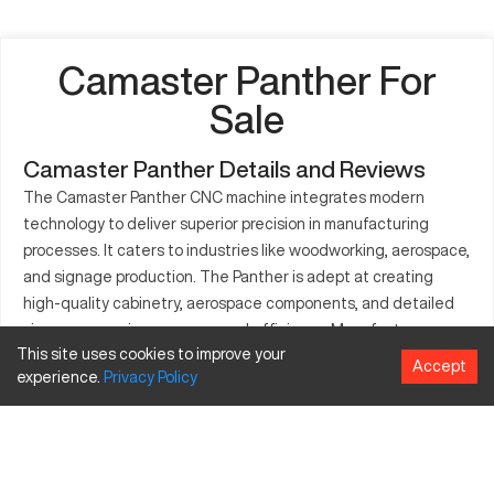
Camaster Panther For
Sale
Camaster Panther Details and Reviews
The Camaster Panther CNC machine integrates modern
technology to deliver superior precision in manufacturing
processes. It caters to industries like woodworking, aerospace,
and signage production. The Panther is adept at creating
high-quality cabinetry, aerospace components, and detailed
signage, ensuring accuracy and efficiency. Manufacturers
This site uses cookies to improve your
prefer it for its capability to elevate production standards.
Accept
experience.
Privacy
Policy
What is Camaster Panther?
The Camaster Panther is a CNC router renowned for precision
in cutting and carving. It serves industries such as
woodworking, aerospace, and signage with ease. Materials it