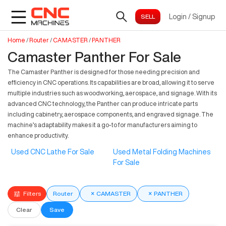
Login
/
Signup
Home
/
Router
/
CAMASTER
/
PANTHER
Camaster Panther For Sale
The Camaster Panther is designed for those needing precision and
efficiency in CNC operations. Its capabilities are broad, allowing it to serve
multiple industries such as woodworking, aerospace, and signage. With its
advanced CNC technology, the Panther can produce intricate parts
including cabinetry, aerospace components, and engraved signage. The
machine’s adaptability makes it a go-to for manufacturers aiming to
enhance productivity.
Used CNC Lathe For Sale
Used Metal Folding Machines
For Sale
Filters
Router
×
CAMASTER
×
PANTHER
Clear
Save