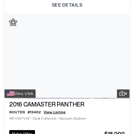
SEE DETAILS
Ohio, USA
8
2016
CAMASTER PANTHER
ROUTER
#
13402
View Listing
49"x101"x12"
•
Dust Collector
•
Vacuum System
$15,000
Make Offer