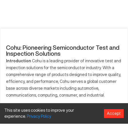
Cohu: Pioneering Semiconductor Test and
Inspection Solutions
Introduction
Cohu is a leading provider of innovative test and
inspection solutions for the semiconductor industry. With a
comprehensive range of products designed to improve quality,
efficiency, and performance, Cohu serves a global customer
base across diverse markets including automotive,
communications, computing, consumer, and industrial.
History
Cohu was founded in 1957 and has evolved into a
This site uses cookies to improve your
prominent player in the semiconductor equipment industry.
Accept
experience.
Privacy
Policy
The company's growth is marked by strategic acquisitions,
continuous innovation, and a commitment to delivering high-