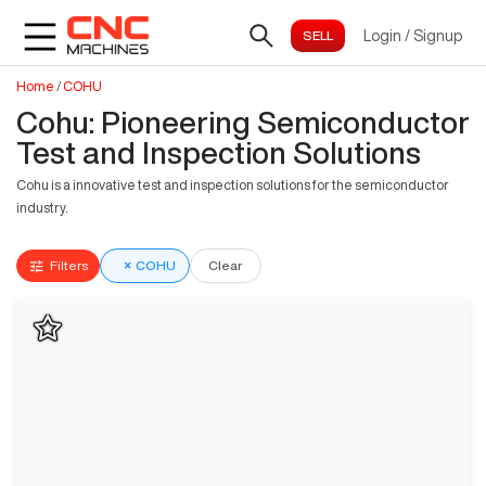
Login
/
Signup
Home
/
COHU
Cohu: Pioneering Semiconductor
Test and Inspection Solutions
Cohu is a innovative test and inspection solutions for the semiconductor
industry.
Filters
×
COHU
Clear