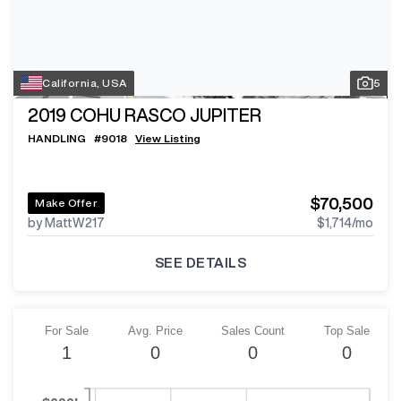
California, USA
5
2019
COHU RASCO JUPITER
HANDLING
#
9018
View Listing
$70,500
Make Offer
by MattW217
$1,714
/mo
SEE DETAILS