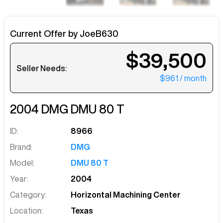
Current Offer by
JoeB630
$39,500
Seller Needs:
$961
/ month
2004
DMG
DMU 80 T
ID:
8966
Brand:
DMG
Model:
DMU 80 T
Year:
2004
Category:
Horizontal Machining Center
Location:
Texas