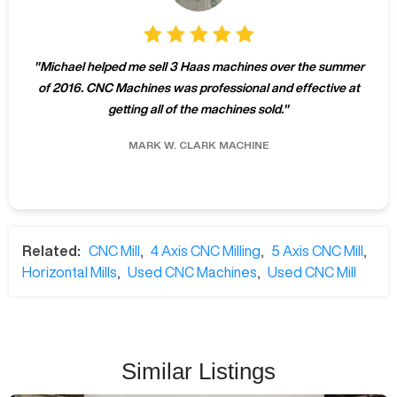
"
Michael helped me sell 3 Haas machines over the summer
of 2016. CNC Machines was professional and effective at
getting all of the machines sold.
"
MARK W.
CLARK MACHINE
Related:
CNC Mill
,
4 Axis CNC Milling
,
5 Axis CNC Mill
,
Horizontal Mills
,
Used CNC Machines
,
Used CNC Mill
Similar Listings