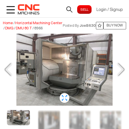
Login
/
Signup
Home
/
Horizontal Machining Center
BUY NOW
Posted By
JoeB630
/
DMG
/
DMU 80 T
/
8966