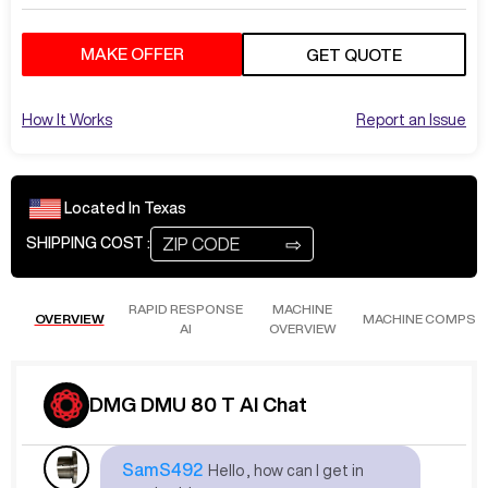
MAKE OFFER
GET QUOTE
How It Works
Report an Issue
Located In
Texas
⇨
SHIPPING COST :
RAPID RESPONSE
MACHINE
OVERVIEW
MACHINE COMPS
AI
OVERVIEW
DMG DMU 80 T AI Chat
Sep 13
at
9:31 AM
SamS492
Hello , how can I get in