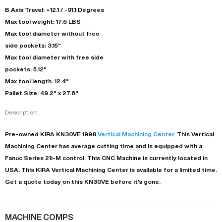
B Axis Travel: +12.1 / -91.1 Degrees
Max tool weight: 17.6 LBS
Max tool diameter without free
side pockets: 3.15"
Max tool diameter with free side
pockets: 5.12"
Max tool length: 12.4"
Pallet Size: 49.2" x 27.6"
Description:
Pre-owned
KIRA
KN30VE
1998
Vertical Machining Center
. This
Vertical
Machining Center
has
average
cutting time and is equipped with a
Fanuc Series 21i-M
control. This CNC Machine is currently located in
USA
. This
KIRA
Vertical Machining Center
is available for a limited time.
Get a quote today on this KN30VE before it's gone.
MACHINE COMPS