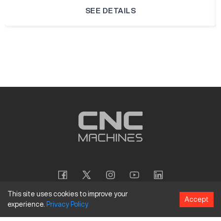
SEE DETAILS
This site uses cookies to improve your
Accept
experience.
Privacy
Policy
Copyright
©
2026
CNC Machines LLC