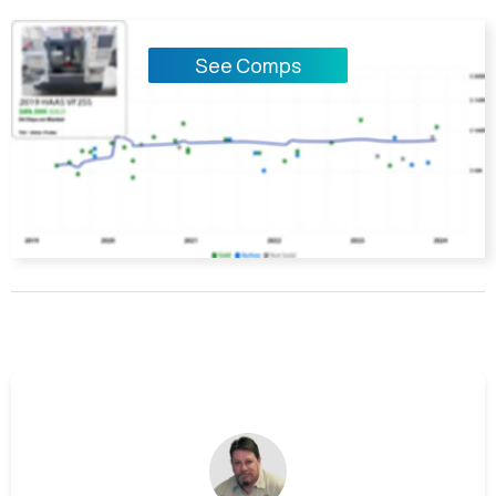
See Comps