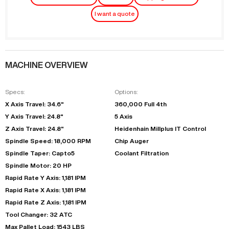
I want a quote
MACHINE OVERVIEW
Specs:
Options:
X Axis Travel: 34.6"
360,000 Full 4th
Y Axis Travel: 24.8"
5 Axis
Z Axis Travel: 24.8"
Heidenhain Millplus IT Control
Spindle Speed: 18,000 RPM
Chip Auger
Spindle Taper: Capto5
Coolant Filtration
Spindle Motor: 20 HP
Rapid Rate Y Axis: 1,181 IPM
Rapid Rate X Axis: 1,181 IPM
Rapid Rate Z Axis: 1,181 IPM
Tool Changer: 32 ATC
Max Pallet Load: 1543 LBS