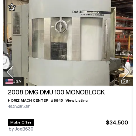
USA
14
2008
DMG DMU 100 MONOBLOCK
HORIZ MACH CENTER
#
8845
View Listing
49.2"x28"x28"
$34,500
Make Offer
by JoeB630