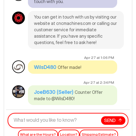
touch with you.
You can get in touch with us by visiting our
website at cncmachines.com or calling our
customer service for immediate
assistance. If you have any specific
questions, feel free to ask here!
Apr 27
at
1:06 PM
WilsD480
Offer made!
Apr 27
at
2:34 PM
JoeB630
(Seller)
Counter Offer
made to @WilsD480!
SEND
What are the Hours?
Location?
Shipping Estimate?