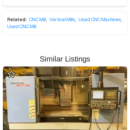
Related:
CNC Mill
,
Vertical Mills
,
Used CNC Machines
,
Used CNC Mill
Similar Listings