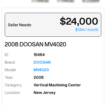
$24,000
Seller Needs:
$584
/ month
2008
DOOSAN
MV4020
ID:
15484
Brand:
DOOSAN
Model:
MV4020
Year:
2008
Category:
Vertical Machining Center
Location:
New Jersey