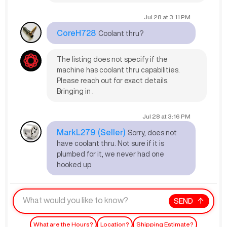
Jul 28
at
3:11 PM
CoreH728
Coolant thru?
The listing does not specify if the
machine has coolant thru capabilities.
Please reach out for exact details.
Bringing in .
Jul 28
at
3:16 PM
MarkL279
(Seller)
Sorry, does not
have coolant thru. Not sure if it is
plumbed for it, we never had one
hooked up
SEND
What are the Hours?
Location?
Shipping Estimate?