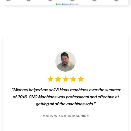
"
Michael helped me sell 3 Haas machines over the summer
of 2016. CNC Machines was professional and effective at
getting all of the machines sold.
"
MARK W.
CLARK MACHINE