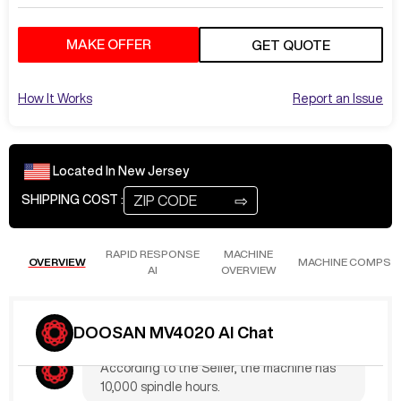
MAKE OFFER
GET QUOTE
How It Works
Report an Issue
Located In
New Jersey
⇨
SHIPPING COST :
RAPID RESPONSE
MACHINE
OVERVIEW
MACHINE COMPS
AI
OVERVIEW
Jul 16
at
12:01 AM
JoshK531
What are the Hours?
DOOSAN MV4020 AI Chat
According to the Seller, the machine has
10,000 spindle hours.