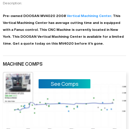
Description:
Pre-owned
DOOSAN
MV4020
2008
Vertical Machining Center
. This
Vertical Machining Center
has
average
cutting time and is equipped
with a
Fanuc
control. This CNC Machine is currently located in
New
York
. This
DOOSAN
Vertical Machining Center
is available for a limited
time.
Get a quote today on this MV4020 before it's gone.
MACHINE COMPS
See Comps