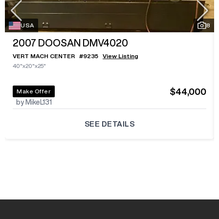
USA
8
2007
DOOSAN DMV4020
VERT MACH CENTER
#
9235
View Listing
40"x20"x25"
$44,000
Make Offer
by MikeL131
SEE DETAILS