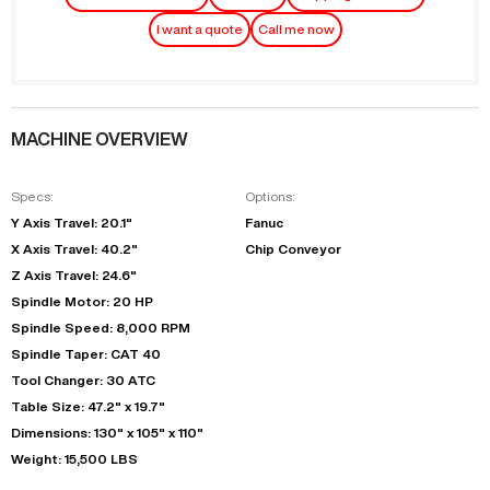
I want a quote
Call me now
MACHINE OVERVIEW
Specs:
Options:
Y Axis Travel: 20.1"
Fanuc
X Axis Travel: 40.2"
Chip Conveyor
Z Axis Travel: 24.6"
Spindle Motor: 20 HP
Spindle Speed: 8,000 RPM
Spindle Taper: CAT 40
Tool Changer: 30 ATC
Table Size: 47.2" x 19.7"
Dimensions: 130" x 105" x 110"
Weight: 15,500 LBS