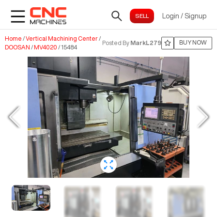
Login
/
Signup
Home
/
Vertical Machining Center
/
BUY NOW
Posted By
MarkL279
DOOSAN
/
MV4020
/
15484