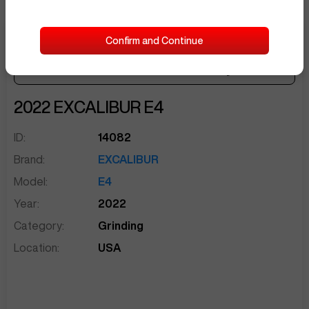
Confirm and Continue
$5,500
Seller Needs:
sentinelEnd
2022
EXCALIBUR
E4
ID:
14082
Brand:
EXCALIBUR
Model:
E4
Year:
2022
Category:
Grinding
Location:
USA