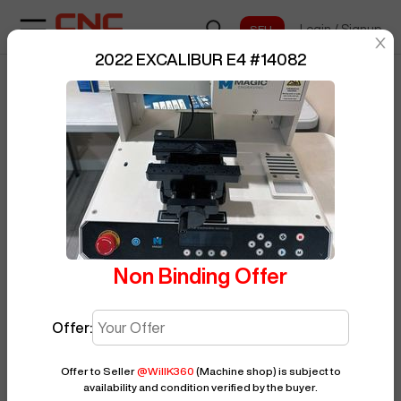
Login
/
Signup
sentinelStart
2022 EXCALIBUR E4
#
14082
Home
/
Grinding
/
EXCALIBUR
/
E4
/
BUY NOW
Posted By
WillK360
14082
Non Binding Offer
Offer:
Offer to Seller
@
WillK360
(Machine shop)
is subject to
availability and condition verified by the buyer.