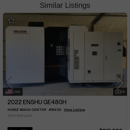
Similar Listings
USA
19
2022
ENSHU GE480H
HORIZ MACH CENTER
#
15232
View Listing
31.5"x31.5"x31.5"