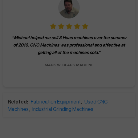
"
Michael helped me sell 3 Haas machines over the summer
of 2016. CNC Machines was professional and effective at
getting all of the machines sold.
"
MARK W.
CLARK MACHINE
Related:
Fabrication Equipment
,
Used CNC
Machines
,
Industrial Grinding Machines