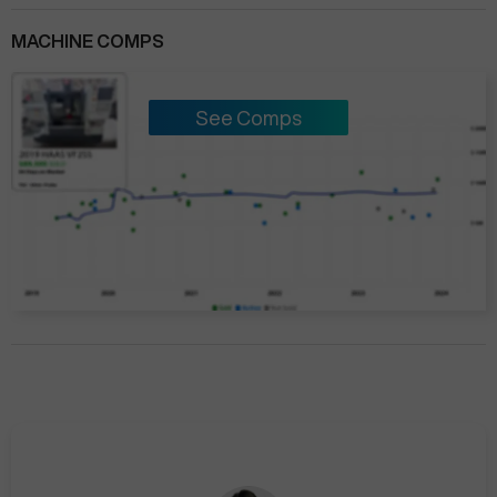
MACHINE COMPS
See Comps