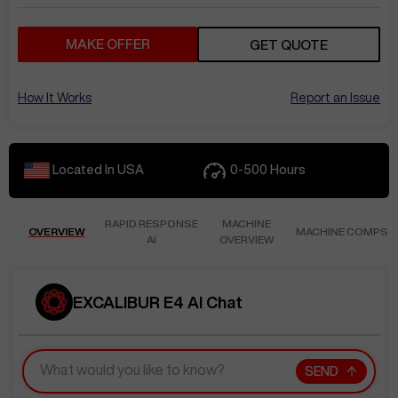
MAKE OFFER
GET QUOTE
How It Works
Report an Issue
Located In
USA
0-500
Hours
RAPID RESPONSE
MACHINE
OVERVIEW
MACHINE COMPS
AI
OVERVIEW
EXCALIBUR E4 AI Chat
SEND