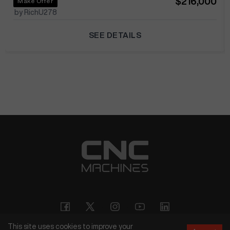
$216,000
Make Offer
by RichU278
SEE DETAILS
This site uses cookies to improve your