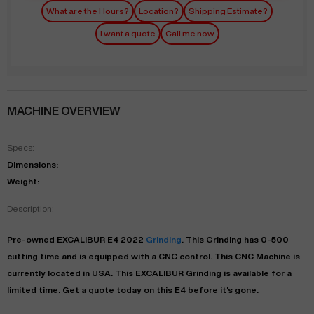
What are the Hours?
Location?
Shipping Estimate?
I want a quote
Call me now
MACHINE OVERVIEW
Specs:
Dimensions:
Weight:
Description:
Pre-owned
EXCALIBUR
E4
2022
Grinding
. This
Grinding
has
0-500
cutting time and is equipped with a
CNC
control. This CNC Machine is
currently located in
USA
. This
EXCALIBUR
Grinding
is available for a
limited time.
Get a quote today on this E4 before it's gone.