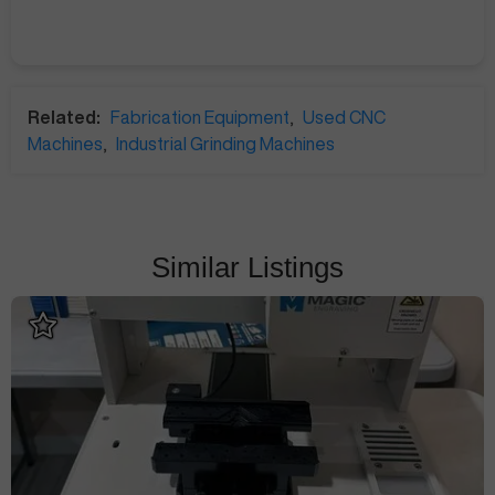
Related:
Fabrication Equipment
,
Used CNC
Machines
,
Industrial Grinding Machines
Similar Listings