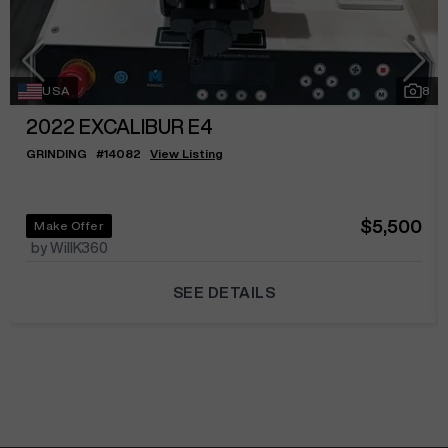
USA
8
2022
EXCALIBUR E4
GRINDING
#
14082
View Listing
$5,500
Make Offer
by WillK360
SEE DETAILS