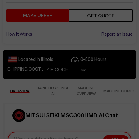
MAKE OFFER
GET QUOTE
How It Works
Report an Issue
Located In
Illinois
0-500
Hours
⇨
SHIPPING COST :
RAPID RESPONSE
MACHINE
OVERVIEW
MACHINE COMPS
AI
OVERVIEW
MITSUI SEIKI MSG300HMD AI Chat