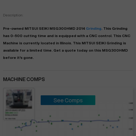
Description:
Pre-owned
MITSUI SEIKI
MSG300HMD
2014
Grinding
. This
Grinding
has
0-500
cutting time and is equipped with a
CNC
control. This CNC
Machine is currently located in
Illinois
. This
MITSUI SEIKI
Grinding
is
available for a limited time.
Get a quote today on this MSG300HMD
before it's gone.
MACHINE COMPS
See Comps