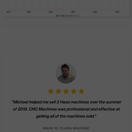
"
Michael helped me sell 3 Haas machines over the summer
of 2016. CNC Machines was professional and effective at
getting all of the machines sold.
"
MARK W.
CLARK MACHINE