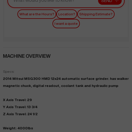
SEND
What are the Hours?
Location?
Shipping Estimate?
I want a quote
MACHINE OVERVIEW
Specs:
2014 Mitsui MSG300 HMD 12x24 automatic surface grinder. has walker
magnetic chuck, digital readout, coolant tank and hydraulic pump
X Axis Travel: 29
Y Axis Travel: 13 3/4
Z Axis Travel: 24 1/2
Weight: 4000lbs