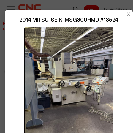
Login
/
Signup
sentinelStart
2014 MITSUI SEIKI MSG300HMD
#
13524
Home
/
Grinding
/
MITSUI SEIKI
/
BUY NOW
Posted By
RyanS332
MSG300HMD
/
13524