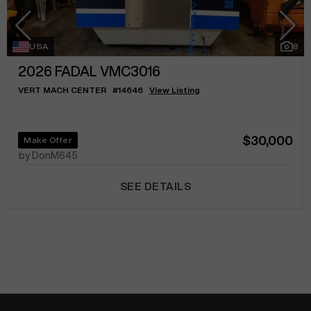
USA
8
2026
FADAL VMC3016
VERT MACH CENTER
#
14646
View Listing
$30,000
Make Offer
by DonM645
SEE DETAILS