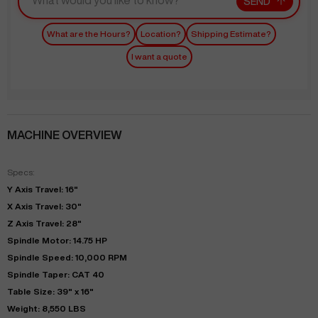
SEND
What are the Hours?
Location?
Shipping Estimate?
I want a quote
MACHINE OVERVIEW
Specs:
Y Axis Travel: 16"
X Axis Travel: 30"
Z Axis Travel: 28"
Spindle Motor: 14.75 HP
Spindle Speed: 10,000 RPM
Spindle Taper: CAT 40
Table Size: 39" x 16"
Weight: 8,550 LBS