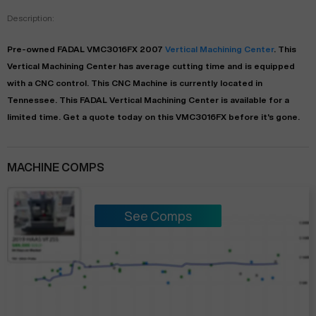
Description:
Pre-owned
FADAL
VMC3016FX
2007
Vertical Machining Center
. This
Vertical Machining Center
has
average
cutting time and is equipped
with a
CNC
control. This CNC Machine is currently located in
Tennessee
. This
FADAL
Vertical Machining Center
is available for a
limited time.
Get a quote today on this VMC3016FX before it's gone.
MACHINE COMPS
See Comps