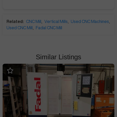
Related:
CNC Mill
,
Vertical Mills
,
Used CNC Machines
,
Used CNC Mill
,
Fadal CNC Mill
Similar Listings