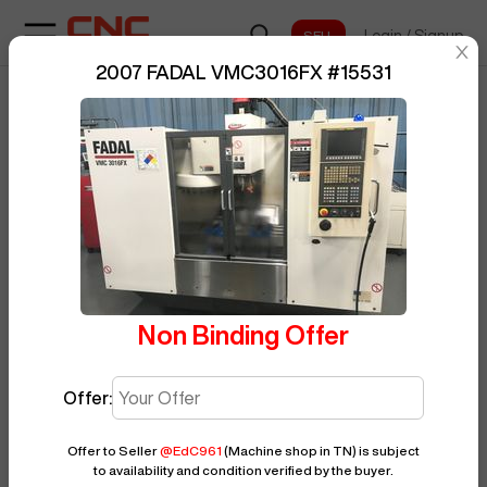
Login
/
Signup
sentinelStart
2007 FADAL VMC3016FX
#
15531
Home
/
Vertical Machining Center
/
BUY NOW
Posted By
EdC961
FADAL
/
VMC3016FX
/
15531
Non Binding Offer
Offer:
Offer to Seller
@
EdC961
(Machine shop in TN)
is subject
to availability and condition verified by the buyer.