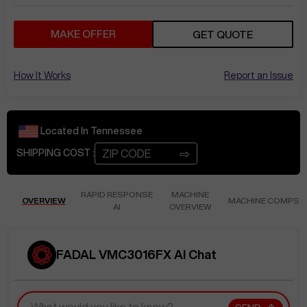
MAKE OFFER
GET QUOTE
How It Works
Report an Issue
Located In
Tennessee
⇨
SHIPPING COST :
RAPID RESPONSE
MACHINE
OVERVIEW
MACHINE COMPS
AI
OVERVIEW
FADAL VMC3016FX AI Chat