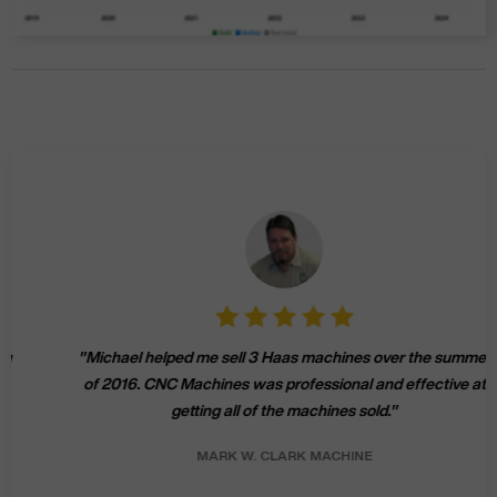
"
Michael helped me sell 3 Haas machines over the summer
of 2016. CNC Machines was professional and effective at
getting all of the machines sold.
"
MARK W.
CLARK MACHINE