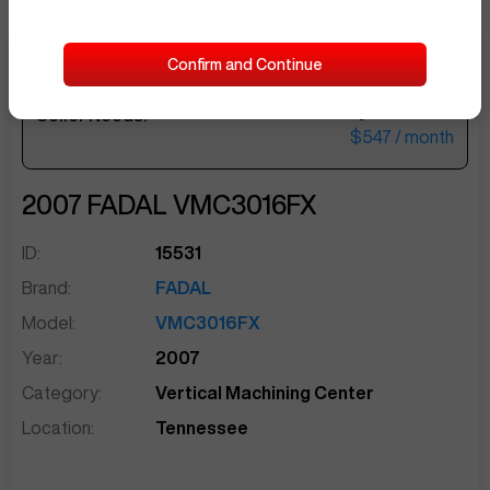
Confirm and Continue
$22,500
Seller Needs:
sentinelEnd
$547
/ month
2007
FADAL
VMC3016FX
ID:
15531
Brand:
FADAL
Model:
VMC3016FX
Year:
2007
Category:
Vertical Machining Center
Location:
Tennessee