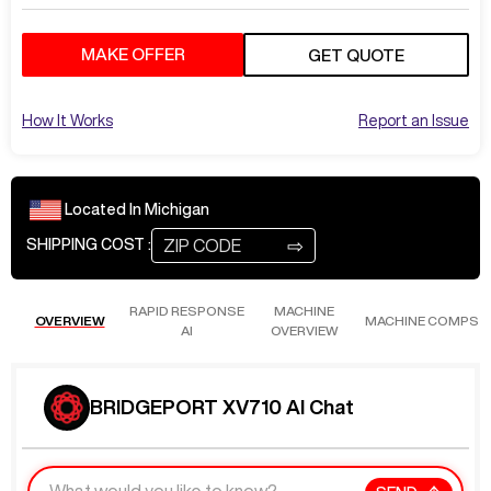
MAKE OFFER
GET QUOTE
How It Works
Report an Issue
Located In
Michigan
⇨
SHIPPING COST :
RAPID RESPONSE
MACHINE
OVERVIEW
MACHINE COMPS
AI
OVERVIEW
BRIDGEPORT XV710 AI Chat