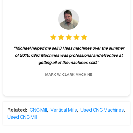
"
Michael helped me sell 3 Haas machines over the summer
of 2016. CNC Machines was professional and effective at
getting all of the machines sold.
"
MARK W.
CLARK MACHINE
Related:
CNC Mill
,
Vertical Mills
,
Used CNC Machines
,
Used CNC Mill