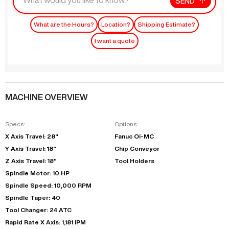
SEND
What are the Hours?
Location?
Shipping Estimate?
I want a quote
MACHINE OVERVIEW
Specs:
Options:
X Axis Travel: 28"
Fanuc Oi-MC
Y Axis Travel: 18"
Chip Conveyor
Z Axis Travel: 18"
Tool Holders
Spindle Motor: 10 HP
Spindle Speed: 10,000 RPM
Spindle Taper: 40
Tool Changer: 24 ATC
Rapid Rate X Axis: 1,181 IPM