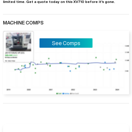
limited time.
Get a quote today on this XV710 before it's gone.
MACHINE COMPS
See Comps