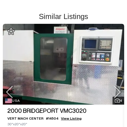
Similar Listings
USA
4
2000
BRIDGEPORT VMC3020
VERT MACH CENTER
#
14504
View Listing
30"x20"x20"