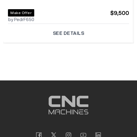
$9,500
Make Offer
by PedrF650
SEE DETAILS