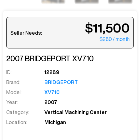
$11,500
Seller Needs:
$280
/ month
2007
BRIDGEPORT
XV710
ID:
12289
Brand:
BRIDGEPORT
Model:
XV710
Year:
2007
Category:
Vertical Machining Center
Location:
Michigan