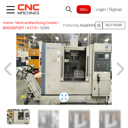
Login
/
Signup
Home
/
Vertical Machining Center
/
BUY NOW
Posted By
AlejE564
BRIDGEPORT
/
XV710
/
12289