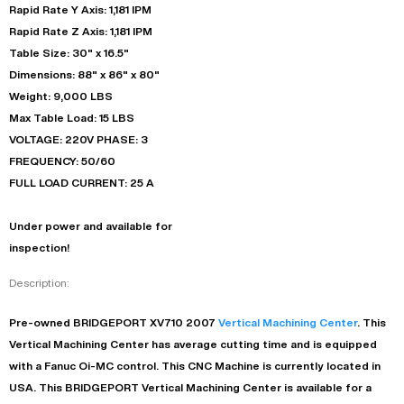
Rapid Rate Y Axis: 1,181 IPM
Rapid Rate Z Axis: 1,181 IPM
Table Size: 30" x 16.5"
Dimensions: 88" x 86" x 80"
Weight: 9,000 LBS
Max Table Load: 15 LBS
VOLTAGE: 220V PHASE: 3
FREQUENCY: 50/60
FULL LOAD CURRENT: 25 A
Under power and available for
inspection!
Description:
Pre-owned
BRIDGEPORT
XV710
2007
Vertical Machining Center
. This
Vertical Machining Center
has
average
cutting time and is equipped
with a
Fanuc Oi-MC
control. This CNC Machine is currently located in
USA
. This
BRIDGEPORT
Vertical Machining Center
is available for a