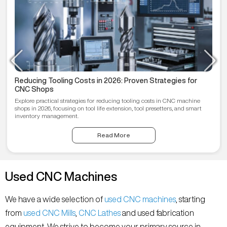
Reducing Tooling Costs in 2026: Proven Strategies for
CNC Shops
Explore practical strategies for reducing tooling costs in CNC machine
shops in 2026, focusing on tool life extension, tool presetters, and smart
inventory management.
Read More
Used CNC Machines
We have a wide selection of
used CNC machines
, starting
from
used CNC Mills
,
CNC Lathes
and used fabrication
equipment. We strive to become your primary source in