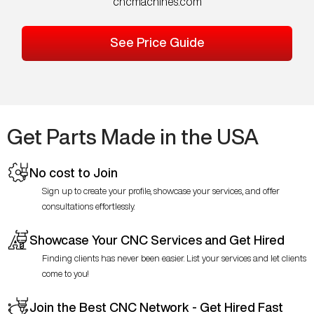
cncmachines.com
See Price Guide
Get Parts Made in the USA
No cost to Join
Sign up to create your profile, showcase your services, and offer
consultations effortlessly.
Showcase Your CNC Services and Get Hired
Finding clients has never been easier. List your services and let clients
come to you!
Join the Best CNC Network - Get Hired Fast