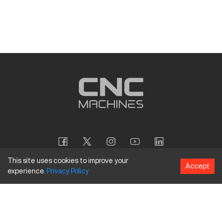
This site uses cookies to improve your
Accept
experience.
Privacy
Policy
Copyright
©
2026
CNC Machines LLC
Terms and Conditions
Privacy Policy
Accessibility Policy
Site Map