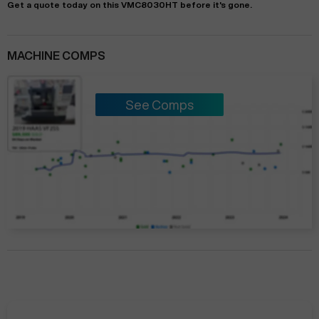
Get a quote today on this VMC8030HT before it's gone.
MACHINE COMPS
See Comps