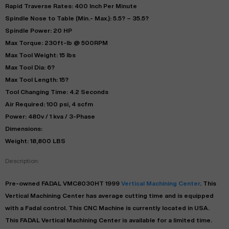
Rapid Traverse Rates: 400 Inch Per Minute
Spindle Nose to Table (Min.- Max.): 5.5? – 35.5?
Spindle Power: 20 HP
Max Torque: 230ft-lb @ 500RPM
Max Tool Weight: 15 lbs
Max Tool Dia: 6?
Max Tool Length: 15?
Tool Changing Time: 4.2 Seconds
Air Required: 100 psi, 4 scfm
Power: 480v / 1 kva / 3-Phase
Dimensions:
Weight: 18,800 LBS
Description:
Pre-owned
FADAL
VMC8030HT
1999
Vertical Machining Center
. This
Vertical Machining Center
has
average
cutting time and is equipped
with a
Fadal
control. This CNC Machine is currently located in
USA
.
This
FADAL
Vertical Machining Center
is available for a limited time.