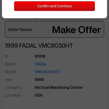
Confirm and Continue
Current Offer by
JaimR361
sentinelEnd
Make Offer
Seller Needs:
1999
FADAL
VMC8030HT
ID:
10918
Brand:
FADAL
Model:
VMC8030HT
Year:
1999
Category:
Vertical Machining Center
Location:
USA
Sep 28
at
12:33 PM