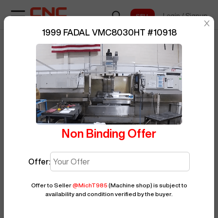
Login
/
Signup
sentinelStart
1999 FADAL VMC8030HT
#
10918
Home
/
Vertical Machining Center
/
BUY NOW
Posted By
MichT985
FADAL
/
VMC8030HT
/
10918
Non Binding Offer
Offer:
Offer to Seller
@
MichT985
(Machine shop)
is subject to
availability and condition verified by the buyer.