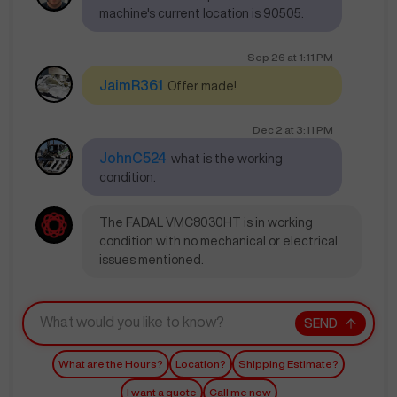
machine's current location is 90505.
Sep 26
at
1:11 PM
JaimR361
Offer made!
Dec 2
at
3:11 PM
JohnC524
what is the working
condition.
The FADAL VMC8030HT is in working
condition with no mechanical or electrical
issues mentioned.
SEND
What are the Hours?
Location?
Shipping Estimate?
I want a quote
Call me now