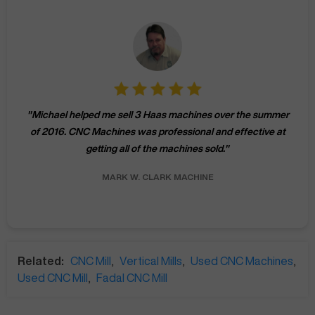
"
Michael helped me sell 3 Haas machines over the summer
of 2016. CNC Machines was professional and effective at
getting all of the machines sold.
"
MARK W.
CLARK MACHINE
Related:
CNC Mill
,
Vertical Mills
,
Used CNC Machines
,
Used CNC Mill
,
Fadal CNC Mill