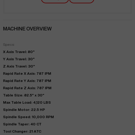
MACHINE OVERVIEW
Specs:
X Axis Travel: 80"
Y Axis Travel: 30"
Z Axis Travel: 30"
Rapid Rate X Axis: 787 IPM
Rapid Rate Y Axis: 787 IPM
Rapid Rate Z Axis: 787 IPM
Table Size: 82.5" x 30"
Max Table Load: 4,120 LBS
Spindle Motor: 22.5 HP
Spindle Speed: 10,000 RPM
Spindle Taper: 40 CT
Tool Changer: 21 ATC