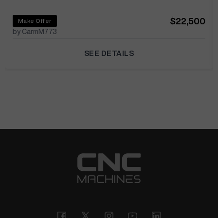
$22,500
Make Offer
by CarmM773
SEE DETAILS