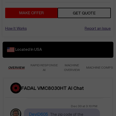
RandS856
location
MAKE OFFER
GET QUOTE
The seller mentions that the machine has
more than 5,000 hours, there are no
How It Works
Report an Issue
mechanical or electrical issues, and they
are selling it because they are upgrading.
Located In
USA
Dec 19
at
5:25 PM
JehúB346
Where is located?
RAPID RESPONSE
MACHINE
OVERVIEW
MACHINE COMPS
AI
OVERVIEW
The location of the FADAL VMC8030HT is
currently not specified. Please contact
the seller for more details. Please provide
FADAL VMC8030HT AI Chat
your destination for a shipping estimate.
Getting .
Dec 30
at
3:10 PM
DeviD605
The zip code of the