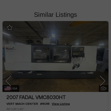
Similar Listings
USA
1
2007
FADAL VMC8030HT
VERT MACH CENTER
#
15315
View Listing
80"x30"x30"