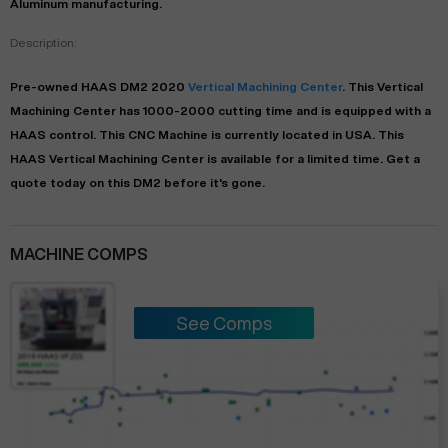
Aluminum manufacturing.
Description:
Pre-owned
HAAS
DM2
2020
Vertical Machining Center
. This
Vertical
Machining Center
has
1000-2000
cutting time and is equipped with a
HAAS
control. This CNC Machine is currently located in
USA
. This
HAAS
Vertical Machining Center
is available for a limited time.
Get a
quote today on this DM2 before it's gone.
MACHINE COMPS
See Comps