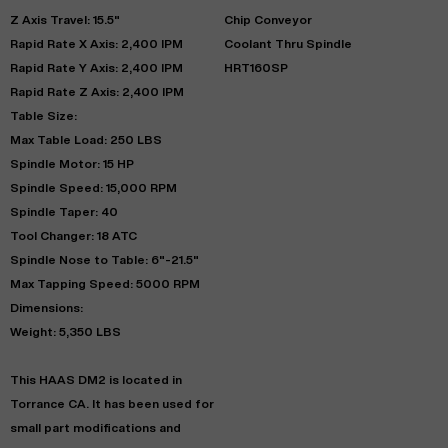
Z Axis Travel: 15.5"
Chip Conveyor
Rapid Rate X Axis: 2,400 IPM
Coolant Thru Spindle
Rapid Rate Y Axis: 2,400 IPM
HRT160SP
Rapid Rate Z Axis: 2,400 IPM
Table Size:
Max Table Load: 250 LBS
Spindle Motor: 15 HP
Spindle Speed: 15,000 RPM
Spindle Taper: 40
Tool Changer: 18 ATC
Spindle Nose to Table: 6"-21.5"
Max Tapping Speed: 5000 RPM
Dimensions:
Weight: 5,350 LBS
This HAAS DM2 is located in
Torrance CA. It has been used for
small part modifications and