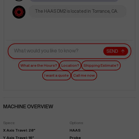
The HAAS DM2 is located in Torrance, CA.
SEND
What are the Hours?
Location?
Shipping Estimate?
I want a quote
Call me now
MACHINE OVERVIEW
Specs:
Options:
X Axis Travel: 28"
HAAS
Y Axis Travel: 16"
Probe