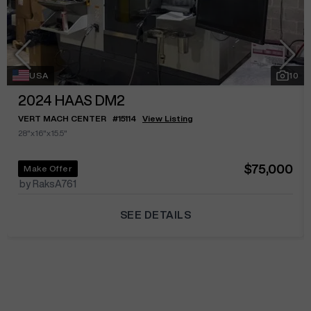
USA
10
2024
HAAS DM2
VERT MACH CENTER
#
15114
View Listing
28"x16"x15.5"
$75,000
Make Offer
by RaksA761
SEE DETAILS