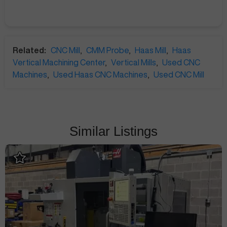
Related:
CNC Mill
,
CMM Probe
,
Haas Mill
,
Haas
Vertical Machining Center
,
Vertical Mills
,
Used CNC
Machines
,
Used Haas CNC Machines
,
Used CNC Mill
Similar Listings