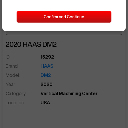
Confirm and Continue
Make Offer
Seller Needs:
sentinelEnd
2020
HAAS
DM2
ID:
15292
Brand:
HAAS
Model:
DM2
Year:
2020
Category:
Vertical Machining Center
Location:
USA