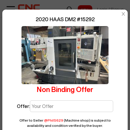
Login
/
Signup
sentinelStart
2020 HAAS DM2
#
15292
Home
/
Vertical Machining Center
/
BUY NOW
Posted By
PhilS629
HAAS
/
DM2
/
15292
Non Binding Offer
Offer:
Offer to Seller
@
PhilS629
(Machine shop)
is subject to
availability and condition verified by the buyer.