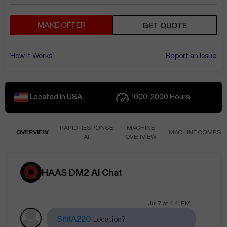
MAKE OFFER
GET QUOTE
How It Works
Report an Issue
Located In
USA
1000-2000
Hours
RAPID RESPONSE
MACHINE
OVERVIEW
MACHINE COMPS
AI
OVERVIEW
HAAS DM2 AI Chat
Jul 7
at
4:41 PM
ShilA220
Location?