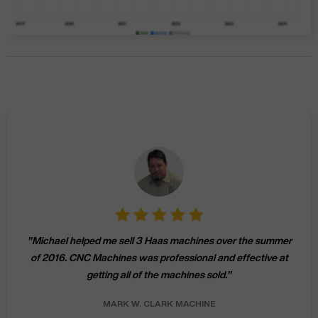
"
Michael helped me sell 3 Haas machines over the summer
of 2016. CNC Machines was professional and effective at
getting all of the machines sold.
"
MARK W.
CLARK MACHINE